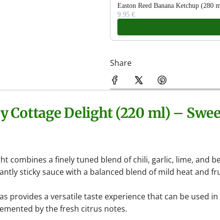
Easton Reed Banana Ketchup (280 ml
9.95 €
Share
by
Cottage Delight
(220 ml) – Swee
ght
combines a finely tuned blend of chili, garlic, lime, and 
antly sticky sauce with a balanced blend of mild heat and fr
 provides a versatile taste experience that can be used i
emented by the fresh citrus notes.