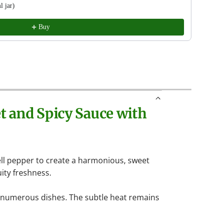
 jar)
Easto
9.95 
Buy
t and Spicy Sauce with
bell pepper to create a harmonious, sweet
uity freshness.
n numerous dishes. The subtle heat remains