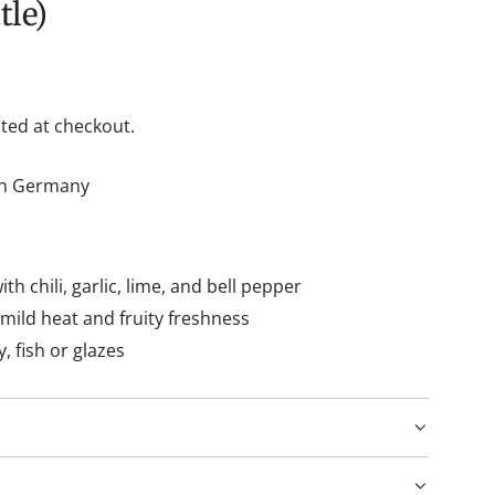
tle)
ted at checkout.
hin Germany
h chili, garlic, lime, and bell pepper
ild heat and fruity freshness
y, fish or glazes