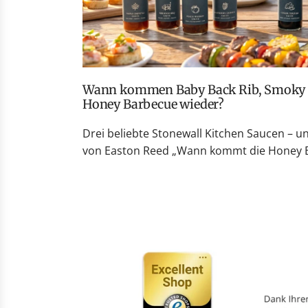
Wann kommen Baby Back Rib, Smoky Peach Whiskey und
Honey Barbecue wieder?
Drei beliebte Stonewall Kitchen Saucen – u
von Easton Reed „Wann kommt die Honey Ba