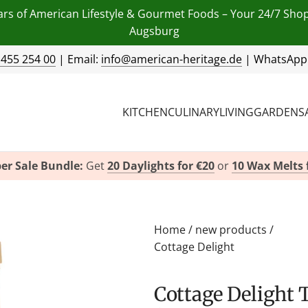
ars of American Lifestyle & Gourmet Foods – Your 24/7 Sho
Augsburg
 455 254 00
| Email:
info@american-heritage.de
| WhatsApp
KITCHEN
CULINARY
LIVING
GARDEN
S
er Sale Bundle:
Get
20 Daylights for €20
or
10 Wax Melts 
Home
/
new products
/
Cottage Delight
Cottage Delight Thai Sweet Chilli Sauce