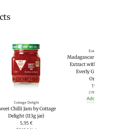
cts
Everly Grace
Madagascar Bourbon Vanill
Extract without Alcohol by
Everly Grace (100 ml,
Organic)
19,90 €
(
199,00 €
/
l
)
Add to cart
Cottage Delight
weet Chilli Jam by Cottage
Delight (113g jar)
5,95 €