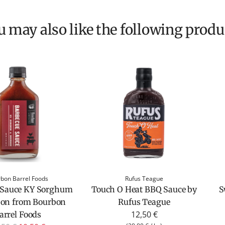
ou may also like the following produ
bon Barrel Foods
Rufus Teague
 Sauce KY Sorghum
Touch O Heat BBQ Sauce by
S
bon from Bourbon
Rufus Teague
12,50 €
arrel Foods