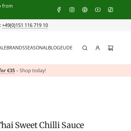
p from
:
+49(0)151 116 719 10
ALE
BRANDS
SEASONAL
BLOG
EU
DE
for €35
– Shop today!