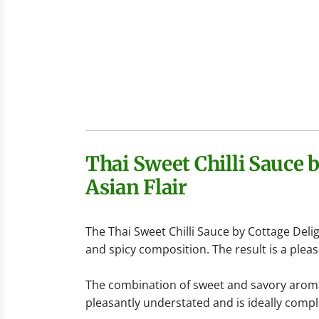
Thai Sweet Chilli Sauce 
Asian Flair
The Thai Sweet Chilli Sauce by
Cottage Deli
and spicy composition. The result is a pleas
The combination of sweet and savory aromas
pleasantly understated and is ideally compl