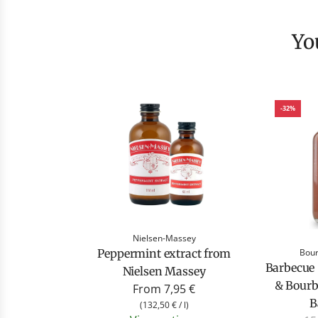
Y
-32%
Nielsen-Massey
Bour
Peppermint extract from
Barbecue
Nielsen Massey
& Bour
From
7,95 €
B
(
132,50 €
/
l
)