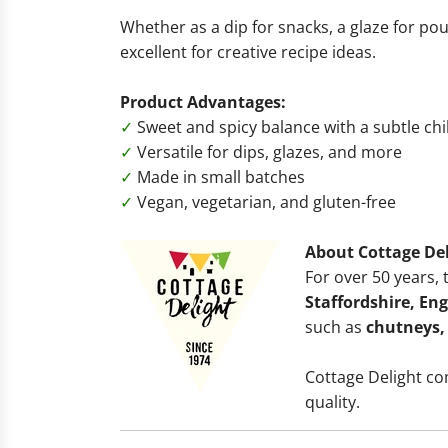
Whether as a dip for snacks, a glaze for poul
excellent for creative recipe ideas.
Product Advantages:
✓
Sweet and spicy balance with a subtle chil
✓
Versatile for dips, glazes, and more
✓
Made in small batches
✓
Vegan, vegetarian, and gluten-free
About Cottage Del
For over 50 years,
Staffordshire, En
such as
chutneys,
Cottage Delight c
quality.