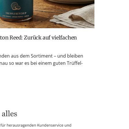
den aus dem Sortiment – und bleiben
nau so war es bei einem guten Trüffel-