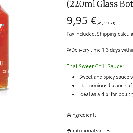
(220ml Glass Bot
Regular
9,95 €
(
45,23 €
/
l
)
price
Tax included.
Shipping
calcula
Delivery time 1-3 days wit
Thai Sweet Chili Sauce:
Sweet and spicy sauce wit
Harmonious balance of m
Ideal as a dip, for poultr
Ingredients
nutritional values