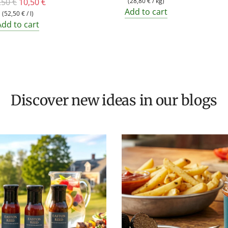
,50 €
10,50 €
(
28,80 €
/
kg
)
Add to cart
(
52,50 €
/
l
)
Add to cart
Discover new ideas in our blogs