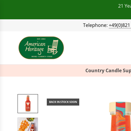
21 Ye
Telephone:
+49(0)821
Country Candle Sup
BACK IN STOCK SOON