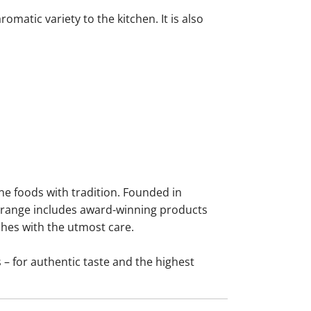
omatic variety to the kitchen. It is also
ne foods with tradition. Founded in
he range includes award-winning products
ches with the utmost care.
 – for authentic taste and the highest