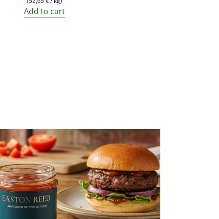
(
52,65 €
/
kg
)
Add to cart