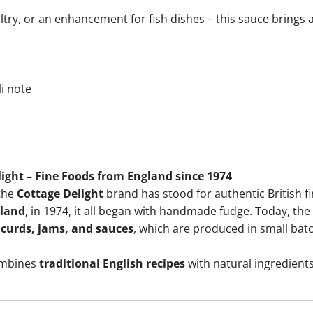
try, or an enhancement for fish dishes – this sauce brings ar
i note
ight – Fine Foods from England since 1974
 the
Cottage Delight
brand has stood for authentic British fi
gland
, in 1974, it all began with handmade fudge. Today, t
 curds, jams, and sauces
, which are produced in small bat
ombines
traditional English recipes
with natural ingredients