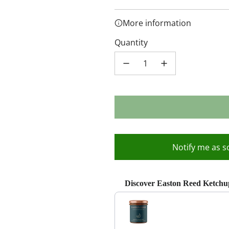
More information
Quantity
Notify me as s
Discover Easton Reed Ketchu
Use the Previous and Next buttons 