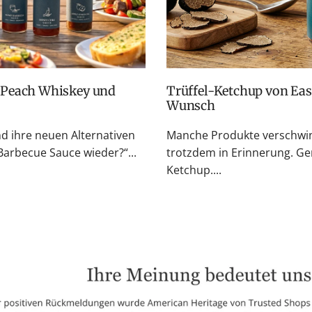
Trüffel-Ketchup von Easton Reed: Zurück auf vielfachen
Wunsch
nd ihre neuen Alternativen
Manche Produkte verschwin
rbecue Sauce wieder?“...
trotzdem in Erinnerung. Ge
Ketchup....