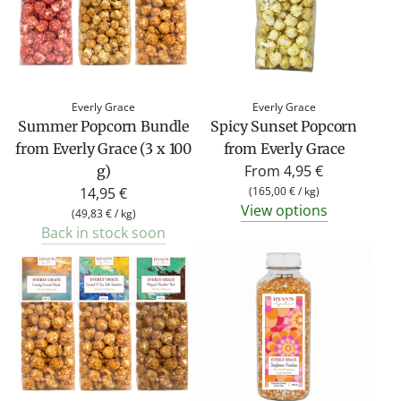
Everly Grace
Everly Grace
Summer Popcorn Bundle
Spicy Sunset Popcorn
from Everly Grace (3 x 100
from Everly Grace
From
4,95 €
g)
14,95 €
(
165,00 €
/
kg
)
View options
(
49,83 €
/
kg
)
Back in stock soon