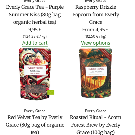
Everly Grace
Everly Grace
Everly Grace Tea - Purple
Raspberry Drizzle
Summer Kiss (80g bag
Popcorn from Everly
organic herbal tea)
Grace
9,95 €
From
4,95 €
(
124,38 €
/
kg
)
(
82,50 €
/
kg
)
Add to cart
View options
Everly Grace
Everly Grace
Red Velvet Tea by Everly
Roasted Ritual - Acorn
Grace (80g bag of organic
Forest Brew by Everly
tea)
Grace (100g bag)