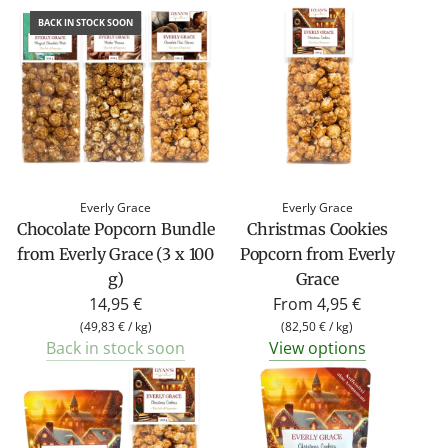
BACK IN STOCK SOON
Everly Grace
Everly Grace
Chocolate Popcorn Bundle
Christmas Cookies
from Everly Grace (3 x 100
Popcorn from Everly
g)
Grace
14,95 €
From
4,95 €
(
49,83 €
/
kg
)
(
82,50 €
/
kg
)
Back in stock soon
View options