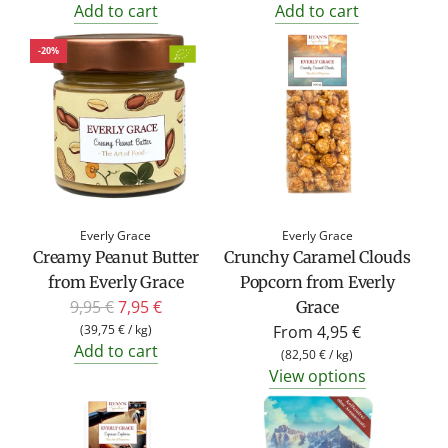
Add to cart
Add to cart
-20%
Everly Grace
Everly Grace
Creamy Peanut Butter
Crunchy Caramel Clouds
from Everly Grace
Popcorn from Everly
R
9,95 €
7,95 €
Grace
e
(
39,75 €
/
kg
)
From
4,95 €
Add to cart
g
(
82,50 €
/
kg
)
View options
u
l
a