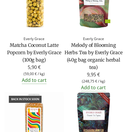
Everly Grace
Everly Grace
Matcha Coconut Latte
Melody of Blooming
Popcorn by Everly Grace
Herbs Tea by Everly Grace
(100g bag)
(40g bag organic herbal
5,90 €
tea)
(
59,00 €
/
kg
)
9,95 €
Add to cart
(
248,75 €
/
kg
)
Add to cart
BACK IN STOCK SOON