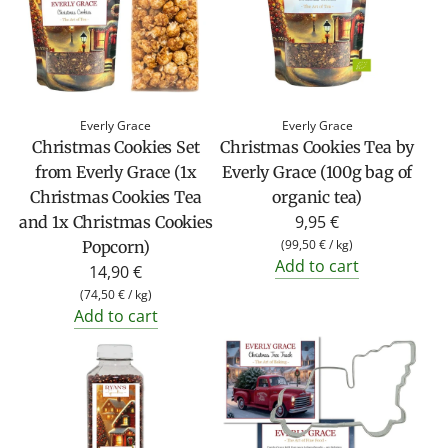
Everly Grace
Everly Grace
Christmas Cookies Set
Christmas Cookies Tea by
from Everly Grace (1x
Everly Grace (100g bag of
Christmas Cookies Tea
organic tea)
9,95 €
and 1x Christmas Cookies
(
99,50 €
/
kg
)
Popcorn)
Add to cart
14,90 €
(
74,50 €
/
kg
)
Add to cart