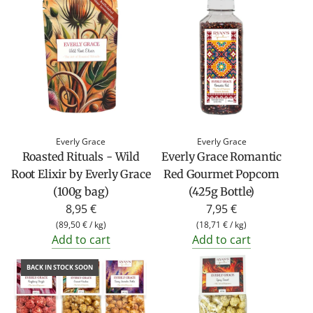
u
l
a
r
p
r
i
c
Everly Grace
Everly Grace
e
Roasted Rituals - Wild
Everly Grace Romantic
Root Elixir by Everly Grace
Red Gourmet Popcorn
(100g bag)
(425g Bottle)
8,95 €
7,95 €
(
89,50 €
/
kg
)
(
18,71 €
/
kg
)
Add to cart
Add to cart
BACK IN STOCK SOON