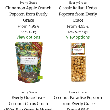
Everly Grace
Everly Grace
Cinnamon Apple Crunch
Classic Italian Herbs
Popcorn from Everly
Popcorn from Everly
Grace
Grace
From
4,95 €
From
4,95 €
(
82,50 €
/
kg
)
(
247,50 €
/
kg
)
View options
View options
Everly Grace
Everly Grace
Everly Grace Tea -
Coconut Paradise Popcorn
Coconut Citrus Crush
from Everly Grace
From
4,95 €
(100g-Bag Organic Herbal