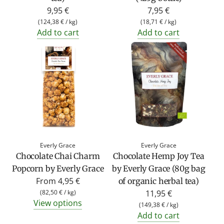
9,95 €
7,95 €
(
124,38 €
/
kg
)
(
18,71 €
/
kg
)
Add to cart
Add to cart
Everly Grace
Everly Grace
Chocolate Chai Charm
Chocolate Hemp Joy Tea
Popcorn by Everly Grace
by Everly Grace (80g bag
From
4,95 €
of organic herbal tea)
(
82,50 €
/
kg
)
11,95 €
View options
(
149,38 €
/
kg
)
Add to cart