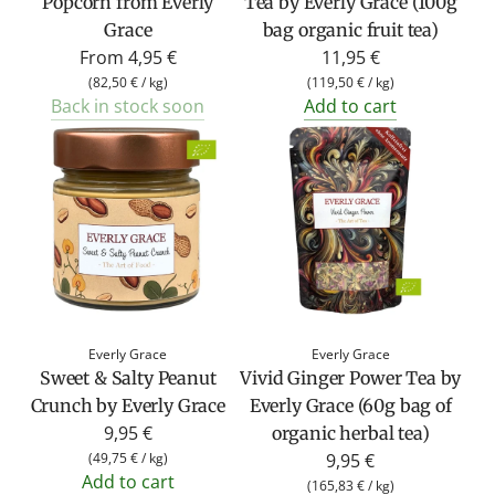
Popcorn from Everly
Tea by Everly Grace (100g
Grace
bag organic fruit tea)
From
4,95 €
11,95 €
(
82,50 €
/
kg
)
(
119,50 €
/
kg
)
Back in stock soon
Add to cart
Everly Grace
Everly Grace
Sweet & Salty Peanut
Vivid Ginger Power Tea by
Crunch by Everly Grace
Everly Grace (60g bag of
9,95 €
organic herbal tea)
(
49,75 €
/
kg
)
9,95 €
Add to cart
(
165,83 €
/
kg
)