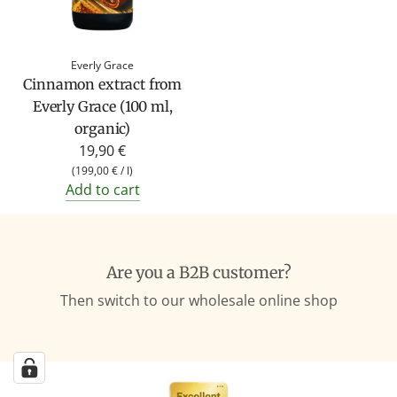
Everly Grace
Cinnamon extract from
Everly Grace (100 ml,
organic)
19,90 €
(
199,00 €
/
l
)
Add to cart
Are you a B2B customer?
Then switch to our wholesale online shop