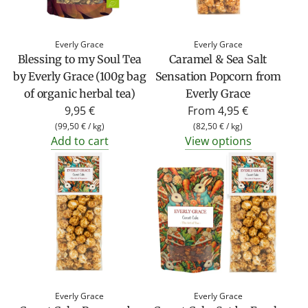
Everly Grace
Everly Grace
Blessing to my Soul Tea
Caramel & Sea Salt
by Everly Grace (100g bag
Sensation Popcorn from
of organic herbal tea)
Everly Grace
9,95 €
From
4,95 €
(
99,50 €
/
kg
)
(
82,50 €
/
kg
)
Add to cart
View options
Everly Grace
Everly Grace