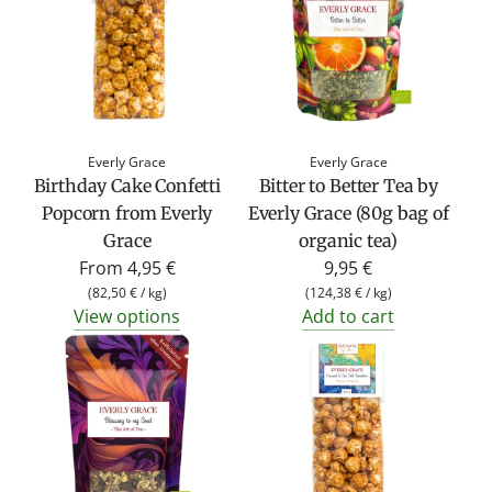
Everly Grace
Everly Grace
Birthday Cake Confetti
Bitter to Better Tea by
Popcorn from Everly
Everly Grace (80g bag of
Grace
organic tea)
From
4,95 €
9,95 €
(
82,50 €
/
kg
)
(
124,38 €
/
kg
)
View options
Add to cart