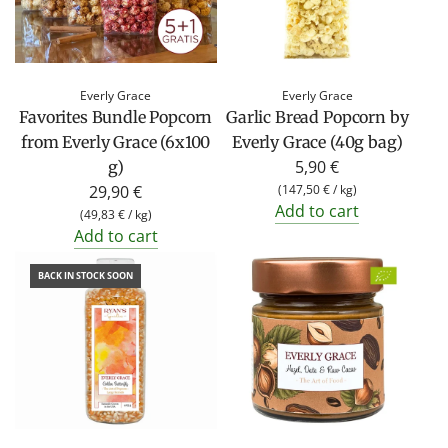
Everly Grace
Everly Grace
Favorites Bundle Popcorn
Garlic Bread Popcorn by
from Everly Grace (6x100
Everly Grace (40g bag)
5,90 €
g)
29,90 €
(
147,50 €
/
kg
)
Add to cart
(
49,83 €
/
kg
)
Add to cart
BACK IN STOCK SOON