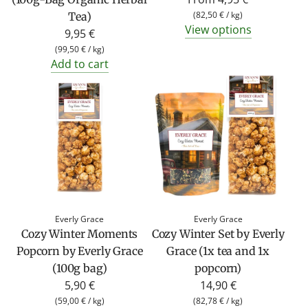
(
82,50 €
/
kg
)
Tea)
View options
9,95 €
(
99,50 €
/
kg
)
Add to cart
Everly Grace
Everly Grace
Cozy Winter Moments
Cozy Winter Set by Everly
Popcorn by Everly Grace
Grace (1x tea and 1x
(100g bag)
popcorn)
5,90 €
14,90 €
(
59,00 €
/
kg
)
(
82,78 €
/
kg
)