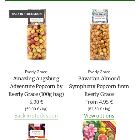
BACK IN STOCK SOON
Everly Grace
Everly Grace
Amazing Augsburg
Bavarian Almond
Adventure Popcorn by
Symphony Popcorn from
Everly Grace (100g bag)
Everly Grace
5,90 €
From
4,95 €
(
59,00 €
/
kg
)
(
82,50 €
/
kg
)
Back in stock soon
View options