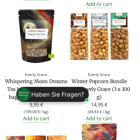
Add to cart
Everly Grace
Everly Grace
Whispering Moon Dreams
Winter Popcorn Bundle
Tea by Everly Grace (50g
from Everly Grace (3 x 100
Haben Sie Fragen?
bag organic herbal tea)
g)
9,95 €
14,95 €
(
199,00 €
/
kg
)
(
49,83 €
/
kg
)
Add to cart
Add to cart