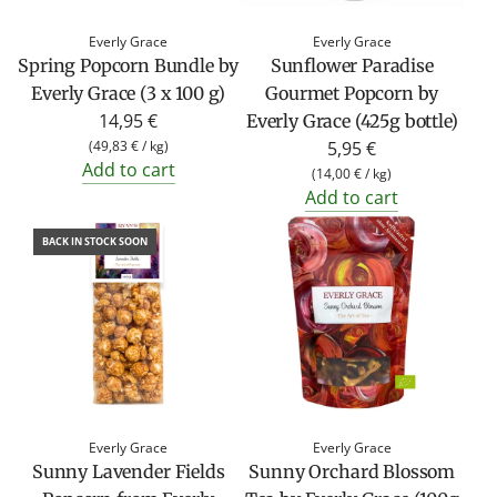
Everly Grace
Everly Grace
Spring Popcorn Bundle by
Sunflower Paradise
Everly Grace (3 x 100 g)
Gourmet Popcorn by
14,95 €
Everly Grace (425g bottle)
(
49,83 €
/
kg
)
5,95 €
Add to cart
(
14,00 €
/
kg
)
Add to cart
BACK IN STOCK SOON
Everly Grace
Everly Grace
Sunny Lavender Fields
Sunny Orchard Blossom