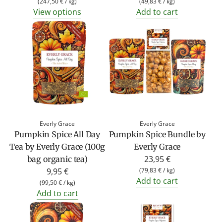
(
247,50 €
/
kg
)
(
49,83 €
/
kg
)
View options
Add to cart
Everly Grace
Everly Grace
Pumpkin Spice All Day
Pumpkin Spice Bundle by
Tea by Everly Grace (100g
Everly Grace
23,95 €
bag organic tea)
9,95 €
(
79,83 €
/
kg
)
Add to cart
(
99,50 €
/
kg
)
Add to cart