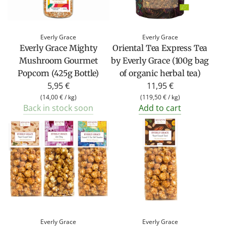
Everly Grace
Everly Grace
Everly Grace Mighty
Oriental Tea Express Tea
Mushroom Gourmet
by Everly Grace (100g bag
Popcorn (425g Bottle)
of organic herbal tea)
5,95 €
11,95 €
(
14,00 €
/
kg
)
(
119,50 €
/
kg
)
Back in stock soon
Add to cart
Everly Grace
Everly Grace