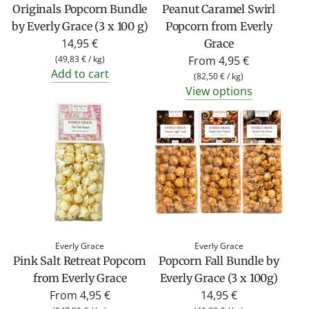
Originals Popcorn Bundle
Peanut Caramel Swirl
by Everly Grace (3 x 100 g)
Popcorn from Everly
14,95 €
Grace
(
49,83 €
/
kg
)
From
4,95 €
Add to cart
(
82,50 €
/
kg
)
View options
Everly Grace
Everly Grace
Pink Salt Retreat Popcorn
Popcorn Fall Bundle by
from Everly Grace
Everly Grace (3 x 100g)
From
4,95 €
14,95 €