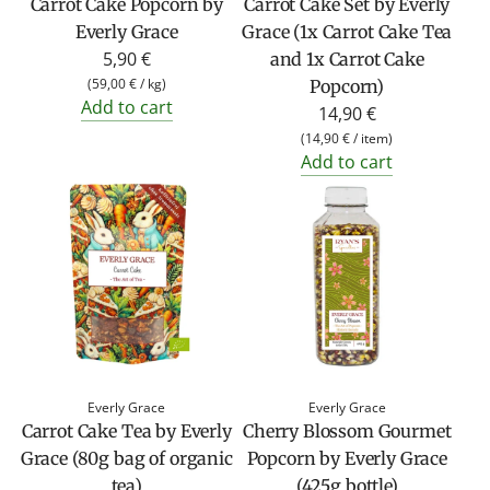
Carrot Cake Popcorn by
Carrot Cake Set by Everly
Everly Grace
Grace (1x Carrot Cake Tea
5,90 €
and 1x Carrot Cake
(
59,00 €
/
kg
)
Popcorn)
Add to cart
14,90 €
(
14,90 €
/
item
)
Add to cart
Everly Grace
Everly Grace
Carrot Cake Tea by Everly
Cherry Blossom Gourmet
Grace (80g bag of organic
Popcorn by Everly Grace
tea)
(425g bottle)