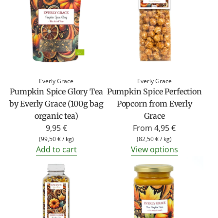
Everly Grace
Everly Grace
Pumpkin Spice Glory Tea
Pumpkin Spice Perfection
by Everly Grace (100g bag
Popcorn from Everly
organic tea)
Grace
9,95 €
From
4,95 €
(
99,50 €
/
kg
)
(
82,50 €
/
kg
)
Add to cart
View options