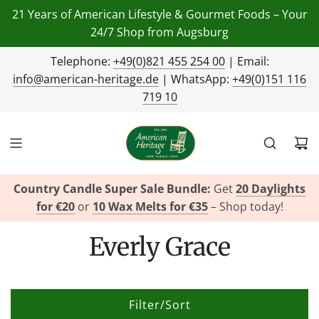
21 Years of American Lifestyle & Gourmet Foods – Your
24/7 Shop from Augsburg
Telephone:
+49(0)821 455 254 00
| Email:
info@american-heritage.de
| WhatsApp:
+49(0)151 116
719 10
Country Candle Super Sale Bundle:
Get
20 Daylights
for €20
or
10 Wax Melts for €35
– Shop today!
Everly Grace
Filter/Sort