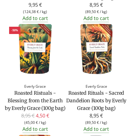
9,95 €
8,95 €
(
124,38 €
/
kg
)
(
89,50 €
/
kg
)
Add to cart
Add to cart
-50%
Everly Grace
Everly Grace
Roasted Ristuals -
Roasted Rituals - Sacred
Blessing from the Earth
Dandelion Roots by Everly
by Everly Grace (100g bag)
Grace (100g bag)
R
8,95 €
4,50 €
8,95 €
e
(
45,00 €
/
kg
)
(
89,50 €
/
kg
)
Add to cart
Add to cart
g