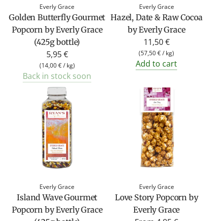
Everly Grace
Everly Grace
Golden Butterfly Gourmet
Hazel, Date & Raw Cocoa
Popcorn by Everly Grace
by Everly Grace
11,50 €
(425g bottle)
5,95 €
(
57,50 €
/
kg
)
Add to cart
(
14,00 €
/
kg
)
Back in stock soon
Everly Grace
Everly Grace
Island Wave Gourmet
Love Story Popcorn by
Popcorn by Everly Grace
Everly Grace