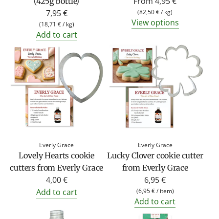
From
4,95 €
(425g bottle)
7,95 €
(
82,50 €
/
kg
)
View options
(
18,71 €
/
kg
)
Add to cart
Everly Grace
Everly Grace
Lovely Hearts cookie
Lucky Clover cookie cutter
cutters from Everly Grace
from Everly Grace
4,00 €
6,95 €
Add to cart
(
6,95 €
/
item
)
Add to cart