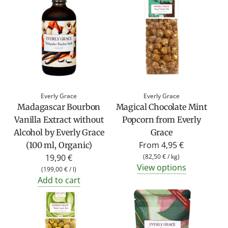
Everly Grace
Everly Grace
Madagascar Bourbon
Magical Chocolate Mint
Vanilla Extract without
Popcorn from Everly
Alcohol by Everly Grace
Grace
From
4,95 €
(100 ml, Organic)
19,90 €
(
82,50 €
/
kg
)
View options
(
199,00 €
/
l
)
Add to cart