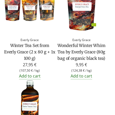
Everly Grace
Everly Grace
Winter Tea Set from
Wonderful Winter Whim
Everly Grace (2 x 80 g + 1x
Tea by Everly Grace (80g
100 g)
bag of organic black tea)
27,95 €
9,95 €
(
107,50 €
/
kg
)
(
124,38 €
/
kg
)
Add to cart
Add to cart