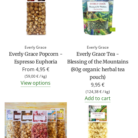
r
p
r
i
c
e
Everly Grace
Everly Grace
Everly Grace Popcorn -
Everly Grace Tea -
Espresso Euphoria
Blessing of the Mountains
From
4,95 €
(80g organic herbal tea
(
59,00 €
/
kg
)
pouch)
View options
9,95 €
(
124,38 €
/
kg
)
Add to cart