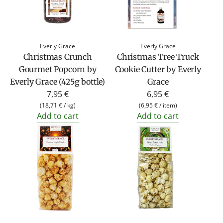
Everly Grace
Everly Grace
Christmas Crunch
Christmas Tree Truck
Gourmet Popcorn by
Cookie Cutter by Everly
Everly Grace (425g bottle)
Grace
7,95 €
6,95 €
(
18,71 €
/
kg
)
(
6,95 €
/
item
)
Add to cart
Add to cart