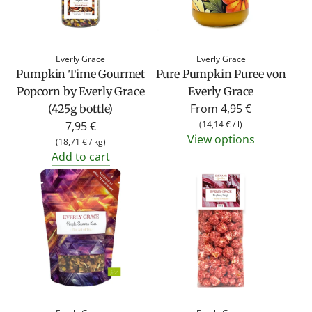
Everly Grace
Everly Grace
Pumpkin Time Gourmet
Pure Pumpkin Puree von
Popcorn by Everly Grace
Everly Grace
From
4,95 €
(425g bottle)
7,95 €
(
14,14 €
/
l
)
View options
(
18,71 €
/
kg
)
Add to cart