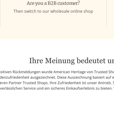
Are you a B2B customer?
Then switch to our wholesale online shop