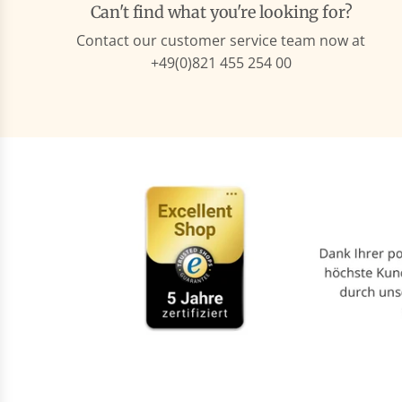
Can't find what you're looking for?
Contact our customer service team now at
+49(0)821 455 254 00