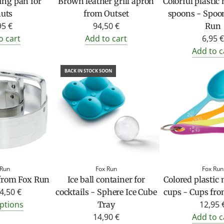
ing pan for
Brown leather grill apron
Colorful plasti
uts
from Outset
spoons - Spoo
95 €
94,50 €
Run
o cart
Add to cart
6,95 €
Add to c
BACK IN STOCK SOON
 Run
Fox Run
Fox Run
 from Fox Run
Ice ball container for
Colored plastic
4,50 €
cocktails - Sphere Ice Cube
cups - Cups fr
ptions
12,95 
Tray
14,90 €
Add to c