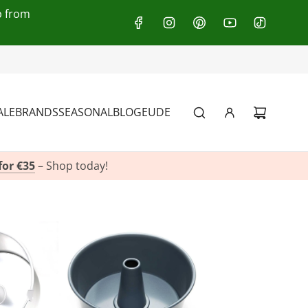
p from
:
+49(0)151 116 719 10
ALE
BRANDS
SEASONAL
BLOG
EU
DE
for €35
– Shop today!