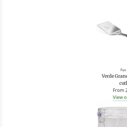
Fox
Verde Gran
cut
From
View o