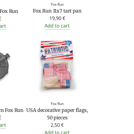
Fox Run
Fox Run 11x7 tart pan
 Fox Run
19,90 €
€
Add to cart
art
Fox Run
rom Fox Run
USA decorative paper flags,
€
50 pieces
art
2,50 €
Add to cart