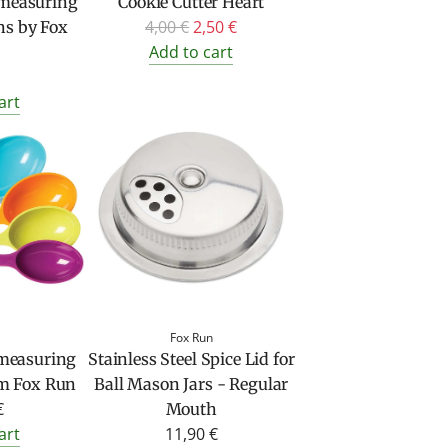
c measuring
Cookie Cutter Heart
R
4,00 €
2,50 €
ns by Fox
e
Add to cart
g
u
art
l
a
r
p
r
i
c
e
Fox Run
 measuring
Stainless Steel Spice Lid for
om Fox Run
Ball Mason Jars - Regular
€
Mouth
art
11,90 €