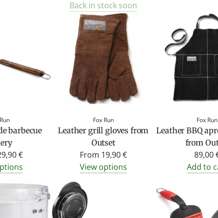
Back in stock soon
 Run
Fox Run
Fox Run
de barbecue
Leather grill gloves from
Leather BBQ apr
lery
Outset
from Out
29,90 €
From
19,90 €
89,00 
ptions
View options
Add to c