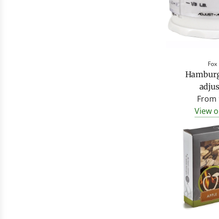
Fox
Hamburge
adjus
From
View o