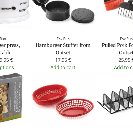
 Run
Fox Run
Fox Run
r press,
Hamburger Stuffer from
Pulled Pork F
table
Outset
Outse
9,95 €
17,95 €
25,95 
ptions
Add to cart
Add to c