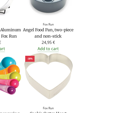
Fox Run
e Aluminum
Angel Food Pan, two-piece
 Fox Run
and non-stick
€
24,95 €
art
Add to cart
-38%
Fox Run