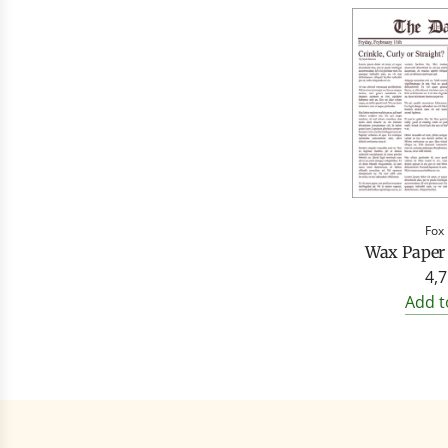
Fox
Wax Paper
4,7
Add t