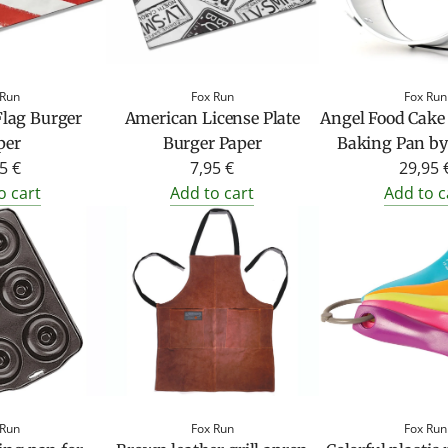
 Run
Fox Run
Fox Run
lag Burger
American License Plate
Angel Food Cak
per
Burger Paper
Baking Pan by
5 €
7,95 €
29,95 
o cart
Add to cart
Add to c
 Run
Fox Run
Fox Run