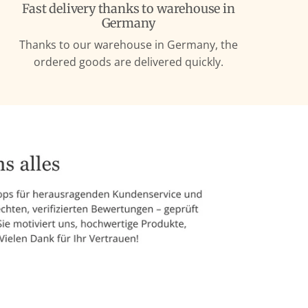
Fast delivery thanks to warehouse in
Germany
Thanks to our warehouse in Germany, the
ordered goods are delivered quickly.