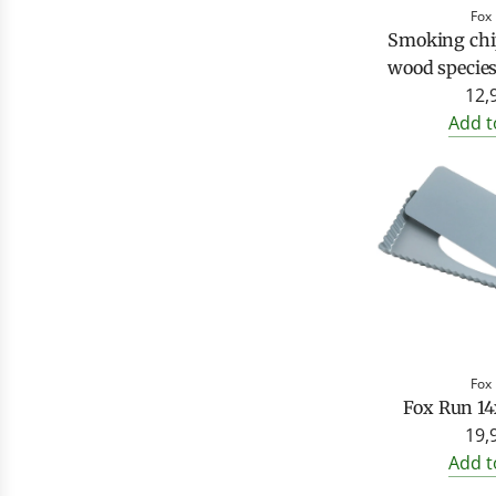
Fox
Smoking chip
wood species
12,
Add t
Fox
Fox Run 14
19,
Add t