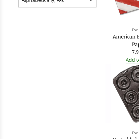
Fox
American F
Pa
7,9
Add t
Fox