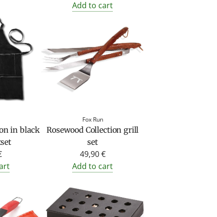
Add to cart
Fox Run
on in black
Rosewood Collection grill
set
set
€
49,90 €
art
Add to cart