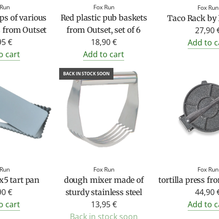
 Run
Fox Run
Fox Run
s of various
Red plastic pub baskets
Taco Rack by
27,90 
 from Outset
from Outset, set of 6
95 €
18,90 €
Add to c
o cart
Add to cart
BACK IN STOCK SOON
 Run
Fox Run
Fox Run
x5 tart pan
dough mixer made of
tortilla press f
90 €
44,90 
sturdy stainless steel
o cart
13,95 €
Add to c
Back in stock soon