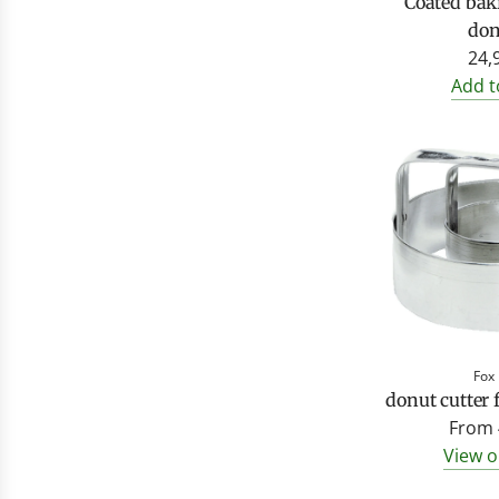
Coated bak
don
24,
Add t
Fox
donut cutter
From
View o