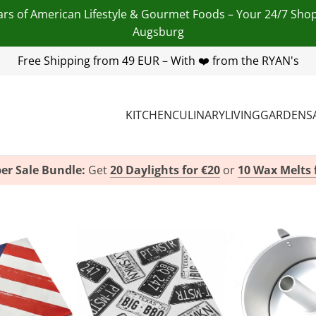
ars of American Lifestyle & Gourmet Foods – Your 24/7 Sho
Augsburg
 455 254 00
Free Shipping from 49 EUR – With ❤️ from the RYAN's
| Email:
info@american-heritage.de
| WhatsApp
KITCHEN
CULINARY
LIVING
GARDEN
S
er Sale Bundle:
Get
20 Daylights for €20
or
10 Wax Melts 