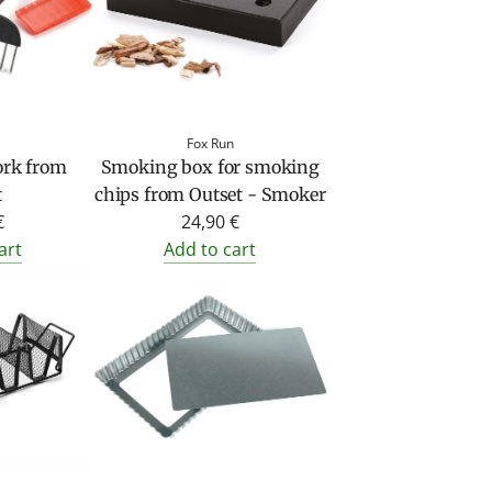
Fox Run
ork from
Smoking box for smoking
t
chips from Outset - Smoker
€
24,90 €
art
Add to cart