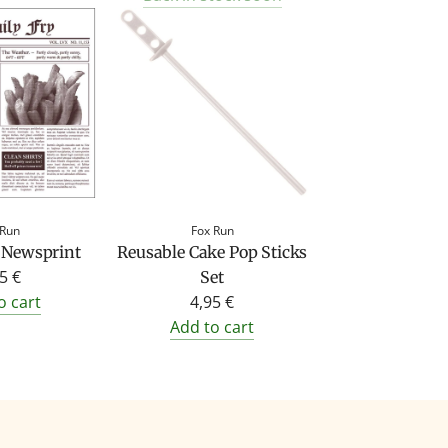
 Run
Fox Run
 Newsprint
Reusable Cake Pop Sticks
5 €
Set
o cart
4,95 €
Add to cart