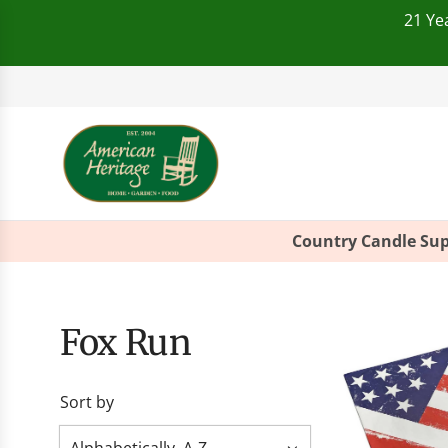
21 Ye
Telephone:
+49(0)821
Country Candle Sup
Fox Run
Sort by