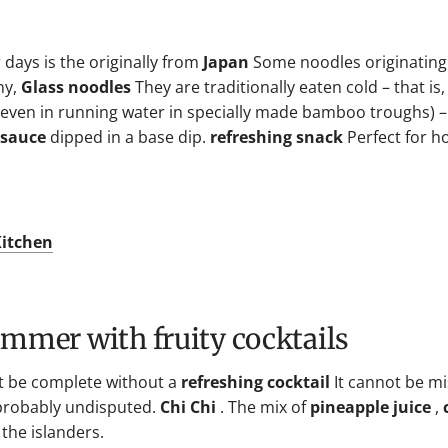
days is the originally from
Japan
Some noodles originating
ny,
Glass noodles
They are traditionally eaten cold – that is,
ly even in running water in specially made bamboo troughs) 
 sauce
dipped in a base dip.
refreshing snack
Perfect for h
.
Kitchen
summer with fruity cocktails
't be complete without a
refreshing cocktail
It cannot be mi
 probably undisputed.
Chi Chi
. The mix of
pineapple juice
,
 the islanders.