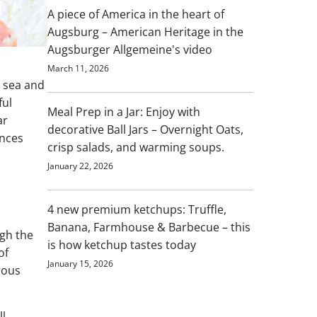
A piece of America in the heart of
Augsburg – American Heritage in the
Augsburger Allgemeine's video
March 11, 2026
 sea and
ful
Meal Prep in a Jar: Enjoy with
ar
decorative Ball Jars – Overnight Oats,
ences
crisp salads, and warming soups.
January 22, 2026
4 new premium ketchups: Truffle,
Banana, Farmhouse & Barbecue – this
ugh the
is how ketchup tastes today
of
January 15, 2026
rous
ll