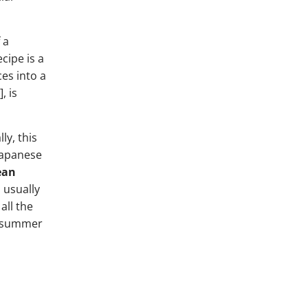
 a
cipe is a
es into a
, is
ly, this
 Japanese
ean
 usually
all the
in summer