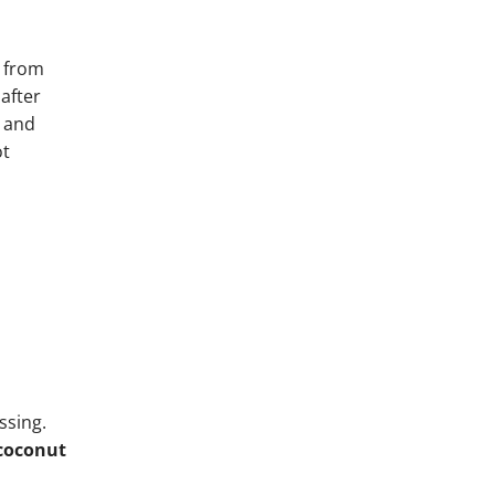
 from
 after
– and
ot
ssing.
coconut