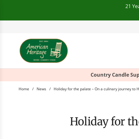
21 Ye
Telephone:
+49(0)821
Country Candle Sup
Home
/
News
/
Holiday for the palate – On a culinary journey to 
Holiday for 