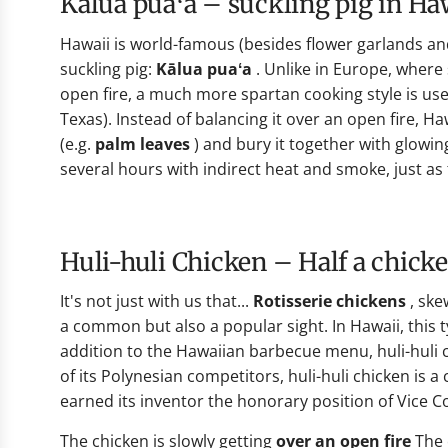
Kālua puaʻa – suckling pig in H
Hawaii is world-famous (besides flower garlands and 
suckling pig:
Kālua puaʻa
. Unlike in Europe, where 
open fire, a much more spartan cooking style is used
Texas). Instead of balancing it over an open fire, H
(e.g.
palm leaves
) and bury it together with glowing
several hours with indirect heat and smoke, just as
Huli-huli Chicken – Half a chick
It's not just with us that...
Rotisserie chickens
, ske
a common but also a popular sight. In Hawaii, this typ
addition to the Hawaiian barbecue menu, huli-huli c
of its Polynesian competitors, huli-huli chicken is a cu
earned its inventor the honorary position of Vice C
The chicken is slowly getting
over an open fire
The 