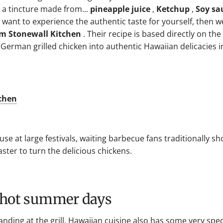
n a tincture made from...
pineapple juice
,
Ketchup
,
Soy sa
 want to experience the authentic taste for yourself, then w
om Stonewall Kitchen
. Their recipe is based directly on the
German grilled chicken into authentic Hawaiian delicacies i
tchen
use at large festivals, waiting barbecue fans traditionally s
aster to turn the delicious chickens.
r hot summer days
tanding at the grill, Hawaiian cuisine also has some very spec