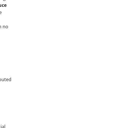
uce
e
n no
houted
ial