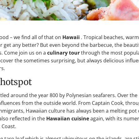
d – we find all of that on
Hawaii
. Tropical beaches, warm
get any better? But even beyond the barbecue, the beauti
rs. Come join us on a
culinary tour
through the most popul
scover the sometimes surprising, but always delicious influ
rs.
y hotspot
settled around the year 800 by Polynesian seafarers. Over the
influences from the outside world. From Captain Cook, thro
 immigrants, Hawaiian culture has always been a melting pot 
lso reflected in the
Hawaiian cuisine
again, with its nume
 Coast.
 taro leaf which is almost ubiquitous on the islands, are sti