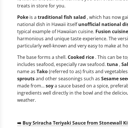
treats in store for you.
Poke
is a
traditional fish salad
, which has now gai
national dish in Hawaii itself
unofficial national di
typical example of Hawaiian cuisine.
Fusion cuisin
harmonious and unique taste experience. The versi
particularly well-known and very easy to make at h
The base forms a shell.
Cooked rice
. This can be to
includes seafood, especially raw seafood.
tuna
,
Sa
name as
Tako
(referred to as) fruits and vegetables
sprouts
and other seasonings such as
Sesame see
made from...
soy
a sauce based on a spice, preferabl
ingredients well directly in the bowl and the deli
weather.
➡️
Buy Sriracha Teriyaki Sauce from Stonewall K