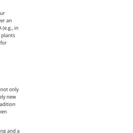
our
ver an
(e.g., in
t plants
 for
 not only
vely new
adition
even
ing and a