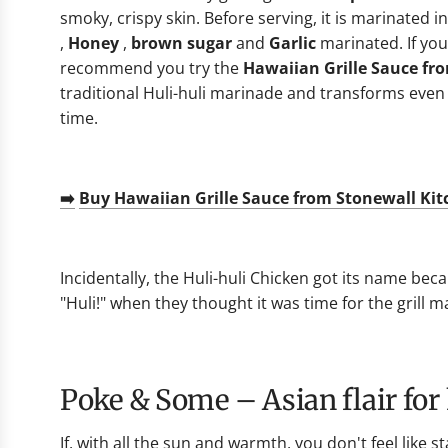
smoky, crispy skin. Before serving, it is marinated i
,
Honey
,
brown sugar
and
Garlic
marinated. If you
recommend you try the
Hawaiian Grille Sauce fr
traditional Huli-huli marinade and transforms even 
time.
➡️
Buy Hawaiian Grille Sauce from Stonewall Ki
Incidentally, the Huli-huli Chicken got its name beca
"Huli!" when they thought it was time for the grill m
Poke & Some – Asian flair fo
If, with all the sun and warmth, you don't feel like s