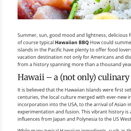
Summer, sun, good mood and lightness, delicious foo
of course typical
Hawaiian BBQ
How could summer 
islands in the Pacific have plenty to offer food love
vacation destination not only for Americans and di
from a history spanning more than a thousand yea
Hawaii – a (not only) culinar
It is believed that the Hawaiian Islands were first 
centuries, the local culture merged with ever-new 
incorporation into the USA, to the arrival of Asian
experimentation and fusion. This vibrant history is a
influences from Japan and Polynesia to the US West
While many typical Hawaiian ingredients, such as the