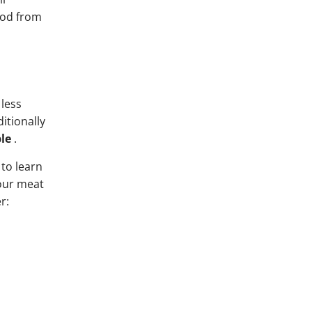
food from
 less
itionally
le
.
 to learn
your meat
r: