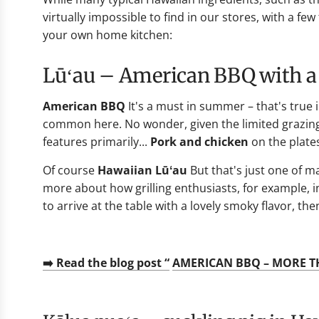
virtually impossible to find in our stores, with a f
your own home kitchen:
Lūʻau – American BBQ with a
American BBQ
It's a must in summer – that's true 
common here. No wonder, given the limited grazing 
features primarily...
Pork and chicken
on the plate
Of course
Hawaiian Lūʻau
But that's just one of m
more about how grilling enthusiasts, for example, i
to arrive at the table with a lovely smoky flavor, t
➡️ Read the blog post “
AMERICAN BBQ – MORE T