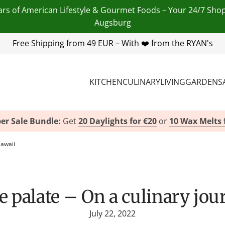
ars of American Lifestyle & Gourmet Foods – Your 24/7 Sho
Augsburg
 455 254 00
Free Shipping from 49 EUR – With ❤️ from the RYAN's
| Email:
info@american-heritage.de
| WhatsApp
KITCHEN
CULINARY
LIVING
GARDEN
S
er Sale Bundle:
Get
20 Daylights for €20
or
10 Wax Melts 
Hawaii
the palate – On a culinary jo
July 22, 2022