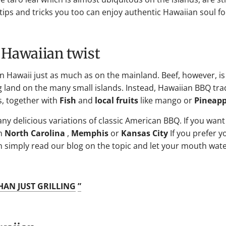
ew tips and tricks you too can enjoy authentic Hawaiian soul 
 Hawaiian twist
in Hawaii just as much as on the mainland. Beef, however, is
land on the many small islands. Instead, Hawaiian BBQ trad
s, together with
Fish
and
local fruits
like mango or
Pineapp
any delicious variations of classic American BBQ. If you want
n
North Carolina
,
Memphis
or
Kansas City
If you prefer 
hen simply read our blog on the topic and let your mouth wate
HAN JUST GRILLING
”