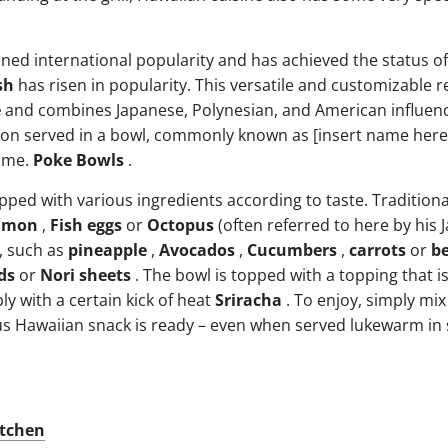
ned international popularity and has achieved the status of
sh
has risen in popularity. This versatile and customizable re
e
and combines Japanese, Polynesian, and American influenc
on served in a bowl, commonly known as [insert name here]
ome.
Poke Bowls
.
pped with various ingredients according to taste. Traditional
lmon
,
Fish eggs
or
Octopus
(often referred to here by his
, such as
pineapple
,
Avocados
,
Cucumbers
,
carrots
or
b
ds
or
Nori sheets
. The bowl is topped with a topping that is
y with a certain kick of heat
Sriracha
. To enjoy, simply mix 
cious Hawaiian snack is ready – even when served lukewarm 
itchen