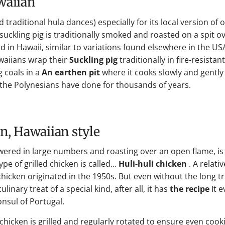
awaiian
traditional hula dances) especially for its local version of 
suckling pig is traditionally smoked and roasted on a spit o
 in Hawaii, similar to variations found elsewhere in the USA 
awaiians wrap their
Suckling pig
traditionally in fire-resistan
 coals in a
An earthen pit
where it cooks slowly and gently
 the Polynesians have done for thousands of years.
en, Hawaiian style
wered in large numbers and roasting over an open flame, is
e of grilled chicken is called...
Huli-huli chicken
. A relati
hicken originated in the 1950s. But even without the long tr
linary treat of a special kind, after all, it has
the recipe
It 
onsul of Portugal.
chicken is grilled and regularly rotated to ensure even cook