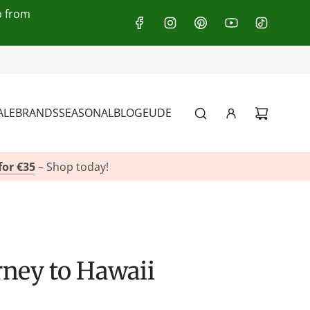
p from
:
+49(0)151 116 719 10
ALE
BRANDS
SEASONAL
BLOG
EU
DE
for €35
– Shop today!
urney to Hawaii