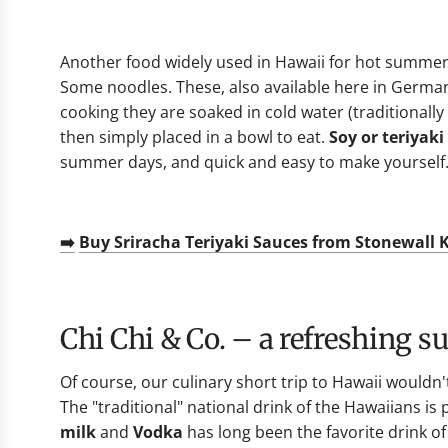
Another food widely used in Hawaii for hot summer 
Some noodles. These, also available here in Germa
cooking they are soaked in cold water (traditional
then simply placed in a bowl to eat.
Soy or teriyaki
summer days, and quick and easy to make yourself
➡️
Buy Sriracha Teriyaki Sauces from Stonewall 
Chi Chi & Co. – a refreshing 
Of course, our culinary short trip to Hawaii wouldn
The "traditional" national drink of the Hawaiians is
milk
and
Vodka
has long been the favorite drink of