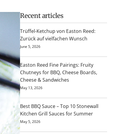
Recent articles
Trüffel-Ketchup von Easton Reed:
Zurück auf vielfachen Wunsch
June 5, 2026
Easton Reed Fine Pairings: Fruity
Chutneys for BBQ, Cheese Boards,
Cheese & Sandwiches
May 13, 2026
Best BBQ Sauce – Top 10 Stonewall
Kitchen Grill Sauces for Summer
May 5, 2026