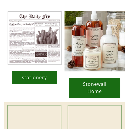
stationery
Stonewall
Home