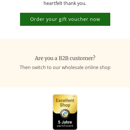
heartfelt thank you.
Order your gift voucher now
Are you a B2B customer?
Then switch to our wholesale online shop