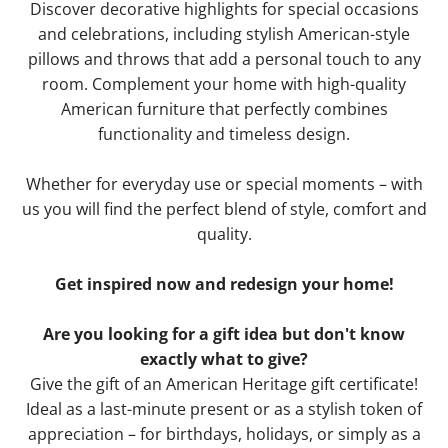
Discover decorative highlights for special occasions
and celebrations, including stylish American-style
pillows and throws that add a personal touch to any
room. Complement your home with high-quality
American furniture that perfectly combines
functionality and timeless design.
Whether for everyday use or special moments – with
us you will find the perfect blend of style, comfort and
quality.
Get inspired now and redesign your home!
Are you looking for a gift idea but don't know
exactly what to give?
Give the gift of an American Heritage gift certificate!
Ideal as a last-minute present or as a stylish token of
appreciation – for birthdays, holidays, or simply as a