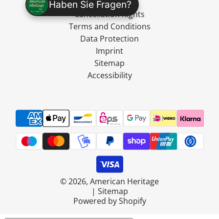
Shipping
Haben Sie Fragen?
Cancellation Rights
Terms and Conditions
Data Protection
Imprint
Sitemap
Accessibility
© 2026, American Heritage
|
Sitemap
Powered by Shopify