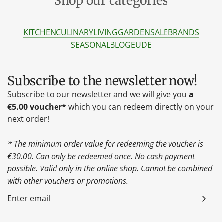
Shop our categories
KITCHEN
CULINARY
LIVING
GARDEN
SALE
BRANDS
SEASONAL
BLOG
EU
DE
Subscribe to the newsletter now!
Subscribe to our newsletter and we will give you
a
€5.00 voucher*
which you can redeem directly on your
next order!
* The minimum order value for redeeming the voucher is
€30.00. Can only be redeemed once. No cash payment
possible. Valid only in the online shop. Cannot be combined
with other vouchers or promotions.