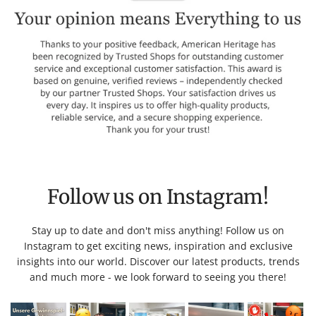
Follow us on Instagram!
Stay up to date and don't miss anything! Follow us on
Instagram to get exciting news, inspiration and exclusive
insights into our world. Discover our latest products, trends
and much more - we look forward to seeing you there!