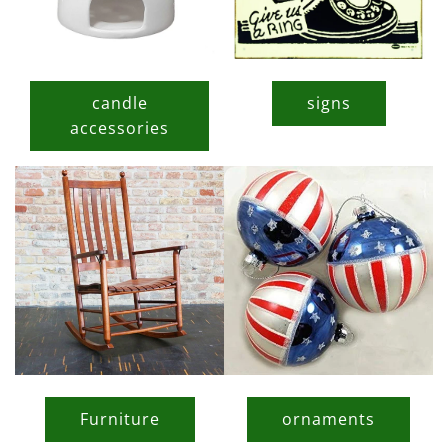
candle
signs
accessories
Furniture
ornaments