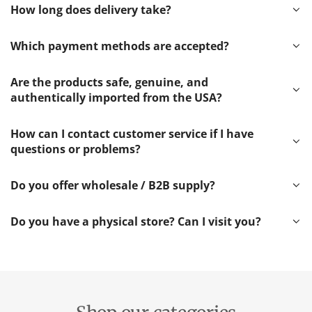
How long does delivery take?
Which payment methods are accepted?
Are the products safe, genuine, and
authentically imported from the USA?
How can I contact customer service if I have
questions or problems?
Do you offer wholesale / B2B supply?
Do you have a physical store? Can I visit you?