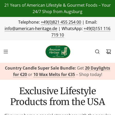
21 Years of American Lifestyle & Gourmet Foods – Your
24/7 Shop from Augsburg
Telephone:
+49(0)821 455 254 00
| Email:
info@american-heritage.de
| WhatsApp:
+49(0)151 116
719 10
Country Candle Super Sale Bundle:
Get
20 Daylights
for €20
or
10 Wax Melts for €35
– Shop today!
Exclusive Lifestyle
Products from the USA