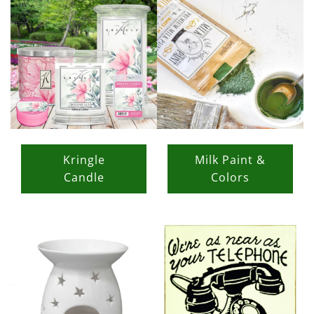
Kringle
Milk Paint &
Candle
Colors