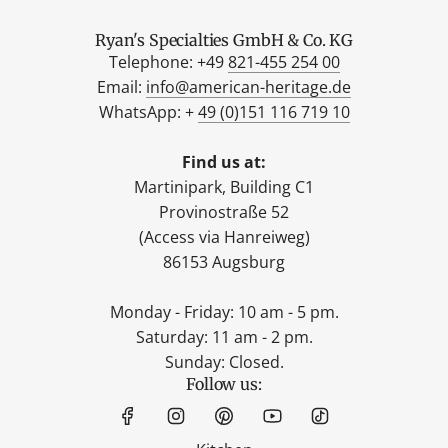
Ryan's Specialties GmbH & Co. KG
Telephone: +49
821-455 254 00
Email:
info@american-heritage.de
WhatsApp: +
49 (0)151 116 719 10
Find us at:
Martinipark, Building C1
Provinostraße 52
(Access via Hanreiweg)
86153 Augsburg
Monday - Friday: 10 am - 5 pm.
Saturday: 11 am - 2 pm.
Sunday: Closed.
Follow us: