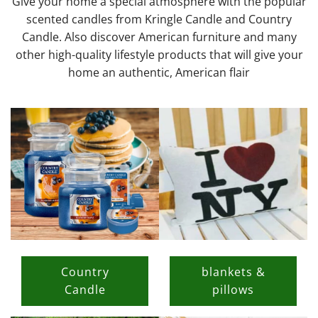
Give your home a special atmosphere with the popular
scented candles from Kringle Candle and Country
Candle. Also discover American furniture and many
other high-quality lifestyle products that will give your
home an authentic, American flair
Country
blankets &
Candle
pillows