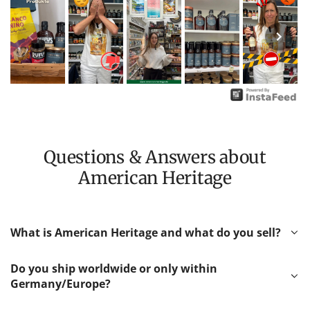
Questions & Answers about
American Heritage
What is American Heritage and what do you sell?
Do you ship worldwide or only within
Germany/Europe?