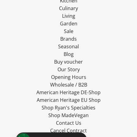
Kitchen
Culinary
Living
Garden
Sale
Brands
Seasonal
Blog
Buy voucher
Our Story
Opening Hours
Wholesale / B2B
American Heritage DE-Shop
American Heritage EU Shop
Shop Ryan's Specialties
Shop MadeVegan
Contact Us
Cancel Contract