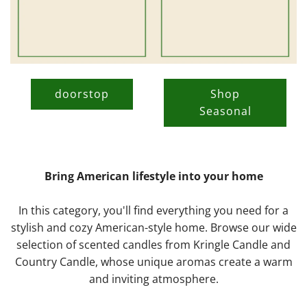
doorstop
Shop
Seasonal
Bring American lifestyle into your home
In this category, you'll find everything you need for a
stylish and cozy American-style home. Browse our wide
selection of scented candles from Kringle Candle and
Country Candle, whose unique aromas create a warm
and inviting atmosphere.