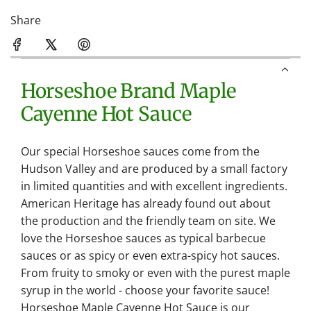
Share
Horseshoe Brand Maple
Cayenne Hot Sauce
Our special Horseshoe sauces come from the
Hudson Valley and are produced by a small factory
in limited quantities and with excellent ingredients.
American Heritage has already found out about
the production and the friendly team on site. We
love the Horseshoe sauces as typical barbecue
sauces or as spicy or even extra-spicy hot sauces.
From fruity to smoky or even with the purest maple
syrup in the world - choose your favorite sauce!
Horseshoe Maple Cayenne Hot Sauce is our