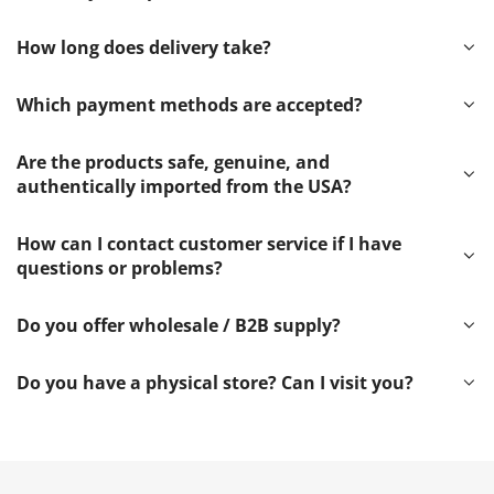
How long does delivery take?
Which payment methods are accepted?
Are the products safe, genuine, and
authentically imported from the USA?
How can I contact customer service if I have
questions or problems?
Do you offer wholesale / B2B supply?
Do you have a physical store? Can I visit you?