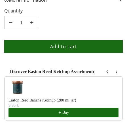
More information
Quantity
Add to cart
l
o
a
d
Discover Easton Reed Ketchup Assortment:
i
Use the Previous and Next buttons to navigate through product recom
n
g
.
Easton Reed Banana Ketchup (280 ml jar)
9.95 €
.
Buy
.