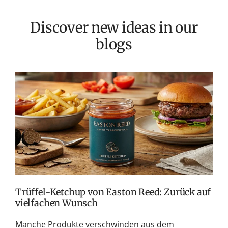
Discover new ideas in our
blogs
E
f
S
G
f
d
Trüffel-Ketchup von Easton Reed: Zurück auf
vielfachen Wunsch
Manche Produkte verschwinden aus dem