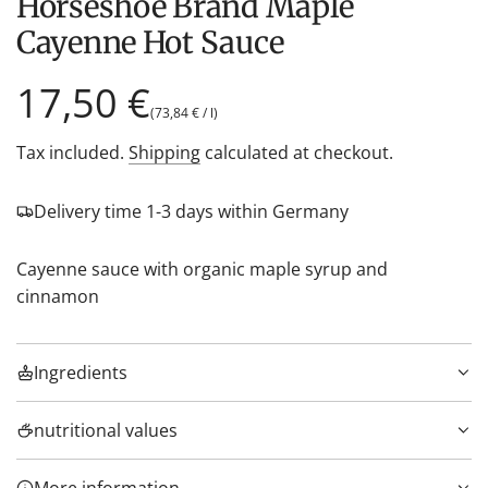
Horseshoe Brand Maple
Cayenne Hot Sauce
Regular
17,50 €
(
73,84 €
/
l
)
price
Tax included.
Shipping
calculated at checkout.
Delivery time 1-3 days within Germany
Cayenne sauce with organic maple syrup and
cinnamon
Ingredients
nutritional values