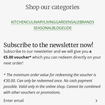
Shop our categories
KITCHEN
CULINARY
LIVING
GARDEN
SALE
BRANDS
SEASONAL
BLOG
EU
DE
Subscribe to the newsletter now!
Subscribe to our newsletter and we will give you
a
€5.00 voucher*
which you can redeem directly on your
next order!
* The minimum order value for redeeming the voucher is
€30.00. Can only be redeemed once. No cash payment
possible. Valid only in the online shop. Cannot be combined
with other vouchers or promotions.