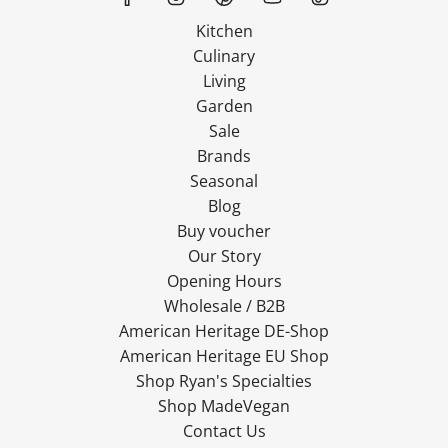
Kitchen
Culinary
Living
Garden
Sale
Brands
Seasonal
Blog
Buy voucher
Our Story
Opening Hours
Wholesale / B2B
American Heritage DE-Shop
American Heritage EU Shop
Shop Ryan's Specialties
Shop MadeVegan
Contact Us