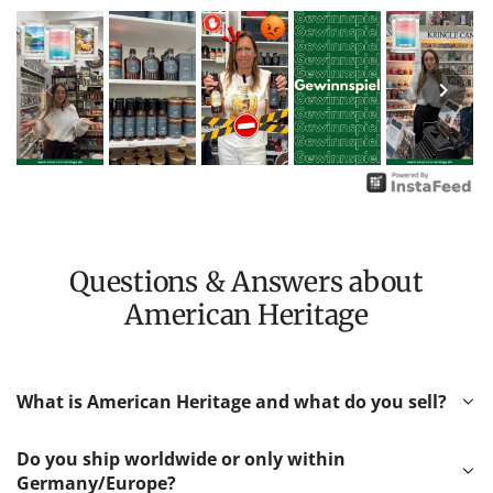
Questions & Answers about
American Heritage
What is American Heritage and what do you sell?
Do you ship worldwide or only within
Germany/Europe?