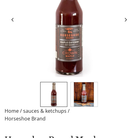
Home
/
sauces & ketchups
/
Horseshoe Brand