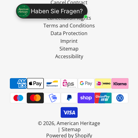
Cancel Contract
Shipping
Haben Sie Fragen?
Cancellation Rights
Terms and Conditions
Data Protection
Imprint
Sitemap
Accessibility
© 2026, American Heritage
|
Sitemap
Powered by Shopify