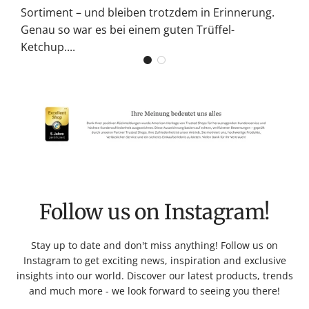
Sortiment – und bleiben trotzdem in Erinnerung.
Genau so war es bei einem guten Trüffel-
Ketchup....
Follow us on Instagram!
Stay up to date and don't miss anything! Follow us on
Instagram to get exciting news, inspiration and exclusive
insights into our world. Discover our latest products, trends
and much more - we look forward to seeing you there!