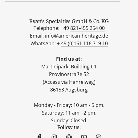
Ryan's Specialties GmbH & Co. KG
Telephone: +49
821-455 254 00
Email:
info@american-heritage.de
WhatsApp: +
49 (0)151 116 719 10
Find us at:
Martinipark, Building C1
Provinostraße 52
(Access via Hanreiweg)
86153 Augsburg
Monday - Friday: 10 am - 5 pm.
Saturday: 11 am - 2 pm.
Sunday: Closed.
Follow us: