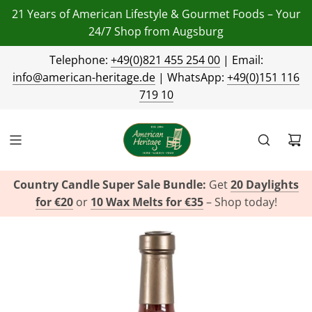
21 Years of American Lifestyle & Gourmet Foods – Your
24/7 Shop from Augsburg
Telephone:
+49(0)821 455 254 00
| Email:
info@american-heritage.de
| WhatsApp:
+49(0)151 116
719 10
Country Candle Super Sale Bundle:
Get
20 Daylights
for €20
or
10 Wax Melts for €35
– Shop today!