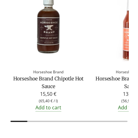
Horseshoe Brand
Horseshoe 
Horseshoe Brand Chipotle Hot
Horseshoe Brand 
Sauce
Sauce
15,50 €
13,50 
(
65,40 €
/
l
)
(
56,96 €
Add to cart
Add to c