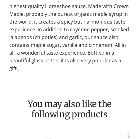
highest quality Horseshoe sauce. Made with Crown
Maple, probably the purest organic maple syrup in
the world, it creates a spicy but harmonious taste
experience. In addition to cayenne pepper, smoked
jalapenos (chipotles) and garlic, our sauce also
contains maple sugar, vanilla and cinnamon. All in
all, a wonderful taste experience. Bottled in a
beautiful glass bottle, it is also very popular as a
gift.
You may also like the
following products