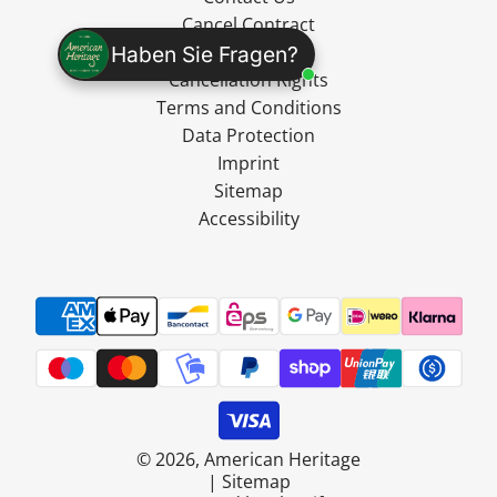
Cancel Contract
Shipping
Haben Sie Fragen?
Cancellation Rights
Terms and Conditions
Data Protection
Imprint
Sitemap
Accessibility
© 2026, American Heritage
|
Sitemap