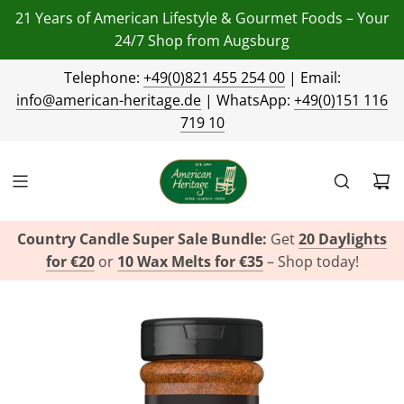
21 Years of American Lifestyle & Gourmet Foods – Your
24/7 Shop from Augsburg
Telephone:
+49(0)821 455 254 00
| Email:
info@american-heritage.de
| WhatsApp:
+49(0)151 116
719 10
Country Candle Super Sale Bundle:
Get
20 Daylights
for €20
or
10 Wax Melts for €35
– Shop today!