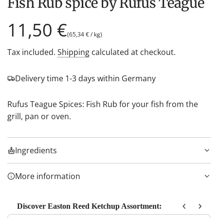
Fish Rub spice by Rufus Teague
Regular
11,50 €
(
65,34 €
/
kg
)
price
Tax included.
Shipping
calculated at checkout.
Delivery time 1-3 days within Germany
Rufus Teague Spices: Fish Rub for your fish from the
grill, pan or oven.
Ingredients
More information
Discover Easton Reed Ketchup Assortment:
Use the Previous and Next buttons to navigate through product recom