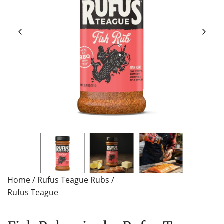
Home
/
Rufus Teague Rubs
/
Rufus Teague