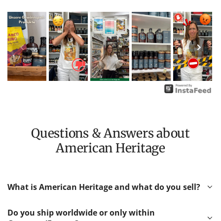
Questions & Answers about
American Heritage
What is American Heritage and what do you sell?
Do you ship worldwide or only within