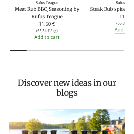
Rufus Teague
Rufus Tea
Meat Rub BBQ Seasoning by
Steak Rub spice by
11,50 
Rufus Teague
11,50 €
(
65,34 €
/
Add to c
(
65,34 €
/
kg
)
Add to cart
Discover new ideas in our
blogs
T
v