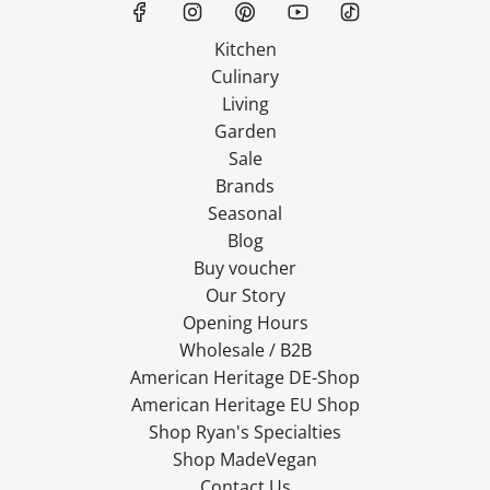
Kitchen
Culinary
Living
Garden
Sale
Brands
Seasonal
Blog
Buy voucher
Our Story
Opening Hours
Wholesale / B2B
American Heritage DE-Shop
American Heritage EU Shop
Shop Ryan's Specialties
Shop MadeVegan
Contact Us