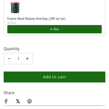
Easton Reed Banana Ketchup (280 ml jar)
9.95 €
Buy
Quantity
Add to cart
l
o
a
Share
d
i