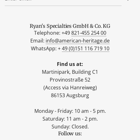
Ryan's Specialties GmbH & Co. KG
Telephone: +49
821-455 254 00
Email:
info@american-heritage.de
WhatsApp: +
49 (0)151 116 719 10
Find us at:
Martinipark, Building C1
Provinostraße 52
(Access via Hanreiweg)
86153 Augsburg
Monday - Friday: 10 am - 5 pm.
Saturday: 11 am - 2 pm.
Sunday: Closed.
Follow us: