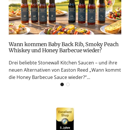
M
S
G
K
Wann kommen Baby Back Rib, Smoky Peach
Whiskey und Honey Barbecue wieder?
Drei beliebte Stonewall Kitchen Saucen – und ihre
neuen Alternativen von Easton Reed „Wann kommt
die Honey Barbecue Sauce wieder?“...