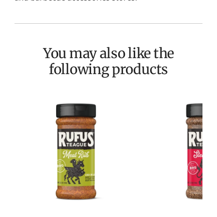
You may also like the
following products