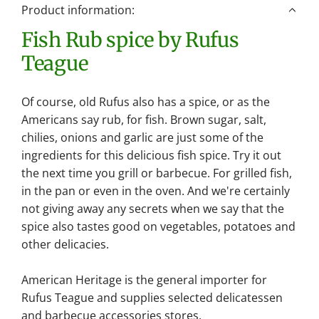
n
Product information:
g
Fish Rub spice by Rufus
.
.
Teague
.
Of course, old Rufus also has a spice, or as the
Americans say rub, for fish. Brown sugar, salt,
chilies, onions and garlic are just some of the
ingredients for this delicious fish spice. Try it out
the next time you grill or barbecue. For grilled fish,
in the pan or even in the oven. And we're certainly
not giving away any secrets when we say that the
spice also tastes good on vegetables, potatoes and
other delicacies.
American Heritage is the general importer for
Rufus Teague and supplies selected delicatessen
and barbecue accessories stores.