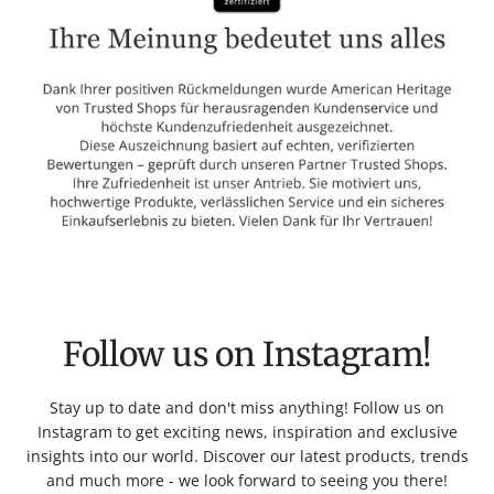
Follow us on Instagram!
Stay up to date and don't miss anything! Follow us on
Instagram to get exciting news, inspiration and exclusive
insights into our world. Discover our latest products, trends
and much more - we look forward to seeing you there!