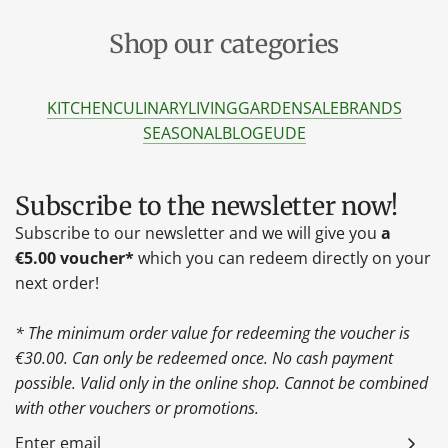
Shop our categories
KITCHEN
CULINARY
LIVING
GARDEN
SALE
BRANDS
SEASONAL
BLOG
EU
DE
Subscribe to the newsletter now!
Subscribe to our newsletter and we will give you
a
€5.00 voucher*
which you can redeem directly on your
next order!
* The minimum order value for redeeming the voucher is
€30.00. Can only be redeemed once. No cash payment
possible. Valid only in the online shop. Cannot be combined
with other vouchers or promotions.