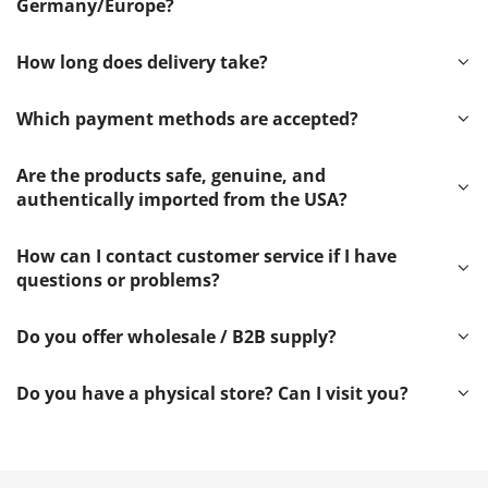
Germany/Europe?
How long does delivery take?
Which payment methods are accepted?
Are the products safe, genuine, and
authentically imported from the USA?
How can I contact customer service if I have
questions or problems?
Do you offer wholesale / B2B supply?
Do you have a physical store? Can I visit you?