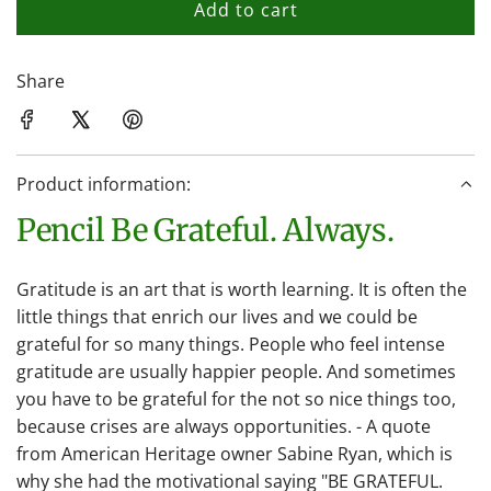
Add to cart
l
o
a
Share
d
i
n
Product information:
g
.
Pencil Be Grateful. Always.
.
.
Gratitude is an art that is worth learning. It is often the
little things that enrich our lives and we could be
grateful for so many things. People who feel intense
gratitude are usually happier people. And sometimes
you have to be grateful for the not so nice things too,
because crises are always opportunities. - A quote
from American Heritage owner Sabine Ryan, which is
why she had the motivational saying "BE GRATEFUL.