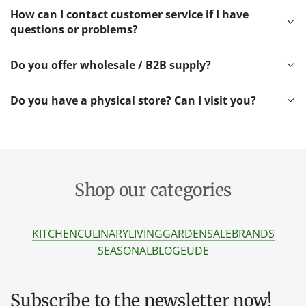
How can I contact customer service if I have
questions or problems?
Do you offer wholesale / B2B supply?
Do you have a physical store? Can I visit you?
Shop our categories
KITCHEN
CULINARY
LIVING
GARDEN
SALE
BRANDS
SEASONAL
BLOG
EU
DE
Subscribe to the newsletter now!