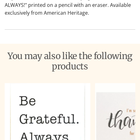
ALWAYS!" printed on a pencil with an eraser. Available
exclusively from American Heritage.
You may also like the following
products