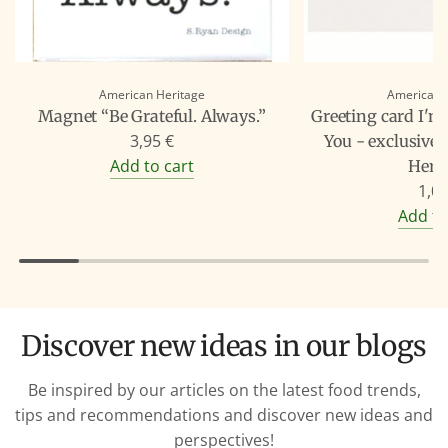
American Heritage
American 
Magnet “Be Grateful. Always.”
Greeting card I'm
3,95 €
You - exclusive
Add to cart
Heri
1,00
Add to
Discover new ideas in our blogs
Be inspired by our articles on the latest food trends,
tips and recommendations and discover new ideas and
perspectives!