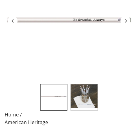
Home
/
American Heritage