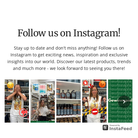
Follow us on Instagram!
Stay up to date and don't miss anything! Follow us on
Instagram to get exciting news, inspiration and exclusive
insights into our world. Discover our latest products, trends
and much more - we look forward to seeing you there!