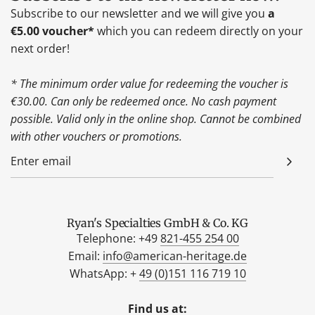
Subscribe to our newsletter and we will give you
a
€5.00 voucher*
which you can redeem directly on your
next order!
* The minimum order value for redeeming the voucher is
€30.00. Can only be redeemed once. No cash payment
possible. Valid only in the online shop. Cannot be combined
with other vouchers or promotions.
Ryan's Specialties GmbH & Co. KG
Telephone: +49
821-455 254 00
Email:
info@american-heritage.de
WhatsApp: +
49 (0)151 116 719 10
Find us at: