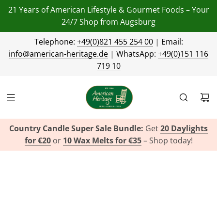
21 Years of American Lifestyle & Gourmet Foods – Your
24/7 Shop from Augsburg
Telephone:
+49(0)821 455 254 00
| Email:
info@american-heritage.de
| WhatsApp:
+49(0)151 116
719 10
Country Candle Super Sale Bundle:
Get
20 Daylights
for €20
or
10 Wax Melts for €35
– Shop today!