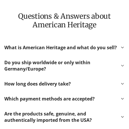
Questions & Answers about
American Heritage
What is American Heritage and what do you sell?
Do you ship worldwide or only within
Germany/Europe?
How long does delivery take?
Which payment methods are accepted?
Are the products safe, genuine, and
authentically imported from the USA?