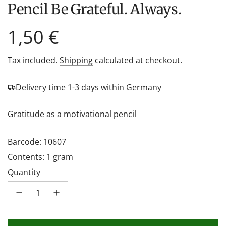
Pencil Be Grateful. Always.
Regular
1,50 €
price
Tax included.
Shipping
calculated at checkout.
Delivery time 1-3 days within Germany
Gratitude as a motivational pencil
Barcode: 10607
Contents: 1 gram
Quantity