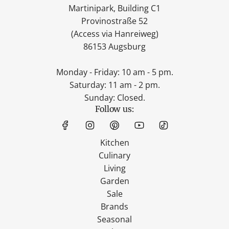
Martinipark, Building C1
Provinostraße 52
(Access via Hanreiweg)
86153 Augsburg
Monday - Friday: 10 am - 5 pm.
Saturday: 11 am - 2 pm.
Sunday: Closed.
Follow us:
Kitchen
Culinary
Living
Garden
Sale
Brands
Seasonal