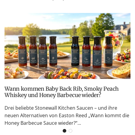
Wann kommen Baby Back Rib, Smoky Peach
Whiskey und Honey Barbecue wieder?
Drei beliebte Stonewall Kitchen Saucen – und ihre
neuen Alternativen von Easton Reed „Wann kommt die
Honey Barbecue Sauce wieder?“...