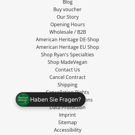
Blog
Buy voucher
Our Story
Opening Hours
Wholesale / B2B
American Heritage DE-Shop
American Heritage EU Shop
Shop Ryan's Specialties
Shop MadeVegan
Contact Us
Cancel Contract
Shipping
Cancellation Rights
Haben Sie Fragen?
Terms and Conditions
Data Protection
Imprint
Sitemap
Accessibility