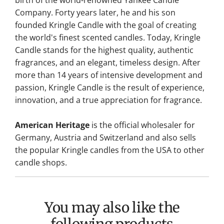
birth of the world-renowned Yankee Candle
Company. Forty years later, he and his son
founded Kringle Candle with the goal of creating
the world's finest scented candles. Today, Kringle
Candle stands for the highest quality, authentic
fragrances, and an elegant, timeless design. After
more than 14 years of intensive development and
passion, Kringle Candle is the result of experience,
innovation, and a true appreciation for fragrance.
American Heritage
is the official wholesaler for
Germany, Austria and Switzerland and also sells
the popular Kringle candles from the USA to other
candle shops.
You may also like the