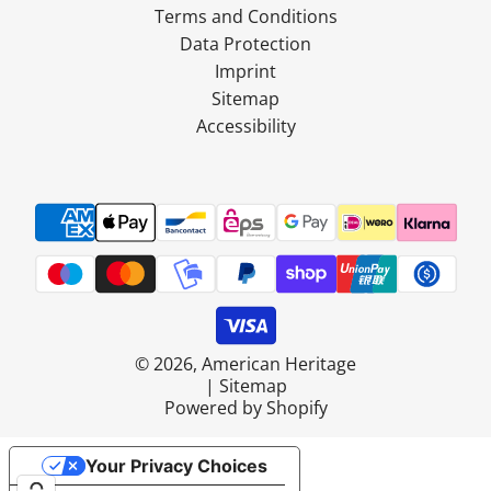
Terms and Conditions
Data Protection
Imprint
Sitemap
Accessibility
© 2026, American Heritage
|
Sitemap
Powered by Shopify
Your Privacy Choices