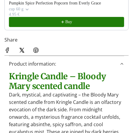
.
Pumpkin Spice Perfection Popcorn from Everly Grace
.
cup 60 g
4.95 €
.
Buy
Share
Product information:
Kringle Candle – Bloody
Mary scented candle
Dark, mystical, and captivating – the Bloody Mary
scented candle from Kringle Candle is an olfactory
evocation of the dark side. From midnight
onwards, a mysterious fragrance cocktail unfolds,
featuring absinthe, spicy saffron, and cool
eucalyptus mist. These are joined by dark berries,