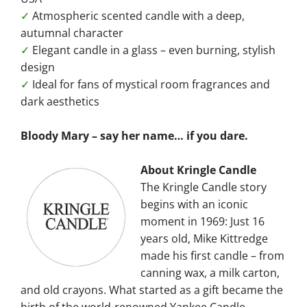
✓
Atmospheric scented candle with a deep,
autumnal character
✓
Elegant candle in a glass – even burning, stylish
design
✓
Ideal for fans of mystical room fragrances and
dark aesthetics
Bloody Mary – say her name… if you dare.
About Kringle Candle
The Kringle Candle story
begins with an iconic
moment in 1969: Just 16
years old, Mike Kittredge
made his first candle – from
canning wax, a milk carton,
and old crayons. What started as a gift became the