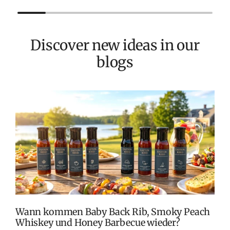
Discover new ideas in our
blogs
T
v
M
S
G
K
Wann kommen Baby Back Rib, Smoky Peach
Whiskey und Honey Barbecue wieder?