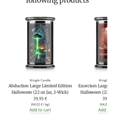
following products
Kringle Candle
Kringle Ca
Abduction Large Limited Edition
Exorcism Large Li
Halloween (22 oz Jar, 2-Wick)
Halloween (22 oz 
39,95 €
39,95 
(
64,02 €
/
kg
)
(
64,02 €
/
Add to cart
Add to c