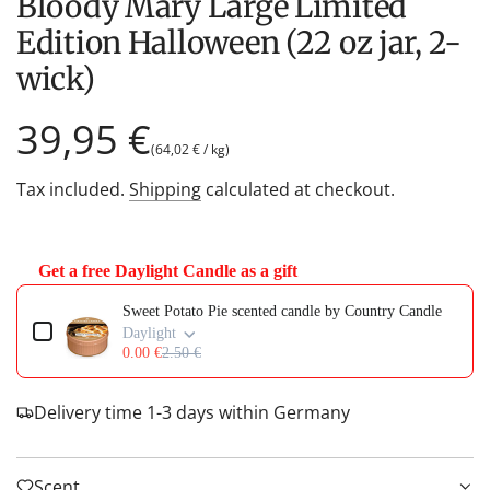
Bloody Mary Large Limited
Edition Halloween (22 oz jar, 2-
wick)
Regular
39,95 €
(
64,02 €
/
kg
)
price
Tax included.
Shipping
calculated at checkout.
Get a free Daylight Candle as a gift
Use the Previous and Next buttons to navigate through product add-on
Sweet Potato Pie scented candle by Country Candle
Daylight
0.00 €
2.50 €
Delivery time 1-3 days within Germany
Scent