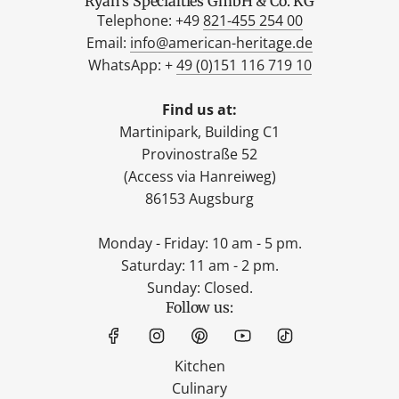
Ryan's Specialties GmbH & Co. KG
Telephone: +49
821-455 254 00
Email:
info@american-heritage.de
WhatsApp: +
49 (0)151 116 719 10
Find us at:
Martinipark, Building C1
Provinostraße 52
(Access via Hanreiweg)
86153 Augsburg
Monday - Friday: 10 am - 5 pm.
Saturday: 11 am - 2 pm.
Sunday: Closed.
Follow us:
Kitchen
Culinary