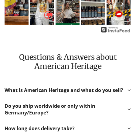
Questions & Answers about
American Heritage
What is American Heritage and what do you sell?
Do you ship worldwide or only within
Germany/Europe?
How long does delivery take?