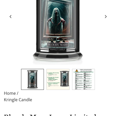
Home
/
Kringle Candle