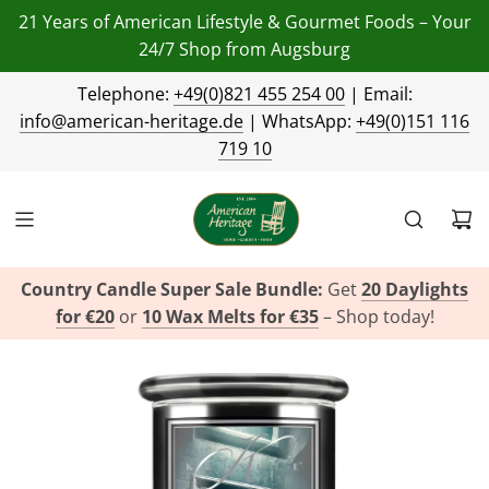
21 Years of American Lifestyle & Gourmet Foods – Your
24/7 Shop from Augsburg
Telephone:
+49(0)821 455 254 00
| Email:
info@american-heritage.de
| WhatsApp:
+49(0)151 116
719 10
Country Candle Super Sale Bundle:
Get
20 Daylights
for €20
or
10 Wax Melts for €35
– Shop today!