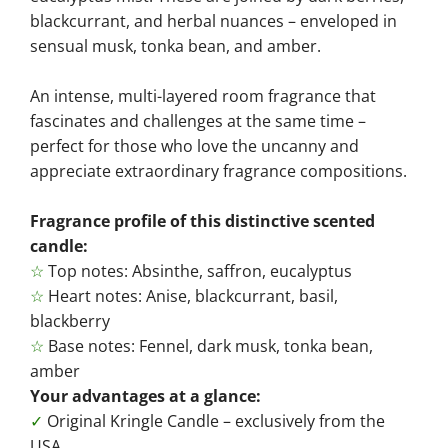
blackcurrant, and herbal nuances – enveloped in
sensual musk, tonka bean, and amber.
An intense, multi-layered room fragrance that
fascinates and challenges at the same time –
perfect for those who love the uncanny and
appreciate extraordinary fragrance compositions.
Fragrance profile of this distinctive scented
candle:
☆
Top notes: Absinthe, saffron, eucalyptus
☆
Heart notes: Anise, blackcurrant, basil,
blackberry
☆
Base notes: Fennel, dark musk, tonka bean,
amber
Your advantages at a glance:
✓
Original Kringle Candle – exclusively from the
USA