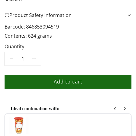
Product Safety Information
Barcode: 846853094519
Contents: 624 grams
Quantity
Add to cart
l
o
a
d
Ideal combination with:
i
Use the Previous and Next buttons to navigate through product recom
n
g