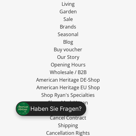
Living
Garden
Sale
Brands
Seasonal
Blog
Buy voucher
Our Story
Opening Hours
Wholesale / B2B
American Heritage DE-Shop
American Heritage EU Shop
Shop Ryan's Specialties
Shop MadeVegan
Haben Sie Fragen?
Contact Us
Cancel Contract
Shipping
Cancellation Rights