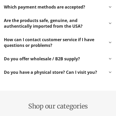
Which payment methods are accepted?
Are the products safe, genuine, and
authentically imported from the USA?
How can I contact customer service if I have
questions or problems?
Do you offer wholesale / B2B supply?
Do you have a physical store? Can I visit you?
Shop our categories