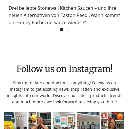
Drei beliebte Stonewall Kitchen Saucen – und ihre
neuen Alternativen von Easton Reed „Wann kommt
die Honey Barbecue Sauce wieder?“...
Follow us on Instagram!
Stay up to date and don't miss anything! Follow us on
Instagram to get exciting news, inspiration and exclusive
insights into our world. Discover our latest products, trends
and much more - we look forward to seeing you there!