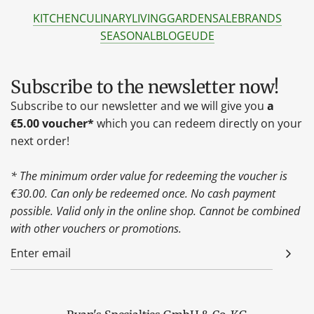
KITCHEN
CULINARY
LIVING
GARDEN
SALE
BRANDS
SEASONAL
BLOG
EU
DE
Subscribe to the newsletter now!
Subscribe to our newsletter and we will give you
a
€5.00 voucher*
which you can redeem directly on your
next order!
* The minimum order value for redeeming the voucher is
€30.00. Can only be redeemed once. No cash payment
possible. Valid only in the online shop. Cannot be combined
with other vouchers or promotions.