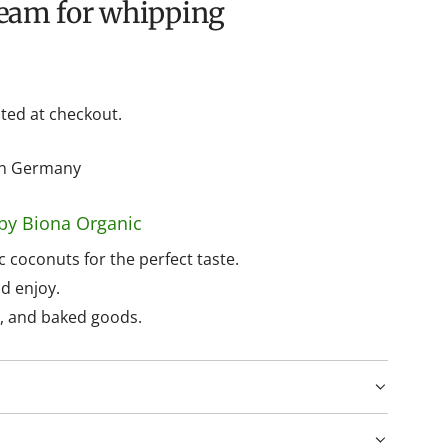
ream for whipping
ted at checkout.
hin Germany
by Biona Organic
 coconuts for the perfect taste.
d enjoy.
s, and baked goods.