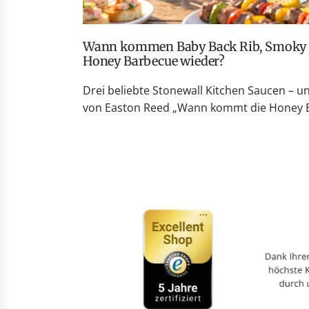
Wann kommen Baby Back Rib, Smoky Peach Whiskey und
Honey Barbecue wieder?
Drei beliebte Stonewall Kitchen Saucen – u
von Easton Reed „Wann kommt die Honey Ba