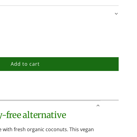
Add to cart
l
o
a
d
i
n
-free alternative
g
.
.
 with fresh organic coconuts. This vegan
.