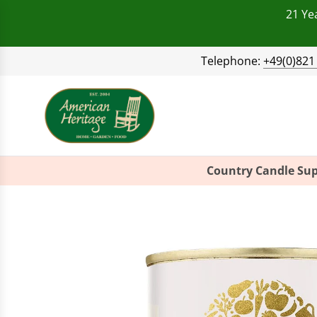
21 Ye
Telephone:
+49(0)821
Country Candle Sup