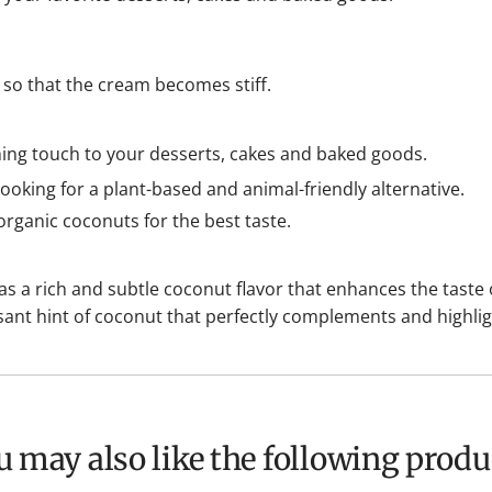
t so that the cream becomes stiff.
hing touch to your desserts, cakes and baked goods.
ooking for a plant-based and animal-friendly alternative.
rganic coconuts for the best taste.
a rich and subtle coconut flavor that enhances the taste o
sant hint of coconut that perfectly complements and highlig
ou may also like the following produ