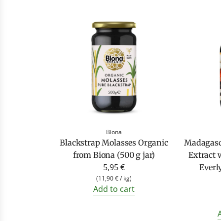
Biona
Blackstrap Molasses Organic
Madagasc
from Biona (500 g jar)
Extract 
5,95 €
Everl
(
11,90 €
/
kg
)
Add to cart