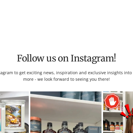
Follow us on Instagram!
tagram to get exciting news, inspiration and exclusive insights int
more - we look forward to seeing you there!