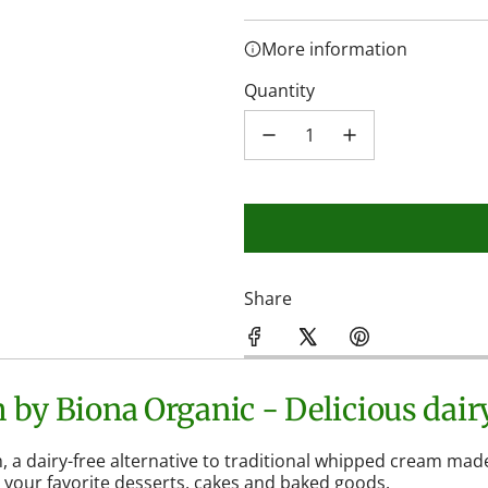
More information
Quantity
Share
by Biona Organic - Delicious dairy
a dairy-free alternative to traditional whipped cream made
l your favorite desserts, cakes and baked goods.