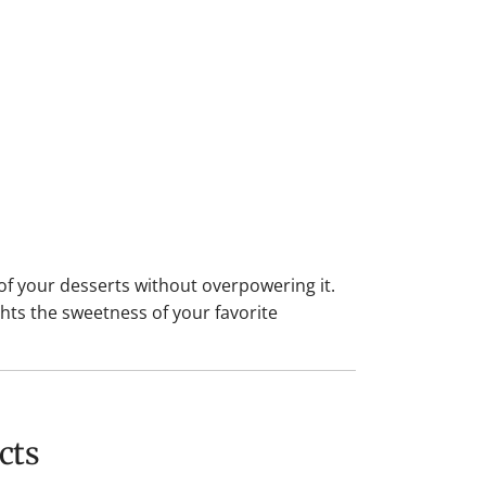
f your desserts without overpowering it.
hts the sweetness of your favorite
cts