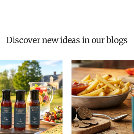
Discover new ideas in our blogs