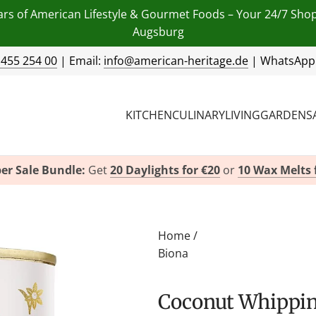
ars of American Lifestyle & Gourmet Foods – Your 24/7 Sho
Augsburg
 455 254 00
| Email:
info@american-heritage.de
| WhatsApp
KITCHEN
CULINARY
LIVING
GARDEN
S
er Sale Bundle:
Get
20 Daylights for €20
or
10 Wax Melts 
Home
/
Biona
Coconut Whipping Cream by Biona Organic -