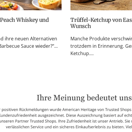
Trüffel-Ketchup von Easton Reed: Zurück auf vielfachen
Wunsch
nd ihre neuen Alternativen
Manche Produkte verschwin
rbecue Sauce wieder?“...
trotzdem in Erinnerung. Ge
Ketchup....