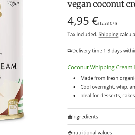
vegan coconut c
Regular
4,95 €
(
12,38 €
/
l
)
price
Tax included.
Shipping
calcula
Delivery time 1-3 days wit
Coconut Whipping Cream 
Made from fresh organic
Cool overnight, whip, an
Ideal for desserts, cake
Ingredients
nutritional values