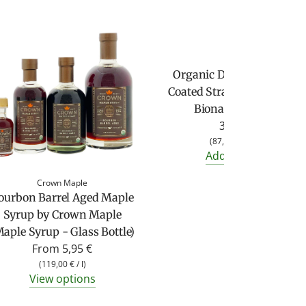
Biona
Organic Dark Chocolate
Coated Strawberries from
Biona (45g bag)
3,95 €
(
87,78 €
/
kg
)
Add to cart
Crown Maple
ourbon Barrel Aged Maple
Syrup by Crown Maple
aple Syrup - Glass Bottle)
From
5,95 €
(
119,00 €
/
l
)
View options