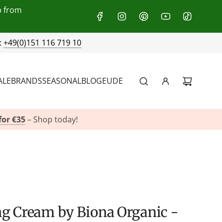
p from
:
+49(0)151 116 719 10
ALE
BRANDS
SEASONAL
BLOG
EU
DE
for €35
– Shop today!