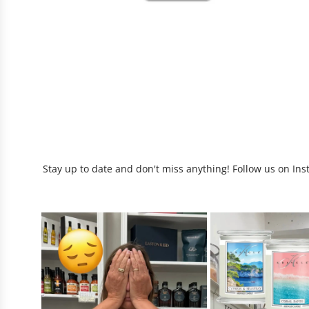
Stay up to date and don't miss anything! Follow us on Ins