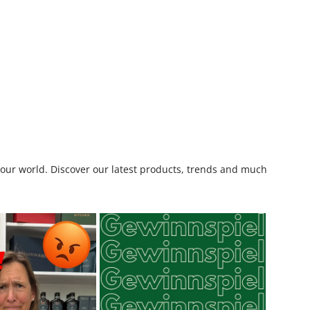
o our world. Discover our latest products, trends and much