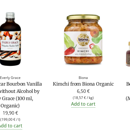
Everly Grace
Biona
ar Bourbon Vanilla
Kimchi from Biona Organic
B
6,50 €
without Alcohol by
(
18,57 €
/
kg
)
y Grace (100 ml,
(M
Add to cart
Organic)
19,90 €
(
199,00 €
/
l
)
Add to cart