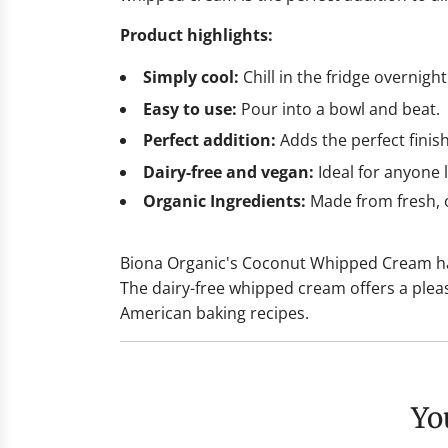
Product highlights:
Simply cool:
Chill in the fridge overnigh
Easy to use:
Pour into a bowl and beat.
Perfect addition:
Adds the perfect finis
Dairy-free and vegan:
Ideal for anyone l
Organic Ingredients:
Made from fresh, o
Biona Organic's Coconut Whipped Cream has 
The dairy-free whipped cream offers a plea
American baking recipes.
Y