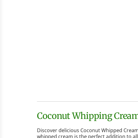
Coconut Whipping Cream 
Discover delicious Coconut Whipped Cream, 
whipped cream is the perfect addition to al