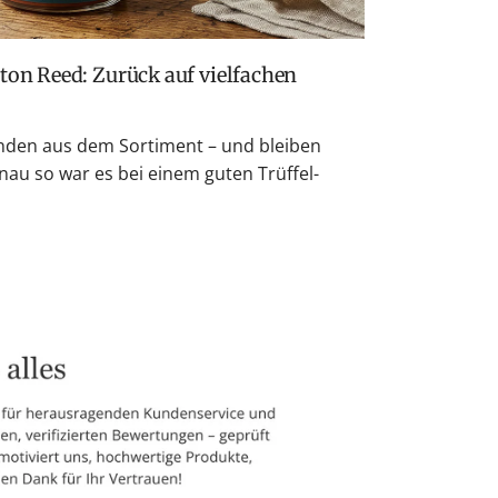
den aus dem Sortiment – und bleiben
nau so war es bei einem guten Trüffel-