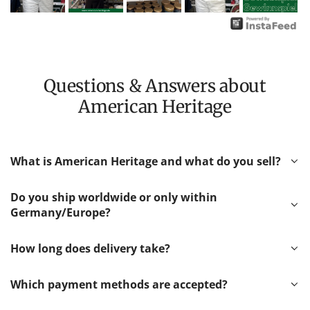
Questions & Answers about
American Heritage
What is American Heritage and what do you sell?
Do you ship worldwide or only within
Germany/Europe?
How long does delivery take?
Which payment methods are accepted?