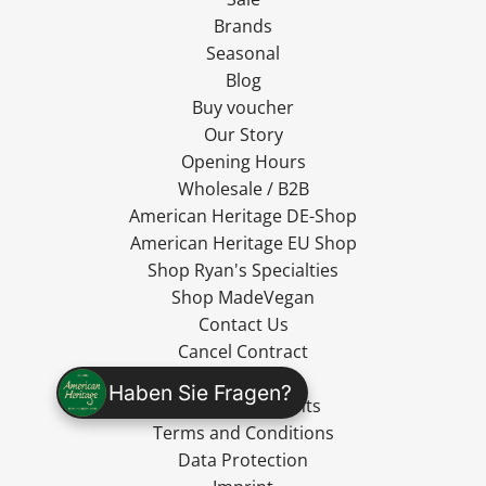
Brands
Seasonal
Blog
Buy voucher
Our Story
Opening Hours
Wholesale / B2B
American Heritage DE-Shop
American Heritage EU Shop
Shop Ryan's Specialties
Shop MadeVegan
Contact Us
Cancel Contract
Shipping
Haben Sie Fragen?
Cancellation Rights
Terms and Conditions
Data Protection