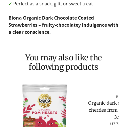
✓
Perfect as a snack, gift, or sweet treat
Biona Organic Dark Chocolate Coated
Strawberries – fruity-chocolatey indulgence with
a clear conscience.
You may also like the
following products
Biona
Organic dark choc
cherries from Bio
3,95 €
(
87,78 €
/