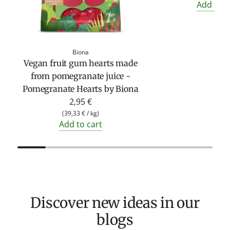
Add to c
Biona
Vegan fruit gum hearts made
from pomegranate juice -
Pomegranate Hearts by Biona
2,95 €
(
39,33 €
/
kg
)
Add to cart
Discover new ideas in our
blogs