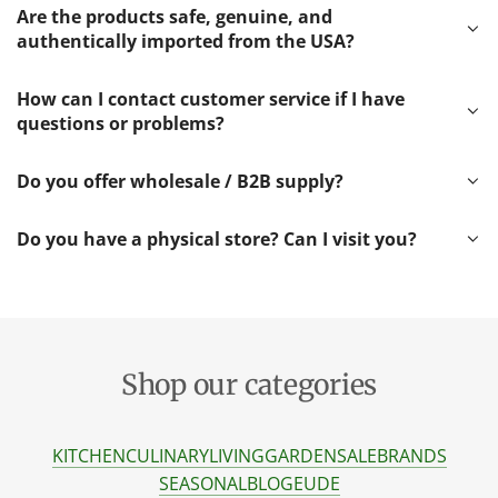
Are the products safe, genuine, and
authentically imported from the USA?
How can I contact customer service if I have
questions or problems?
Do you offer wholesale / B2B supply?
Do you have a physical store? Can I visit you?
Shop our categories
KITCHEN
CULINARY
LIVING
GARDEN
SALE
BRANDS
SEASONAL
BLOG
EU
DE