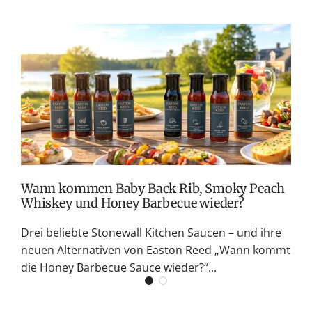
T
v
M
S
G
K
Wann kommen Baby Back Rib, Smoky Peach
Whiskey und Honey Barbecue wieder?
Drei beliebte Stonewall Kitchen Saucen – und ihre
neuen Alternativen von Easton Reed „Wann kommt
die Honey Barbecue Sauce wieder?“...