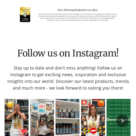
Follow us on Instagram!
Stay up to date and don't miss anything! Follow us on
Instagram to get exciting news, inspiration and exclusive
insights into our world. Discover our latest products, trends
and much more - we look forward to seeing you there!