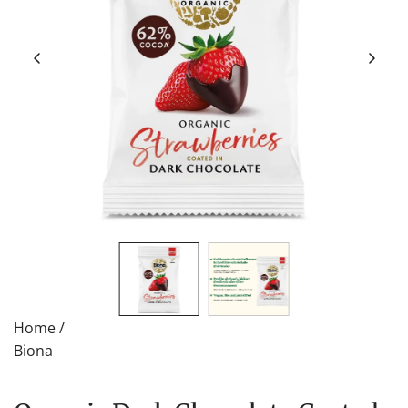
Home
/
Biona