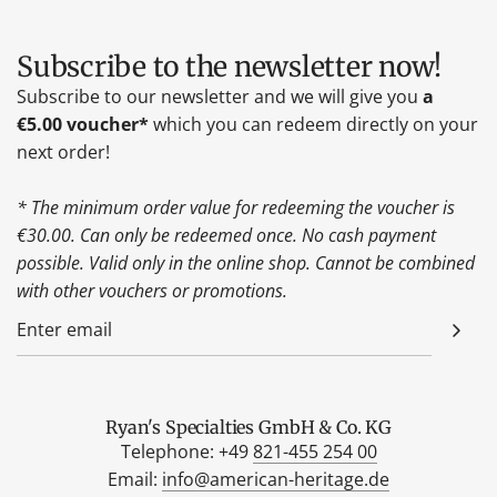
Subscribe to the newsletter now!
Subscribe to our newsletter and we will give you
a
€5.00 voucher*
which you can redeem directly on your
next order!
* The minimum order value for redeeming the voucher is
€30.00. Can only be redeemed once. No cash payment
possible. Valid only in the online shop. Cannot be combined
with other vouchers or promotions.
Ryan's Specialties GmbH & Co. KG
Telephone: +49
821-455 254 00
Email:
info@american-heritage.de