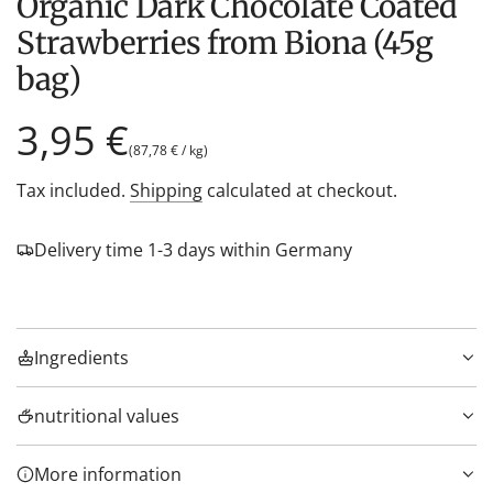
Organic Dark Chocolate Coated
Strawberries from Biona (45g
bag)
Regular
3,95 €
(
87,78 €
/
kg
)
price
Tax included.
Shipping
calculated at checkout.
Delivery time 1-3 days within Germany
Ingredients
nutritional values
More information