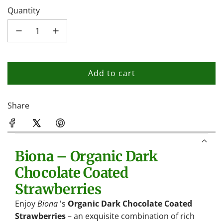
Quantity
Add to cart
l
o
a
Share
d
i
n
Biona – Organic Dark
g
.
Chocolate Coated
.
Strawberries
.
Enjoy
Biona
's
Organic Dark Chocolate Coated
Strawberries
– an exquisite combination of rich