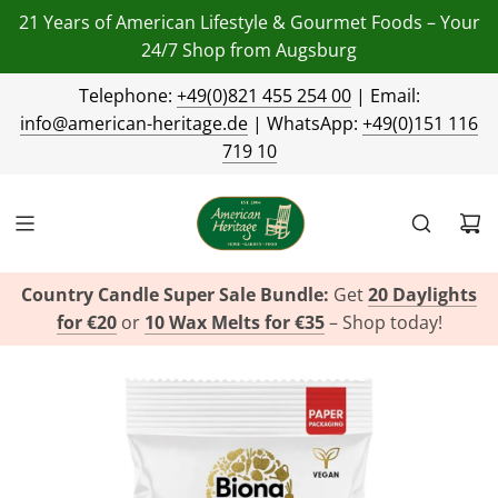
21 Years of American Lifestyle & Gourmet Foods – Your
24/7 Shop from Augsburg
Telephone:
+49(0)821 455 254 00
| Email:
info@american-heritage.de
| WhatsApp:
+49(0)151 116
719 10
Country Candle Super Sale Bundle:
Get
20 Daylights
for €20
or
10 Wax Melts for €35
– Shop today!