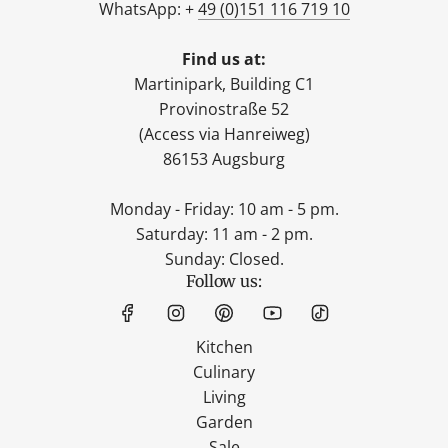
WhatsApp: +
49 (0)151 116 719 10
Find us at:
Martinipark, Building C1
Provinostraße 52
(Access via Hanreiweg)
86153 Augsburg
Monday - Friday: 10 am - 5 pm.
Saturday: 11 am - 2 pm.
Sunday: Closed.
Follow us:
Kitchen
Culinary
Living
Garden
Sale