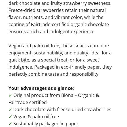
dark chocolate and fruity strawberry sweetness.
Freeze-dried strawberries retain their natural
flavor, nutrients, and vibrant color, while the
coating of Fairtrade-certified organic chocolate
ensures a rich and indulgent experience.
Vegan and palm oil-free, these snacks combine
enjoyment, sustainability, and quality. Ideal for a
quick bite, as a special treat, or for a sweet
indulgence. Packaged in eco-friendly paper, they
perfectly combine taste and responsibility.
Your advantages at a glance:
✓
Original product from Biona – Organic &
Fairtrade certified
✓
Dark chocolate with freeze-dried strawberries
✓
Vegan & palm oil free
✓
Sustainably packaged in paper