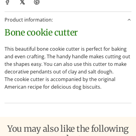
i
n
Product information:
g
.
Bone cookie cutter
.
.
This beautiful bone cookie cutter is perfect for baking
and even crafting. The handy handle makes cutting out
the shapes easy. You can also use this cutter to make
decorative pendants out of clay and salt dough.
The cookie cutter is accompanied by the original
American recipe for delicious dog biscuits.
You may also like the following