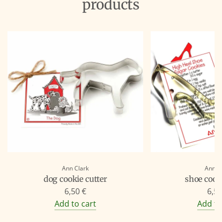
products
Ann Clark
Ann C
dog cookie cutter
shoe cooki
6,50 €
6,50
Add to cart
Add to