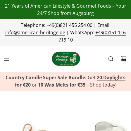
21 Years of American Lifestyle & Gourmet Foods – Your
24/7 Shop from Augsburg
Telephone:
+49(0)821 455 254 00
| Email:
info@american-heritage.de
| WhatsApp:
+49(0)151 116
719 10
Country Candle Super Sale Bundle:
Get
20 Daylights
for €20
or
10 Wax Melts for €35
– Shop today!