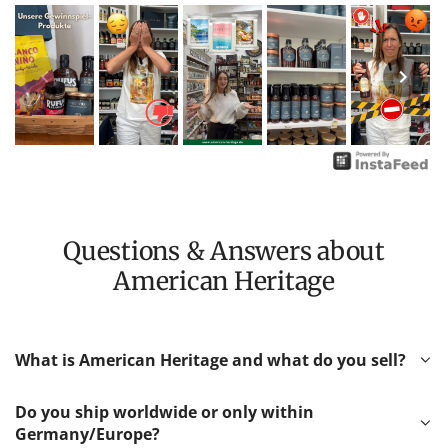
Questions & Answers about
American Heritage
What is American Heritage and what do you sell?
Do you ship worldwide or only within
Germany/Europe?