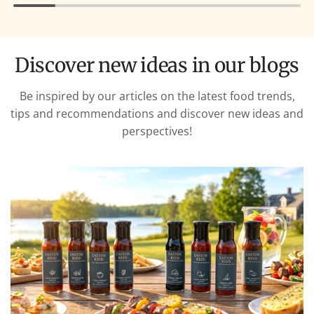
Discover new ideas in our blogs
Be inspired by our articles on the latest food trends,
tips and recommendations and discover new ideas and
perspectives!