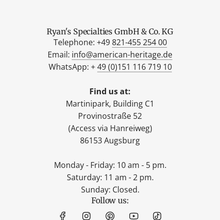
Ryan's Specialties GmbH & Co. KG
Telephone: +49
821-455 254 00
Email:
info@american-heritage.de
WhatsApp: +
49 (0)151 116 719 10
Find us at:
Martinipark, Building C1
Provinostraße 52
(Access via Hanreiweg)
86153 Augsburg
Monday - Friday: 10 am - 5 pm.
Saturday: 11 am - 2 pm.
Sunday: Closed.
Follow us: