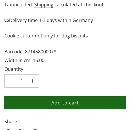
price
Tax included.
Shipping
calculated at checkout.
Delivery time 1-3 days within Germany
Cookie cutter not only for dog biscuits
Barcode: 871458000078
Width in cm: 15.00
Quantity
Add to cart
l
o
a
Share
d