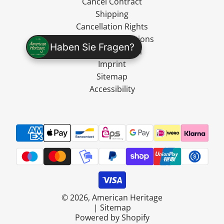
Cancel Contract
Shipping
Cancellation Rights
Terms and Conditions
Haben Sie Fragen?
Data Protection
Imprint
Sitemap
Accessibility
© 2026, American Heritage
|
Sitemap
Powered by Shopify