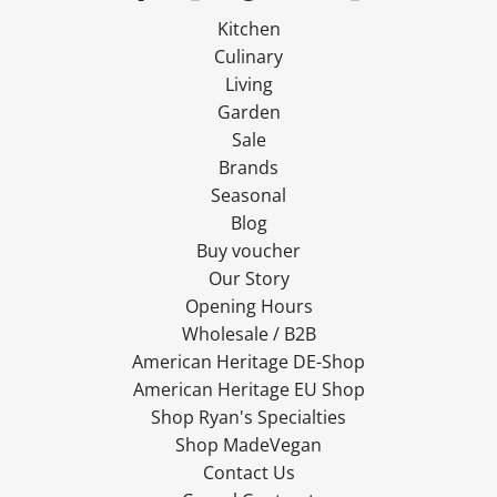
Kitchen
Culinary
Living
Garden
Sale
Brands
Seasonal
Blog
Buy voucher
Our Story
Opening Hours
Wholesale / B2B
American Heritage DE-Shop
American Heritage EU Shop
Shop Ryan's Specialties
Shop MadeVegan
Contact Us