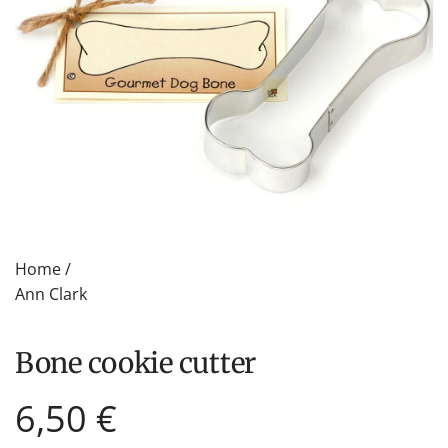
Home
/
Ann Clark
bone cookie cutter
Regular
6,50 €