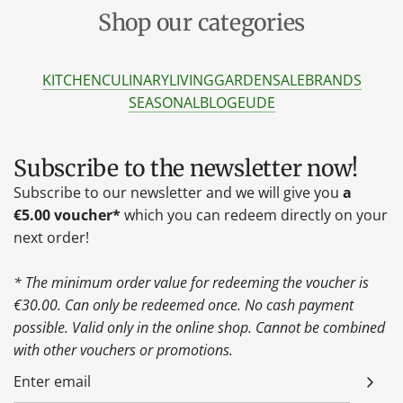
Shop our categories
KITCHEN
CULINARY
LIVING
GARDEN
SALE
BRANDS
SEASONAL
BLOG
EU
DE
Subscribe to the newsletter now!
Subscribe to our newsletter and we will give you
a
€5.00 voucher*
which you can redeem directly on your
next order!
* The minimum order value for redeeming the voucher is
€30.00. Can only be redeemed once. No cash payment
possible. Valid only in the online shop. Cannot be combined
with other vouchers or promotions.