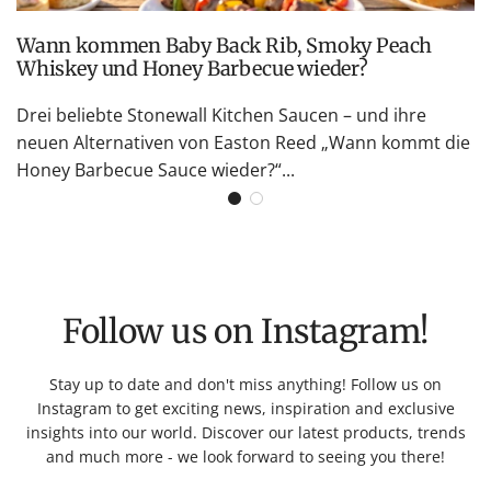
Wann kommen Baby Back Rib, Smoky Peach
Whiskey und Honey Barbecue wieder?
Drei beliebte Stonewall Kitchen Saucen – und ihre
neuen Alternativen von Easton Reed „Wann kommt die
Honey Barbecue Sauce wieder?“...
Follow us on Instagram!
Stay up to date and don't miss anything! Follow us on
Instagram to get exciting news, inspiration and exclusive
insights into our world. Discover our latest products, trends
and much more - we look forward to seeing you there!