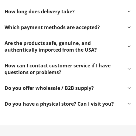
How long does delivery take?
Which payment methods are accepted?
Are the products safe, genuine, and
authentically imported from the USA?
How can I contact customer service if I have
questions or problems?
Do you offer wholesale / B2B supply?
Do you have a physical store? Can I visit you?