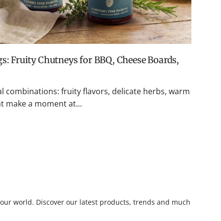
l combinations: fruity flavors, delicate herbs, warm
hat make a moment at...
o our world. Discover our latest products, trends and much