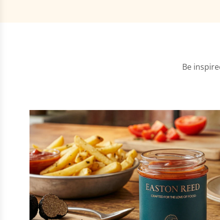
Be inspire