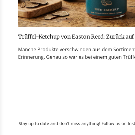
Trüffel-Ketchup von Easton Reed: Zurück au
Manche Produkte verschwinden aus dem Sortiment 
Erinnerung. Genau so war es bei einem guten Trüffe
Stay up to date and don't miss anything! Follow us on Ins