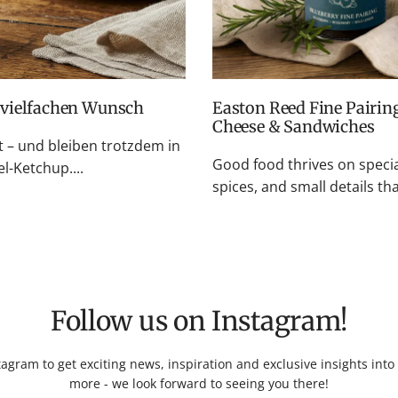
f vielfachen Wunsch
Easton Reed Fine Pairings: Fruity Chutneys for BBQ, Cheese Boards,
Cheese & Sandwiches
– und bleiben trotzdem in
Good food thrives on specia
l-Ketchup....
spices, and small details t
Follow us on Instagram!
tagram to get exciting news, inspiration and exclusive insights int
more - we look forward to seeing you there!