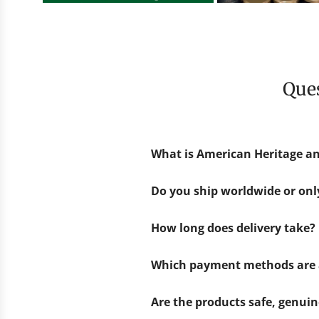
Qu
What is American Heritage an
Do you ship worldwide or on
How long does delivery take?
Which payment methods are 
Are the products safe, genui