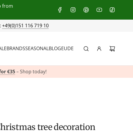
p from
:
+49(0)151 116 719 10
ALE
BRANDS
SEASONAL
BLOG
EU
DE
for €35
– Shop today!
Christmas tree decoration