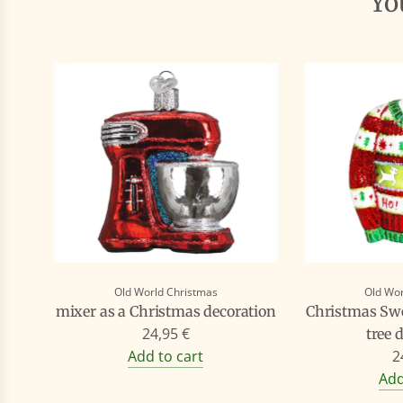
Y
Old World Christmas
Old Wor
mixer as a Christmas decoration
Christmas Swe
24,95 €
tree 
Add to cart
2
Add