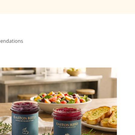
mmendations