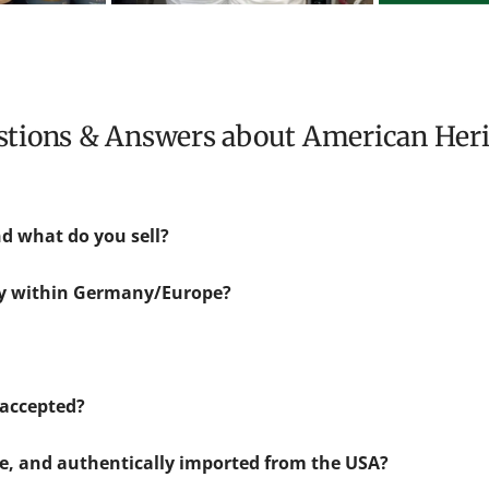
estions & Answers about American Her
d what do you sell?
ly within Germany/Europe?
accepted?
ne, and authentically imported from the USA?