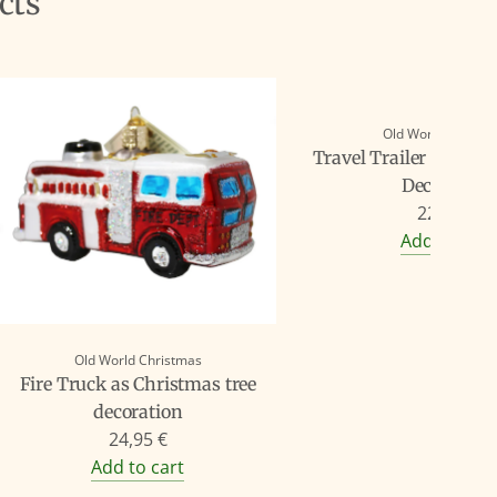
cts
Old World Christ
Travel Trailer as Chr
Decoration
22,90 €
Add to cart
Old World Christmas
Fire Truck as Christmas tree
decoration
24,95 €
Add to cart