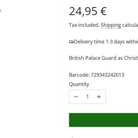
Regular
24,95 €
price
Tax included.
Shipping
calcula
Delivery time 1-3 days wit
British Palace Guard as Chri
Barcode: 729343242013
Quantity