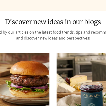
Discover new ideas in our blogs
d by our articles on the latest food trends, tips and reco
and discover new ideas and perspectives!