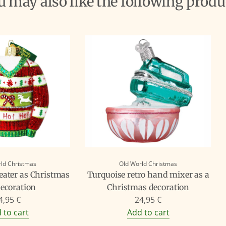
ou may also like the following produ
ld Christmas
Old World Christmas
ater as Christmas
Turquoise retro hand mixer as a
decoration
Christmas decoration
4,95 €
24,95 €
 to cart
Add to cart