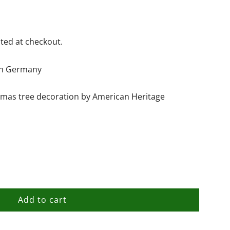
ted at checkout.
hin Germany
stmas tree decoration by American Heritage
Add to cart
l
o