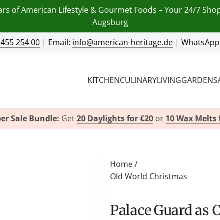
ars of American Lifestyle & Gourmet Foods – Your 24/7 Sho
Augsburg
 455 254 00
| Email:
info@american-heritage.de
| WhatsApp
KITCHEN
CULINARY
LIVING
GARDEN
S
er Sale Bundle:
Get
20 Daylights for €20
or
10 Wax Melts 
Home
/
Old World Christmas
Palace Guard as 