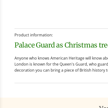
Product information:
Palace Guard as Christmas tr
Anyone who knows American Heritage will know abou
London is known for the Queen's Guard, who guard t
decoration you can bring a piece of British history