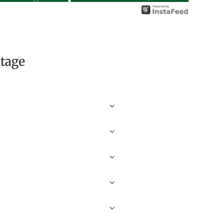
itage