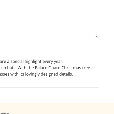
a
d
i
n
g
.
.
.
 a special highlight every year.
kin hats. With the Palace Guard Christmas tree
ses with its lovingly designed details.