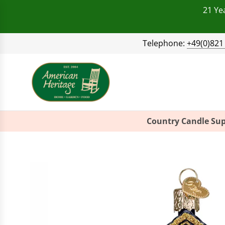
21 Ye
Telephone:
+49(0)821
Country Candle Sup