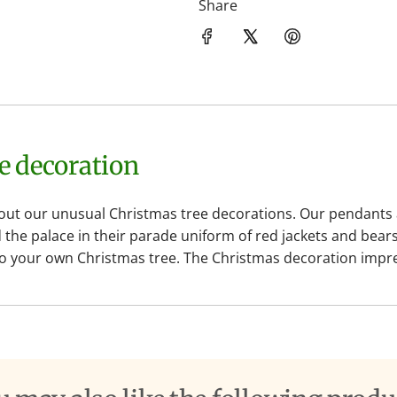
Share
ee decoration
t our unusual Christmas tree decorations. Our pendants are
he palace in their parade uniform of red jackets and bears
 to your own Christmas tree. The Christmas decoration impres