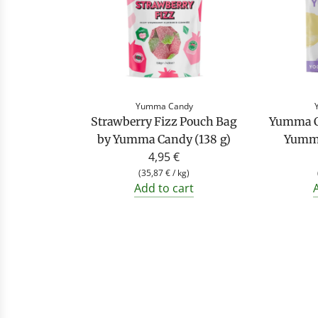
Yumma Candy
Strawberry Fizz Pouch Bag
Yumma C
by Yumma Candy (138 g)
Yumma
4,95 €
(
35,87 €
/
kg
)
Add to cart