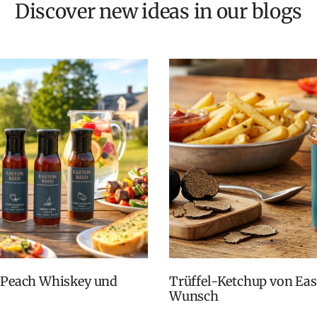
Discover new ideas in our blogs
Trüffel-Ketchup von Easton Reed: Zurück auf vielfachen
Wunsch