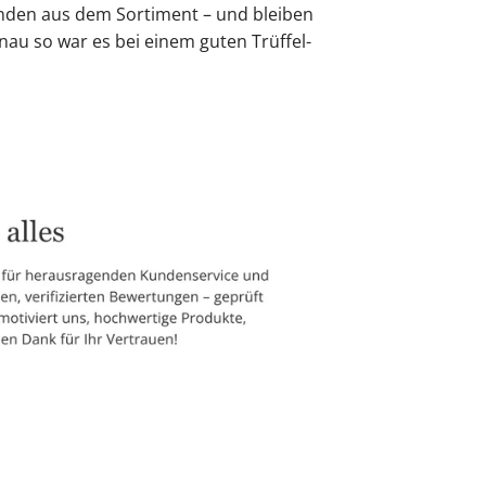
den aus dem Sortiment – und bleiben
nau so war es bei einem guten Trüffel-