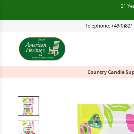
21 Ye
Telephone:
+49(0)821
Country Candle Sup