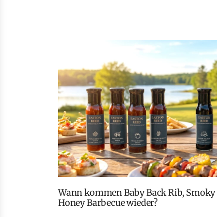
Wann kommen Baby Back Rib, Smoky Peach Whiskey und
Honey Barbecue wieder?