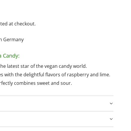
ted at checkout.
hin Germany
a Candy:
he latest star of the vegan candy world.
with the delightful flavors of raspberry and lime.
erfectly combines sweet and sour.