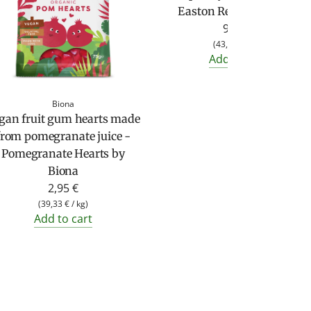
Easton Reed (230 g jar)
9,95 €
(
43,26 €
/
kg
)
Add to cart
Biona
gan fruit gum hearts made
from pomegranate juice -
Pomegranate Hearts by
Biona
2,95 €
(
39,33 €
/
kg
)
Add to cart