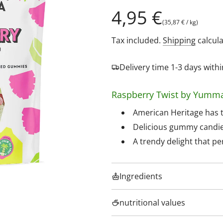
Regular
4,95 €
(
35,87 €
/
kg
)
price
Tax included.
Shipping
calcula
Delivery time 1-3 days wit
Raspberry Twist by Yumm
American Heritage has t
Delicious gummy candies 
A trendy delight that p
Ingredients
nutritional values