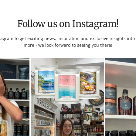
Follow us on Instagram!
tagram to get exciting news, inspiration and exclusive insights int
more - we look forward to seeing you there!