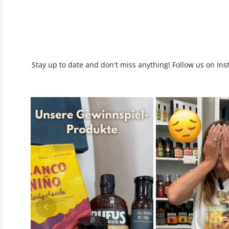
Stay up to date and don't miss anything! Follow us on Ins