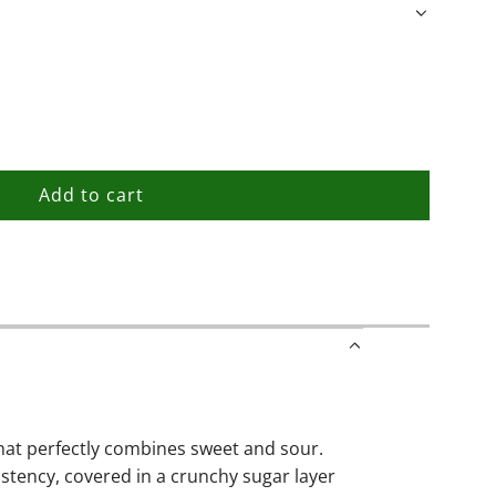
Add to cart
l
o
a
d
i
n
g
.
.
hat perfectly combines sweet and sour.
.
istency, covered in a crunchy sugar layer