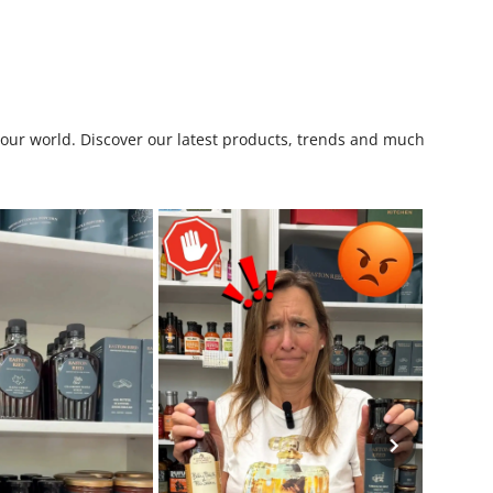
o our world. Discover our latest products, trends and much