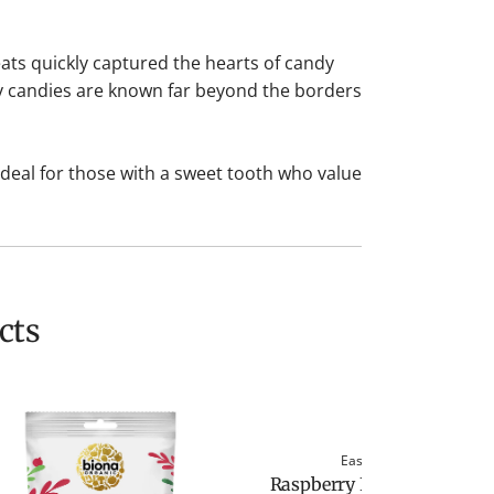
ats quickly captured the hearts of candy
my candies are known far beyond the borders
Ideal for those with a sweet tooth who value
cts
Easton Reed
Raspberry Fine Pairing by