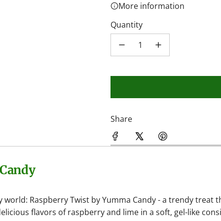
More information
Quantity
Share
 Candy
y world: Raspberry Twist by Yumma Candy - a trendy treat t
ious flavors of raspberry and lime in a soft, gel-like cons