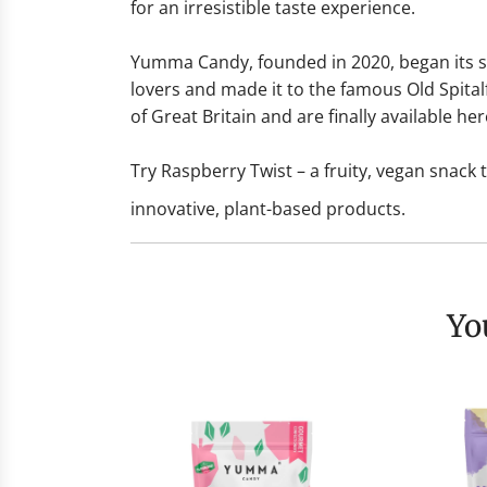
for an irresistible taste experience.
Yumma Candy, founded in 2020, began its suc
lovers and made it to the famous Old Spita
of Great Britain and are finally available her
Try Raspberry Twist – a fruity, vegan snack
innovative, plant-based products.
Y