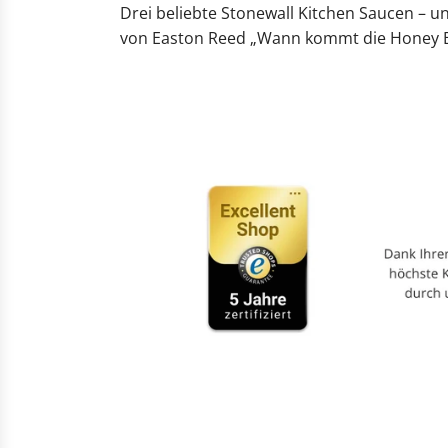
Drei beliebte Stonewall Kitchen Saucen – u
von Easton Reed „Wann kommt die Honey Ba