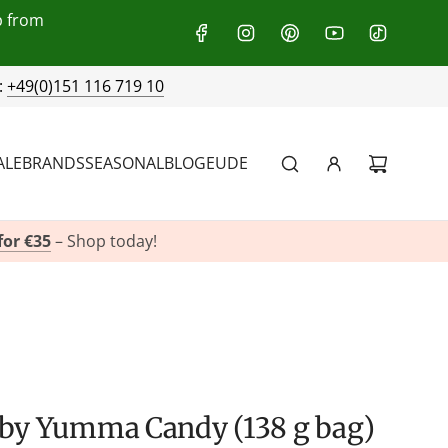
p from
:
+49(0)151 116 719 10
ALE
BRANDS
SEASONAL
BLOG
EU
DE
for €35
– Shop today!
t by Yumma Candy (138 g bag)