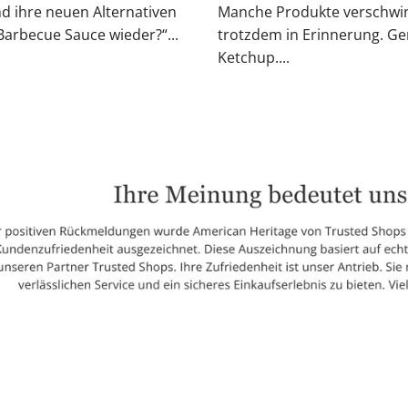
nd ihre neuen Alternativen
Manche Produkte verschwin
rbecue Sauce wieder?“...
trotzdem in Erinnerung. Ge
Ketchup....