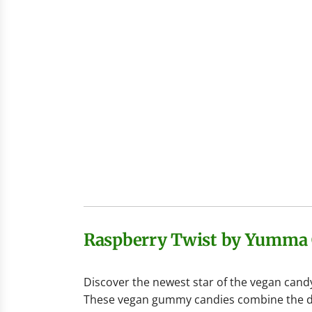
Raspberry Twist by Yumma
Discover the newest star of the vegan cand
These vegan gummy candies combine the delic