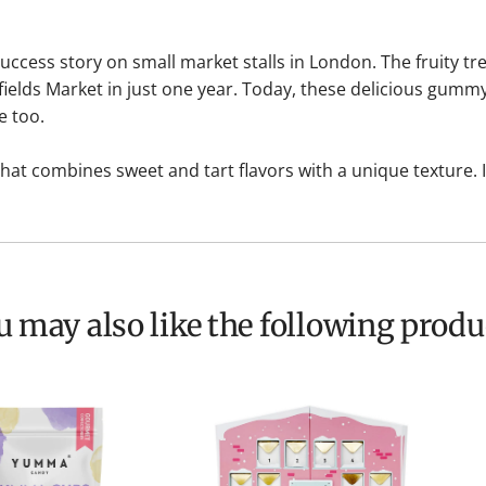
cess story on small market stalls in London. The fruity tre
lfields Market in just one year. Today, these delicious gum
e too.
 that combines sweet and tart flavors with a unique texture. 
ou may also like the following produ