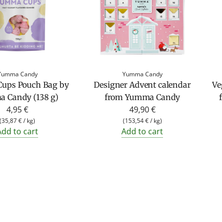
Yumma Candy
Yumma Candy
ups Pouch Bag by
Designer Advent calendar
Ve
 Candy (138 g)
from Yumma Candy
4,95 €
49,90 €
(
35,87 €
/
kg
)
(
153,54 €
/
kg
)
Add to cart
Add to cart