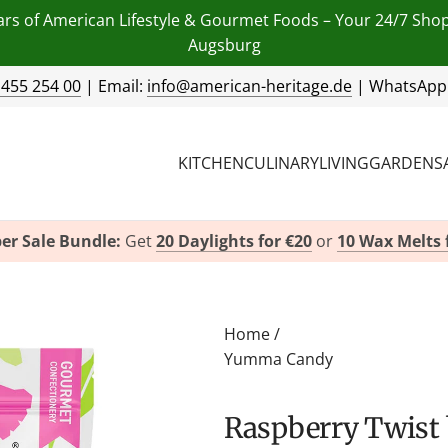
ars of American Lifestyle & Gourmet Foods – Your 24/7 Sho
Augsburg
 455 254 00
| Email:
info@american-heritage.de
| WhatsApp
KITCHEN
CULINARY
LIVING
GARDEN
S
er Sale Bundle:
Get
20 Daylights for €20
or
10 Wax Melts 
Home
/
Yumma Candy
Raspberry Twis