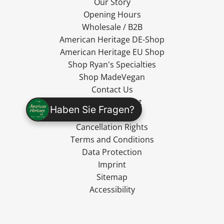
Our Story
Opening Hours
Wholesale / B2B
American Heritage DE-Shop
American Heritage EU Shop
Shop Ryan's Specialties
Shop MadeVegan
Contact Us
Cancel Contract
Haben Sie Fragen?
Shipping
Cancellation Rights
Terms and Conditions
Data Protection
Imprint
Sitemap
Accessibility