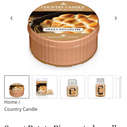
Home
/
Country Candle