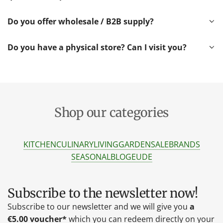
Do you offer wholesale / B2B supply?
Do you have a physical store? Can I visit you?
Shop our categories
KITCHEN
CULINARY
LIVING
GARDEN
SALE
BRANDS
SEASONAL
BLOG
EU
DE
Subscribe to the newsletter now!
Subscribe to our newsletter and we will give you
a
€5.00 voucher*
which you can redeem directly on your