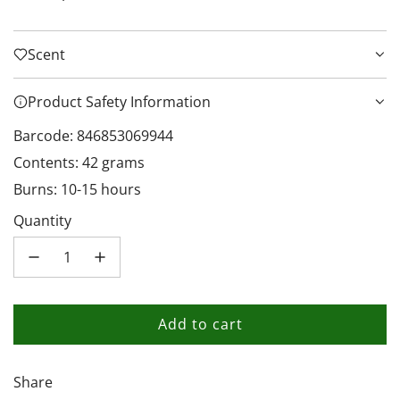
Scent
Product Safety Information
Barcode: 846853069944
Contents: 42 grams
Burns: 10-15 hours
Quantity
Add to cart
l
o
a
Share