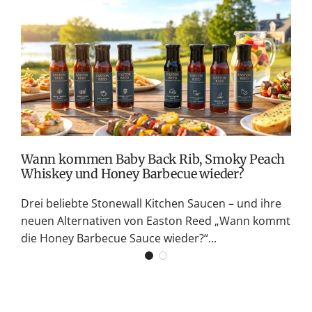
c
e
T
v
M
S
G
K
Wann kommen Baby Back Rib, Smoky Peach
Whiskey und Honey Barbecue wieder?
Drei beliebte Stonewall Kitchen Saucen – und ihre
neuen Alternativen von Easton Reed „Wann kommt
die Honey Barbecue Sauce wieder?“...