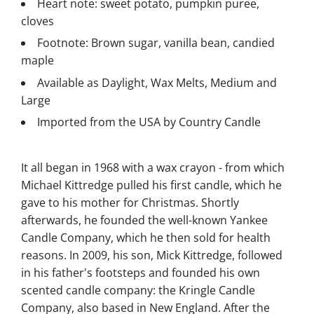
Heart note: sweet potato, pumpkin puree,
cloves
Footnote: Brown sugar, vanilla bean, candied
maple
Available as Daylight, Wax Melts, Medium and
Large
Imported from the USA by Country Candle
It all began in 1968 with a wax crayon - from which
Michael Kittredge pulled his first candle, which he
gave to his mother for Christmas. Shortly
afterwards, he founded the well-known Yankee
Candle Company, which he then sold for health
reasons. In 2009, his son, Mick Kittredge, followed
in his father's footsteps and founded his own
scented candle company: the Kringle Candle
Company, also based in New England. After the