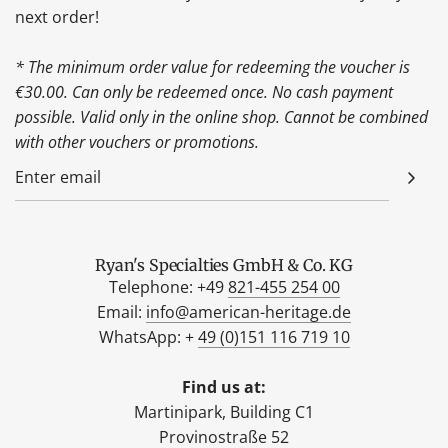
next order!
* The minimum order value for redeeming the voucher is
€30.00. Can only be redeemed once. No cash payment
possible. Valid only in the online shop. Cannot be combined
with other vouchers or promotions.
Ryan's Specialties GmbH & Co. KG
Telephone: +49
821-455 254 00
Email:
info@american-heritage.de
WhatsApp: +
49 (0)151 116 719 10
Find us at:
Martinipark, Building C1
Provinostraße 52