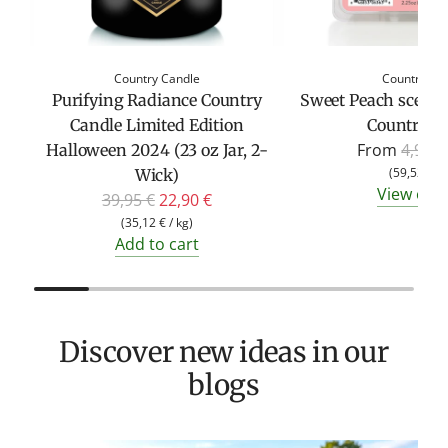
Country Candle
Country Ca
Purifying Radiance Country
Sweet Peach scente
Candle Limited Edition
Country C
R
From
4,95 €
Halloween 2024 (23 oz Jar, 2-
e
(
59,52 €
/
Wick)
View opt
R
g
39,95 €
22,90 €
e
u
(
35,12 €
/
kg
)
Add to cart
g
l
u
a
l
r
a
p
Discover new ideas in our
r
r
p
i
blogs
r
c
i
e