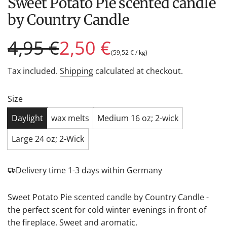
Sweet Potato Pie scented candle
by Country Candle
Sale
Regular
4,95 €
2,50 €
(
59,52 €
/
kg
)
price
price
Tax included.
Shipping
calculated at checkout.
Size
Daylight
wax melts
Medium 16 oz; 2-wick
Large 24 oz; 2-Wick
Delivery time 1-3 days within Germany
Sweet Potato Pie scented candle by Country Candle -
the perfect scent for cold winter evenings in front of
the fireplace. Sweet and aromatic.