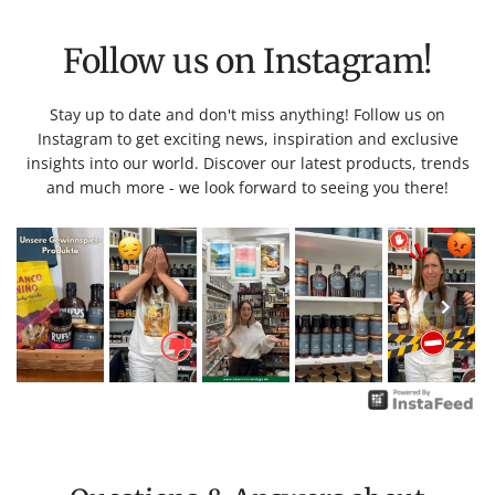
Follow us on Instagram!
Stay up to date and don't miss anything! Follow us on
Instagram to get exciting news, inspiration and exclusive
insights into our world. Discover our latest products, trends
and much more - we look forward to seeing you there!