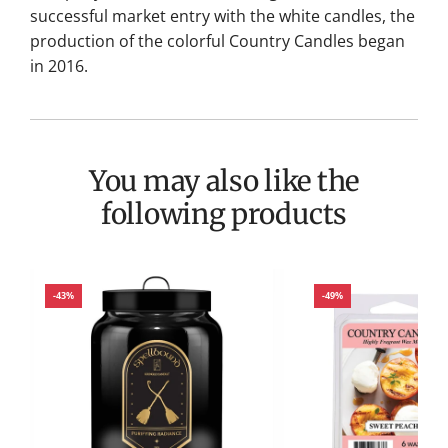
successful market entry with the white candles, the
production of the colorful Country Candles began
in 2016.
You may also like the
following products
-43%
-49%