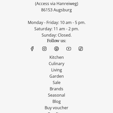
(Access via Hanreiweg)
86153 Augsburg
Monday - Friday: 10 am - 5 pm.
Saturday: 11 am - 2 pm.
Sunday: Closed.
Follow us:
Kitchen
Culinary
Living
Garden
Sale
Brands
Seasonal
Blog
Buy voucher