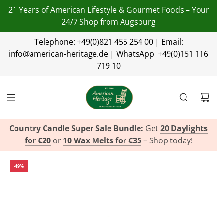
21 Years of American Lifestyle & Gourmet Foods – Your
24/7 Shop from Augsburg
Telephone:
+49(0)821 455 254 00
| Email:
info@american-heritage.de
| WhatsApp:
+49(0)151 116
719 10
Country Candle Super Sale Bundle:
Get
20 Daylights
for €20
or
10 Wax Melts for €35
– Shop today!
-49%