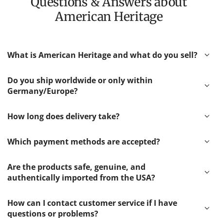
Questions & Answers about
American Heritage
What is American Heritage and what do you sell?
Do you ship worldwide or only within
Germany/Europe?
How long does delivery take?
Which payment methods are accepted?
Are the products safe, genuine, and
authentically imported from the USA?
How can I contact customer service if I have
questions or problems?