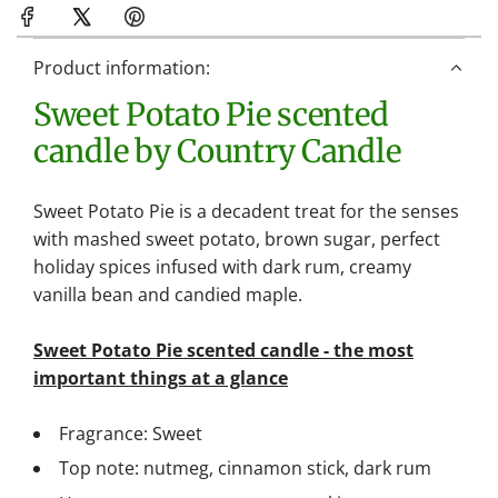
d
i
n
Product information:
g
Sweet Potato Pie scented
.
.
candle by Country Candle
.
Sweet Potato Pie is a decadent treat for the senses
with mashed sweet potato, brown sugar, perfect
holiday spices infused with dark rum, creamy
vanilla bean and candied maple.
Sweet Potato Pie scented candle - the most
important things at a glance
Fragrance: Sweet
Top note: nutmeg, cinnamon stick, dark rum