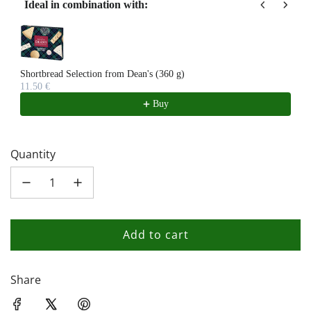
Ideal in combination with:
Use the Previous and Next buttons to navigate through product recom
Shortbread Selection from Dean's (360 g)
11.50 €
Buy
Quantity
Add to cart
l
o
a
Share
d