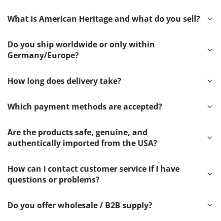
What is American Heritage and what do you sell?
Do you ship worldwide or only within
Germany/Europe?
How long does delivery take?
Which payment methods are accepted?
Are the products safe, genuine, and
authentically imported from the USA?
How can I contact customer service if I have
questions or problems?
Do you offer wholesale / B2B supply?