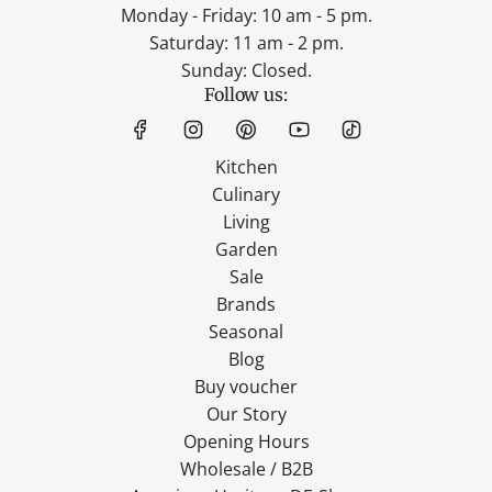
Monday - Friday: 10 am - 5 pm.
Saturday: 11 am - 2 pm.
Sunday: Closed.
Follow us:
Kitchen
Culinary
Living
Garden
Sale
Brands
Seasonal
Blog
Buy voucher
Our Story
Opening Hours
Wholesale / B2B