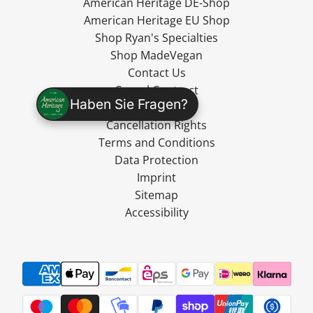
American Heritage DE-Shop
American Heritage EU Shop
Shop Ryan's Specialties
Shop MadeVegan
Contact Us
Cancel Contract
Haben Sie Fragen?
Shipping
Cancellation Rights
Terms and Conditions
Data Protection
Imprint
Sitemap
Accessibility