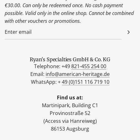
€30.00. Can only be redeemed once. No cash payment
possible. Valid only in the online shop. Cannot be combined
with other vouchers or promotions.
Ryan's Specialties GmbH & Co. KG
Telephone: +49
821-455 254 00
Email:
info@american-heritage.de
WhatsApp: +
49 (0)151 116 719 10
Find us at:
Martinipark, Building C1
Provinostraße 52
(Access via Hanreiweg)
86153 Augsburg