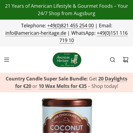
21 Years of American Lifestyle & Gourmet Foods – Your
24/7 Shop from Augsburg
Telephone:
+49(0)821 455 254 00
| Email:
info@american-heritage.de
| WhatsApp:
+49(0)151 116
719 10
Country Candle Super Sale Bundle:
Get
20 Daylights
for €20
or
10 Wax Melts for €35
– Shop today!