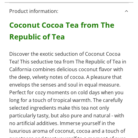
i
n
Product information:
g
Coconut Cocoa Tea from The
.
.
Republic of Tea
.
Discover the exotic seduction of Coconut Cocoa
Tea! This seductive tea from The Republic of Tea in
California combines delicious coconut flavor with
the deep, velvety notes of cocoa. A pleasure that
envelops the senses and soul in equal measure.
Perfect for cozy moments on cold days when you
long for a touch of tropical warmth. The carefully
selected ingredients make this tea not only
particularly tasty, but also pure and natural - with
no artificial additives. Immerse yourself in the
luxurious aroma of coconut, cocoa and a touch of