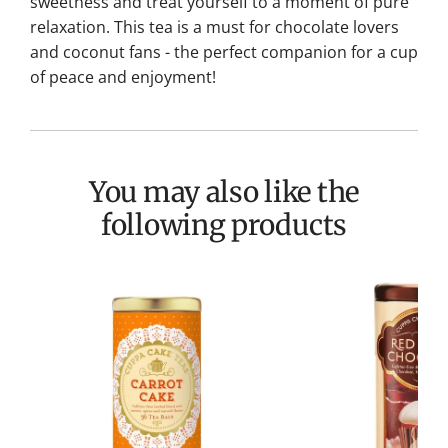
sweetness and treat yourself to a moment of pure
relaxation.
This tea is a must for chocolate lovers
and coconut fans - the perfect companion for a cup
of peace and enjoyment!
You may also like the
following products