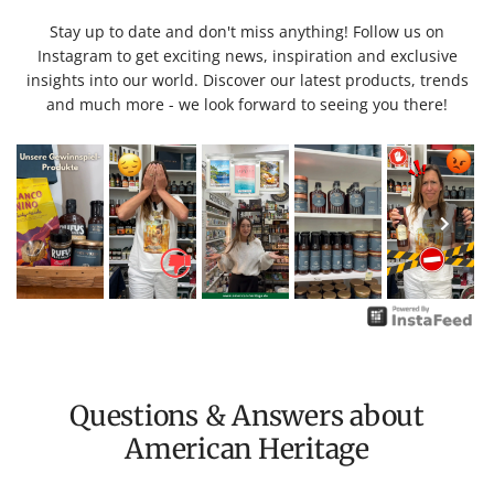
Stay up to date and don't miss anything! Follow us on
Instagram to get exciting news, inspiration and exclusive
insights into our world. Discover our latest products, trends
and much more - we look forward to seeing you there!
Questions & Answers about
American Heritage