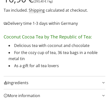
(
293,40 €
/
kg
)
price
Tax included.
Shipping
calculated at checkout.
Delivery time 1-3 days within Germany
Coconut Cocoa Tea by The Republic of Tea:
Delicious tea with coconut and chocolate
For the cozy cup of tea, 36 tea bags in a noble
metal tin
As a gift for all tea lovers
Ingredients
More information