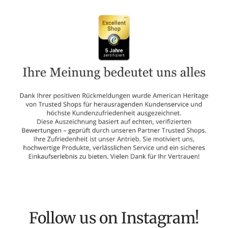
Follow us on Instagram!