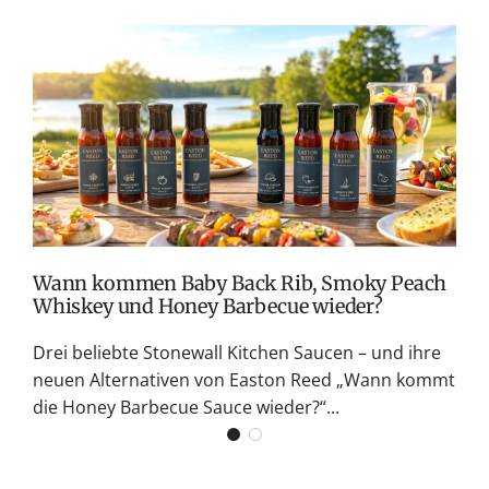
T
v
M
S
G
K
Wann kommen Baby Back Rib, Smoky Peach
Whiskey und Honey Barbecue wieder?
Drei beliebte Stonewall Kitchen Saucen – und ihre
neuen Alternativen von Easton Reed „Wann kommt
die Honey Barbecue Sauce wieder?“...