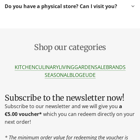
Do you have a physical store? Can I visit you?
Shop our categories
KITCHEN
CULINARY
LIVING
GARDEN
SALE
BRANDS
SEASONAL
BLOG
EU
DE
Subscribe to the newsletter now!
Subscribe to our newsletter and we will give you
a
€5.00 voucher*
which you can redeem directly on your
next order!
* The minimum order value for redeeming the voucher is