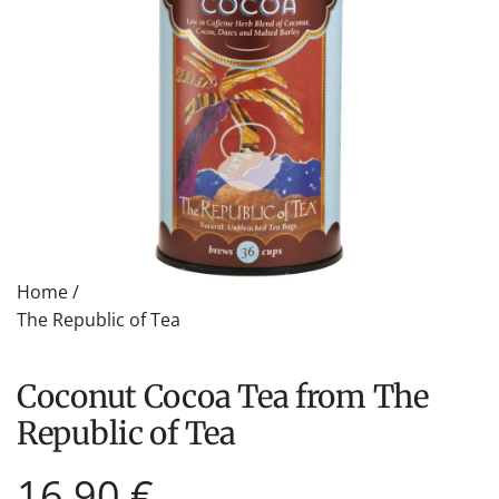
Home
/
The Republic of Tea
Coconut Cocoa Tea from The
Republic of Tea
Regular
16,90 €