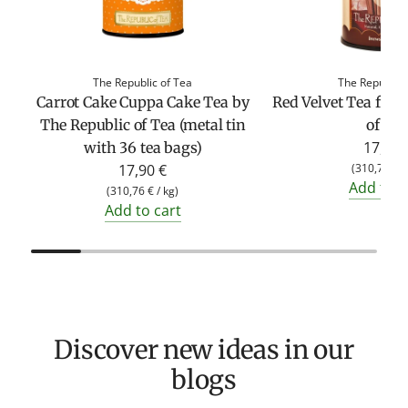
The Republic of Tea
The Republic 
Carrot Cake Cuppa Cake Tea by
Red Velvet Tea fro
The Republic of Tea (metal tin
of Te
17,90 
with 36 tea bags)
17,90 €
(
310,76 €
/
Add to c
(
310,76 €
/
kg
)
Add to cart
Discover new ideas in our
blogs