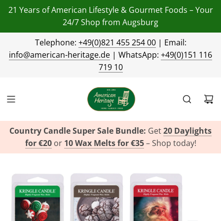
21 Years of American Lifestyle & Gourmet Foods – Your
24/7 Shop from Augsburg
Telephone:
+49(0)821 455 254 00
| Email:
info@american-heritage.de
| WhatsApp:
+49(0)151 116
719 10
Country Candle Super Sale Bundle:
Get
20 Daylights
for €20
or
10 Wax Melts for €35
– Shop today!