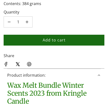
Contents: 384 grams
Quantity
Add to cart
l
o
a
Share
d
i
n
Product information:
g
Wax Melt Bundle Winter
.
.
Scents 2023 from Kringle
.
Candle