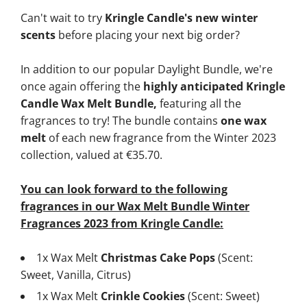
Can't wait to try
Kringle Candle's new winter
scents
before placing your next big order?
In addition to our popular Daylight Bundle, we're
once again offering the
highly anticipated Kringle
Candle Wax Melt Bundle,
featuring all the
fragrances to try! The bundle contains
one wax
melt
of each new fragrance from the Winter 2023
collection, valued at €35.70.
You can look forward to the following
fragrances in our Wax Melt Bundle Winter
Fragrances 2023 from Kringle Candle:
1x Wax Melt
Christmas Cake Pops
(Scent:
Sweet, Vanilla, Citrus)
1x Wax Melt
Crinkle Cookies
(Scent: Sweet)