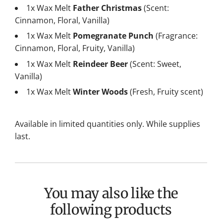
1x Wax Melt
Father Christmas
(Scent:
Cinnamon, Floral, Vanilla)
1x Wax Melt
Pomegranate Punch
(Fragrance:
Cinnamon, Floral, Fruity, Vanilla)
1x Wax Melt
Reindeer Beer
(Scent: Sweet,
Vanilla)
1x Wax Melt
Winter Woods
(Fresh, Fruity scent)
Available in limited quantities only. While supplies
last.
You may also like the
following products