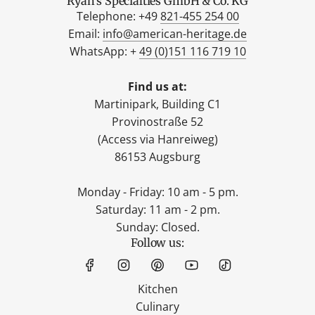
Ryan's Specialties GmbH & Co. KG
Telephone: +49
821-455 254 00
Email:
info@american-heritage.de
WhatsApp: +
49 (0)151 116 719 10
Find us at:
Martinipark, Building C1
Provinostraße 52
(Access via Hanreiweg)
86153 Augsburg
Monday - Friday: 10 am - 5 pm.
Saturday: 11 am - 2 pm.
Sunday: Closed.
Follow us:
Kitchen
Culinary