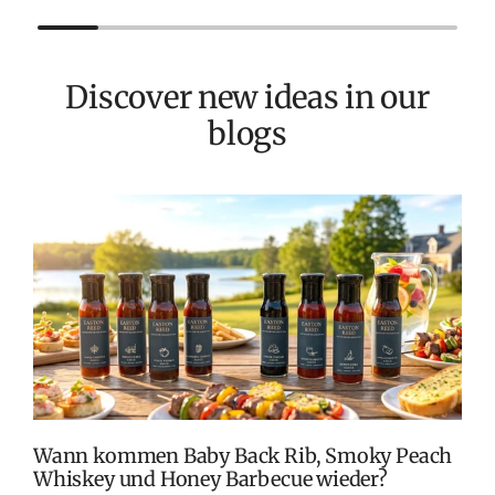
Discover new ideas in our
blogs
T
v
M
S
G
K
Wann kommen Baby Back Rib, Smoky Peach
Whiskey und Honey Barbecue wieder?