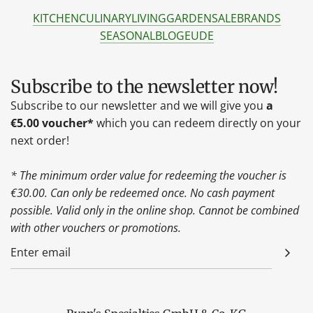
KITCHEN
CULINARY
LIVING
GARDEN
SALE
BRANDS
SEASONAL
BLOG
EU
DE
Subscribe to the newsletter now!
Subscribe to our newsletter and we will give you
a
€5.00 voucher*
which you can redeem directly on your
next order!
* The minimum order value for redeeming the voucher is
€30.00. Can only be redeemed once. No cash payment
possible. Valid only in the online shop. Cannot be combined
with other vouchers or promotions.