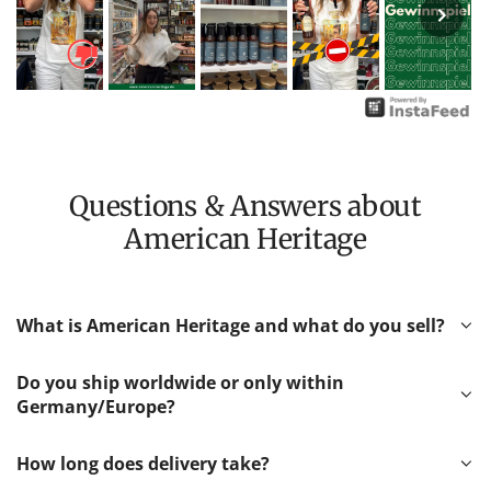
Questions & Answers about
American Heritage
What is American Heritage and what do you sell?
Do you ship worldwide or only within
Germany/Europe?
How long does delivery take?