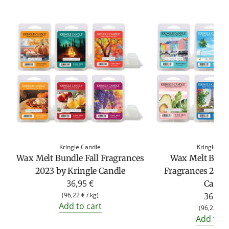
Kringle Candle
Kringle Ca
Wax Melt Bundle Fall Fragrances
Wax Melt Bund
2023 by Kringle Candle
Fragrances 2023
36,95 €
Candl
(
96,22 €
/
kg
)
36,95 
Add to cart
(
96,22 €
/
Add to c