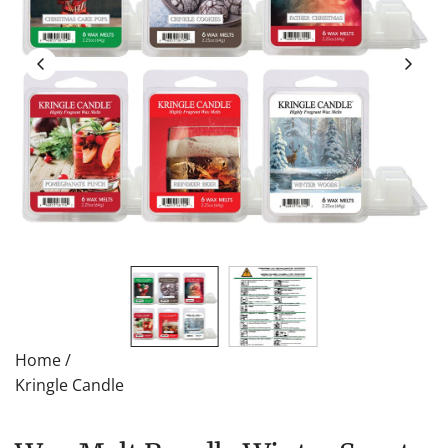
Home
/
Kringle Candle