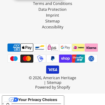
Terms and Conditions
Data Protection
Imprint
Sitemap
Accessibility
© 2026, American Heritage
|
Sitemap
Powered by Shopify
Your Privacy Choices