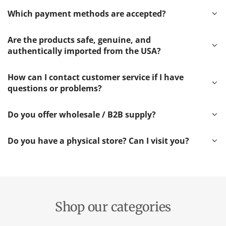
Which payment methods are accepted?
Are the products safe, genuine, and
authentically imported from the USA?
How can I contact customer service if I have
questions or problems?
Do you offer wholesale / B2B supply?
Do you have a physical store? Can I visit you?
Shop our categories