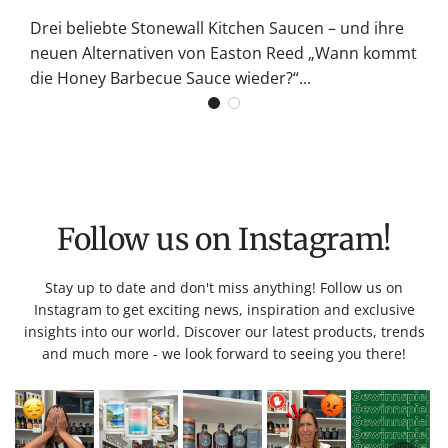
Drei beliebte Stonewall Kitchen Saucen – und ihre
neuen Alternativen von Easton Reed „Wann kommt
die Honey Barbecue Sauce wieder?“...
Follow us on Instagram!
Stay up to date and don't miss anything! Follow us on
Instagram to get exciting news, inspiration and exclusive
insights into our world. Discover our latest products, trends
and much more - we look forward to seeing you there!