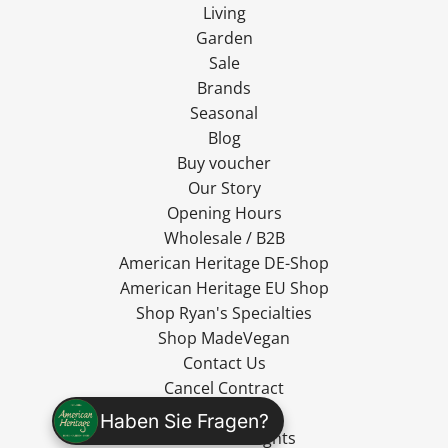
Living
Garden
Sale
Brands
Seasonal
Blog
Buy voucher
Our Story
Opening Hours
Wholesale / B2B
American Heritage DE-Shop
American Heritage EU Shop
Shop Ryan's Specialties
Shop MadeVegan
Contact Us
Cancel Contract
Shipping
Haben Sie Fragen?
Cancellation Rights