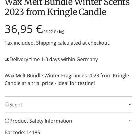
Wax Melt Bundle Winter Scents
2023 from Kringle Candle
Regular
36,95 €
(
96,22 €
/
kg
)
price
Tax included.
Shipping
calculated at checkout.
Delivery time 1-3 days within Germany
Wax Melt Bundle Winter Fragrances 2023 from Kringle
Candle at a trial price - ideal for testing!
Scent
Product Safety Information
Barcode: 14186