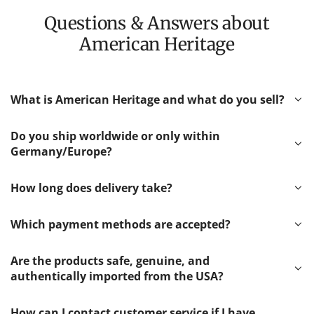
Questions & Answers about
American Heritage
What is American Heritage and what do you sell?
Do you ship worldwide or only within
Germany/Europe?
How long does delivery take?
Which payment methods are accepted?
Are the products safe, genuine, and
authentically imported from the USA?
How can I contact customer service if I have