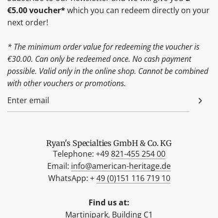
€5.00 voucher*
which you can redeem directly on your
next order!
* The minimum order value for redeeming the voucher is
€30.00. Can only be redeemed once. No cash payment
possible. Valid only in the online shop. Cannot be combined
with other vouchers or promotions.
Ryan's Specialties GmbH & Co. KG
Telephone: +49
821-455 254 00
Email:
info@american-heritage.de
WhatsApp: +
49 (0)151 116 719 10
Find us at:
Martinipark, Building C1