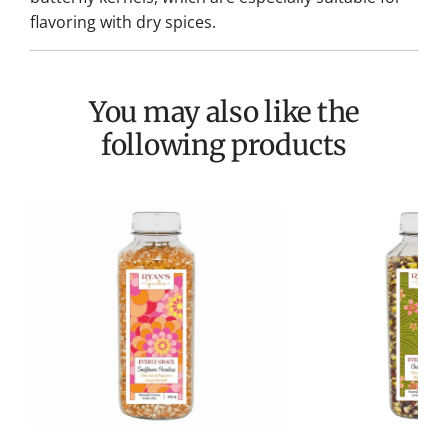
flavoring with dry spices.
You may also like the
following products