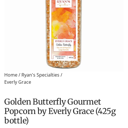
Home
/
Ryan's Specialties
/
Everly Grace
Golden Butterfly Gourmet
Popcorn by Everly Grace (425g
bottle)