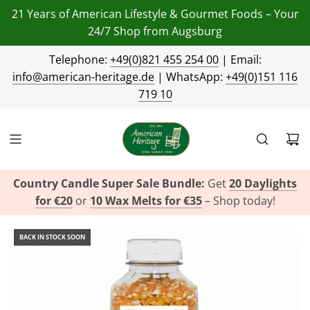
21 Years of American Lifestyle & Gourmet Foods – Your
24/7 Shop from Augsburg
Telephone:
+49(0)821 455 254 00
| Email:
info@american-heritage.de
| WhatsApp:
+49(0)151 116
719 10
Country Candle Super Sale Bundle:
Get
20 Daylights
for €20
or
10 Wax Melts for €35
– Shop today!
BACK IN STOCK SOON