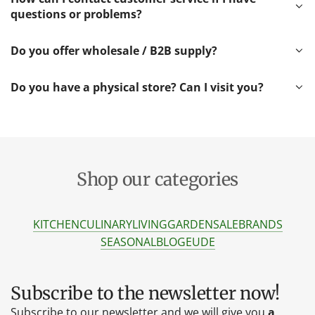
questions or problems?
Do you offer wholesale / B2B supply?
Do you have a physical store? Can I visit you?
Shop our categories
KITCHEN
CULINARY
LIVING
GARDEN
SALE
BRANDS
SEASONAL
BLOG
EU
DE
Subscribe to the newsletter now!
Subscribe to our newsletter and we will give you
a