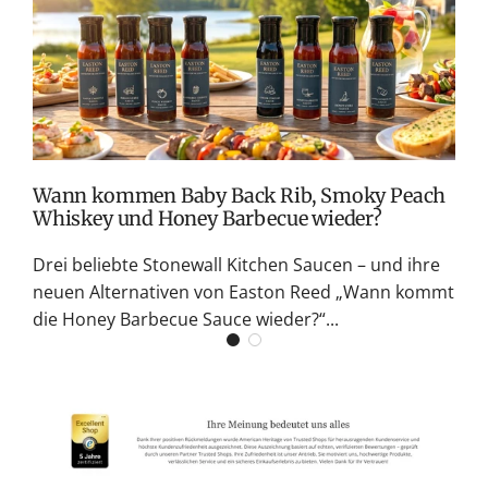
v
M
S
G
K
Wann kommen Baby Back Rib, Smoky Peach
Whiskey und Honey Barbecue wieder?
Drei beliebte Stonewall Kitchen Saucen – und ihre
neuen Alternativen von Easton Reed „Wann kommt
die Honey Barbecue Sauce wieder?“...