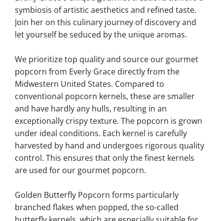
symbiosis of artistic aesthetics and refined taste.
Join her on this culinary journey of discovery and
let yourself be seduced by the unique aromas.
We prioritize top quality and source our gourmet
popcorn from Everly Grace directly from the
Midwestern United States. Compared to
conventional popcorn kernels, these are smaller
and have hardly any hulls, resulting in an
exceptionally crispy texture. The popcorn is grown
under ideal conditions. Each kernel is carefully
harvested by hand and undergoes rigorous quality
control. This ensures that only the finest kernels
are used for our gourmet popcorn.
Golden Butterfly Popcorn forms particularly
branched flakes when popped, the so-called
butterfly kernels, which are especially suitable for