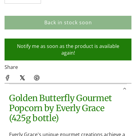
Back in stock soon
l
o
a
Notify me as soon as the product is available
d
again!
i
n
Share
g
.
.
.
Golden Butterfly Gourmet
Popcorn by Everly Grace
(425g bottle)
Everly Grace's unique gourmet creations achieve a