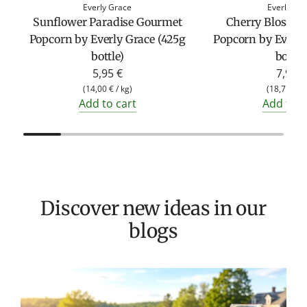
Everly Grace
Everly Gr
Sunflower Paradise Gourmet
Cherry Blosso
Popcorn by Everly Grace (425g
Popcorn by Everly
bottle)
bottle
5,95 €
7,95 €
(
14,00 €
/
kg
)
(
18,71 €
/
Add to cart
Add to c
Discover new ideas in our
blogs
T