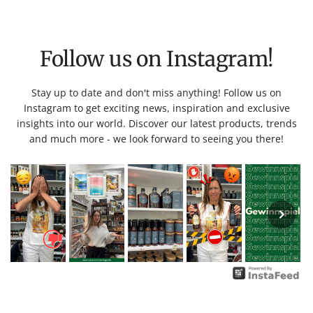
Follow us on Instagram!
Stay up to date and don't miss anything! Follow us on
Instagram to get exciting news, inspiration and exclusive
insights into our world. Discover our latest products, trends
and much more - we look forward to seeing you there!