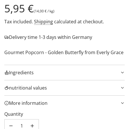
Regular
5,95 €
(
14,00 €
/
kg
)
price
Tax included.
Shipping
calculated at checkout.
Delivery time 1-3 days within Germany
Gourmet Popcorn - Golden Butterfly from Everly Grace
Ingredients
nutritional values
More information
Quantity