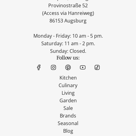
Provinostraße 52
(Access via Hanreiweg)
86153 Augsburg
Monday - Friday: 10 am - 5 pm.
Saturday: 11 am - 2 pm.
Sunday: Closed.
Follow us:
Kitchen
Culinary
Living
Garden
Sale
Brands
Seasonal
Blog