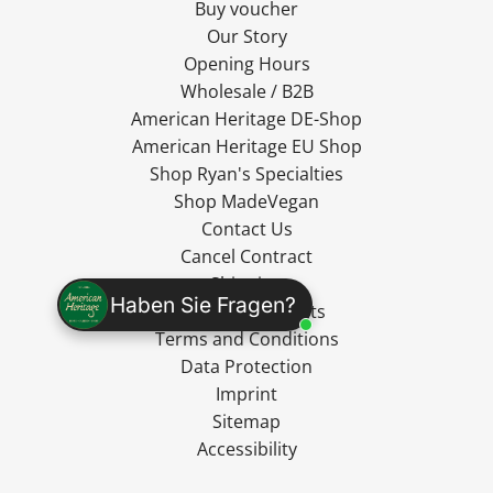
Buy voucher
Our Story
Opening Hours
Wholesale / B2B
American Heritage DE-Shop
American Heritage EU Shop
Shop Ryan's Specialties
Shop MadeVegan
Contact Us
Cancel Contract
Shipping
Haben Sie Fragen?
Cancellation Rights
Terms and Conditions
Data Protection
Imprint
Sitemap
Accessibility