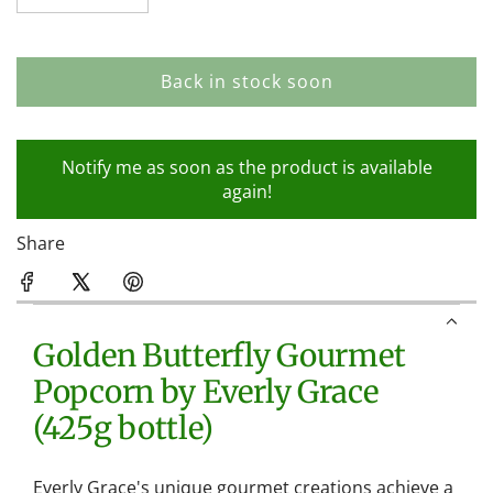
Back in stock soon
l
o
a
Notify me as soon as the product is available
d
again!
i
n
Share
g
.
.
.
Golden Butterfly Gourmet
Popcorn by Everly Grace
(425g bottle)
Everly Grace's unique gourmet creations achieve a