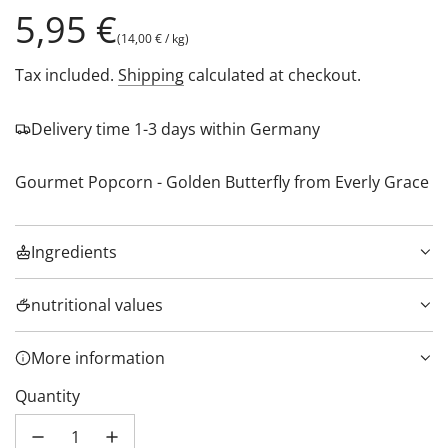
Regular
5,95 €
(
14,00 €
/
kg
)
price
Tax included.
Shipping
calculated at checkout.
Delivery time 1-3 days within Germany
Gourmet Popcorn - Golden Butterfly from Everly Grace
Ingredients
nutritional values
More information
Quantity