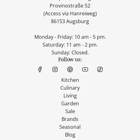
Provinostraße 52
(Access via Hanreiweg)
86153 Augsburg
Monday - Friday: 10 am - 5 pm.
Saturday: 11 am - 2 pm.
Sunday: Closed.
Follow us:
Kitchen
Culinary
Living
Garden
Sale
Brands
Seasonal
Blog