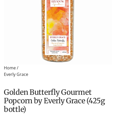
Home
/
Everly Grace
Golden Butterfly Gourmet
Popcorn by Everly Grace (425g
bottle)