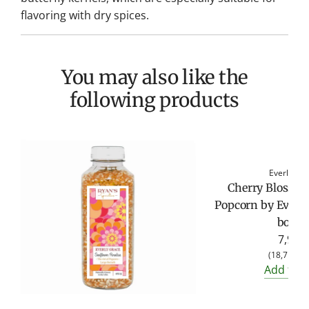
flavoring with dry spices.
You may also like the
following products
Everly Gr
Cherry Blosso
Popcorn by Everly
bottle
7,95 €
(
18,71 €
/
Add to c