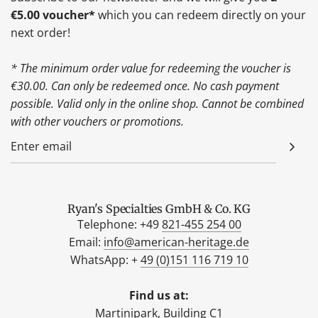
€5.00 voucher*
which you can redeem directly on your
next order!
* The minimum order value for redeeming the voucher is
€30.00. Can only be redeemed once. No cash payment
possible. Valid only in the online shop. Cannot be combined
with other vouchers or promotions.
Ryan's Specialties GmbH & Co. KG
Telephone: +49
821-455 254 00
Email:
info@american-heritage.de
WhatsApp: +
49 (0)151 116 719 10
Find us at:
Martinipark, Building C1