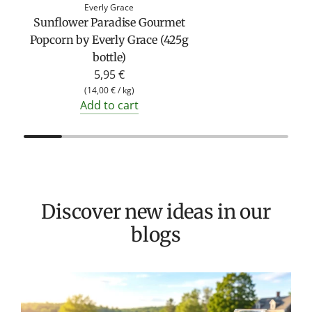
Everly Grace
Sunflower Paradise Gourmet
Popcorn by Everly Grace (425g
bottle)
5,95 €
(
14,00 €
/
kg
)
Add to cart
Discover new ideas in our
blogs
T