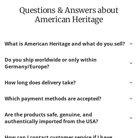
Questions & Answers about
American Heritage
What is American Heritage and what do you sell?
Do you ship worldwide or only within
Germany/Europe?
How long does delivery take?
Which payment methods are accepted?
Are the products safe, genuine, and
authentically imported from the USA?
How can I contact customer service if I have