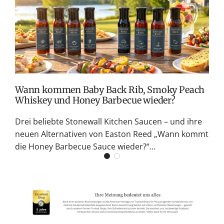
v
M
S
G
K
Wann kommen Baby Back Rib, Smoky Peach
Whiskey und Honey Barbecue wieder?
Drei beliebte Stonewall Kitchen Saucen – und ihre
neuen Alternativen von Easton Reed „Wann kommt
die Honey Barbecue Sauce wieder?“...