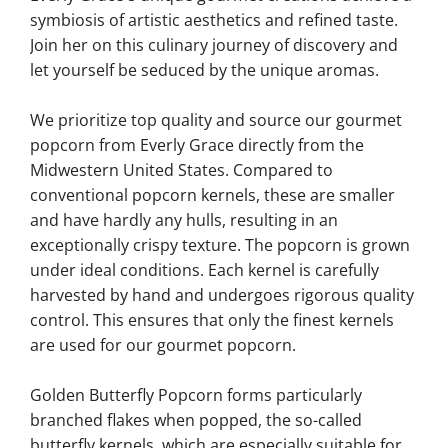
symbiosis of artistic aesthetics and refined taste.
Join her on this culinary journey of discovery and
let yourself be seduced by the unique aromas.
We prioritize top quality and source our gourmet
popcorn from Everly Grace directly from the
Midwestern United States. Compared to
conventional popcorn kernels, these are smaller
and have hardly any hulls, resulting in an
exceptionally crispy texture. The popcorn is grown
under ideal conditions. Each kernel is carefully
harvested by hand and undergoes rigorous quality
control. This ensures that only the finest kernels
are used for our gourmet popcorn.
Golden Butterfly Popcorn forms particularly
branched flakes when popped, the so-called
butterfly kernels, which are especially suitable for