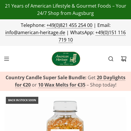
21 Years of American Lifestyle & Gourmet Foods – Your
24/7 Shop from Augsburg
Telephone:
+49(0)821 455 254 00
| Email:
info@american-heritage.de
| WhatsApp:
+49(0)151 116
719 10
Country Candle Super Sale Bundle:
Get
20 Daylights
for €20
or
10 Wax Melts for €35
– Shop today!
BACK IN STOCK SOON