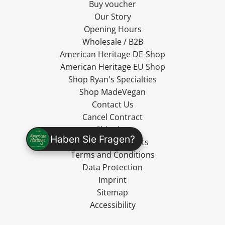
Buy voucher
Our Story
Opening Hours
Wholesale / B2B
American Heritage DE-Shop
American Heritage EU Shop
Shop Ryan's Specialties
Shop MadeVegan
Contact Us
Cancel Contract
Shipping
Haben Sie Fragen?
Cancellation Rights
Terms and Conditions
Data Protection
Imprint
Sitemap
Accessibility