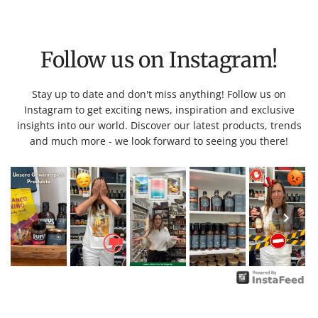
Follow us on Instagram!
Stay up to date and don't miss anything! Follow us on
Instagram to get exciting news, inspiration and exclusive
insights into our world. Discover our latest products, trends
and much more - we look forward to seeing you there!