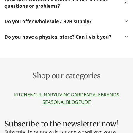
questions or problems?
Do you offer wholesale / B2B supply?
Do you have a physical store? Can I visit you?
Shop our categories
KITCHEN
CULINARY
LIVING
GARDEN
SALE
BRANDS
SEASONAL
BLOG
EU
DE
Subscribe to the newsletter now!
Subscribe to our newsletter and we will give you
a