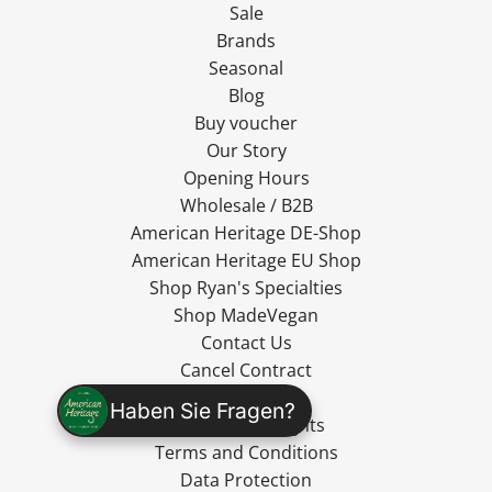
Sale
Brands
Seasonal
Blog
Buy voucher
Our Story
Opening Hours
Wholesale / B2B
American Heritage DE-Shop
American Heritage EU Shop
Shop Ryan's Specialties
Shop MadeVegan
Contact Us
Cancel Contract
Shipping
Haben Sie Fragen?
Cancellation Rights
Terms and Conditions
Data Protection