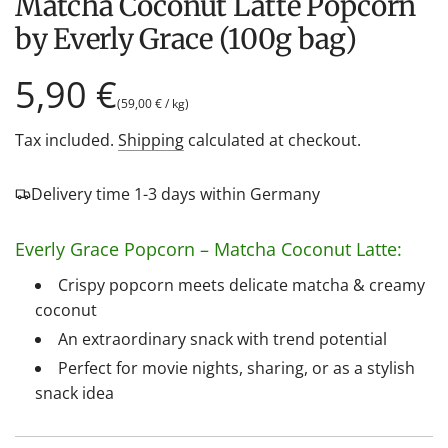
Matcha Coconut Latte Popcorn
by Everly Grace (100g bag)
Regular
5,90 €
(
59,00 €
/
kg
)
price
Tax included.
Shipping
calculated at checkout.
Delivery time 1-3 days within Germany
Everly Grace Popcorn – Matcha Coconut Latte:
Crispy popcorn meets delicate matcha & creamy
coconut
An extraordinary snack with trend potential
Perfect for movie nights, sharing, or as a stylish
snack idea