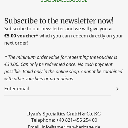
SEASONAL
BLOG
EU
DE
Subscribe to the newsletter now!
Subscribe to our newsletter and we will give you
a
€5.00 voucher*
which you can redeem directly on your
next order!
* The minimum order value for redeeming the voucher is
€30.00. Can only be redeemed once. No cash payment
possible. Valid only in the online shop. Cannot be combined
with other vouchers or promotions.
Ryan's Specialties GmbH & Co. KG
Telephone: +49
821-455 254 00
Email:
info@american-heritage.de