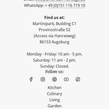
WhatsApp: +
49 (0)151 116 719 10
Find us at:
Martinipark, Building C1
Provinostraße 52
(Access via Hanreiweg)
86153 Augsburg
Monday - Friday: 10 am - 5 pm.
Saturday: 11 am - 2 pm.
Sunday: Closed.
Follow us:
Kitchen
Culinary
Living
Garden