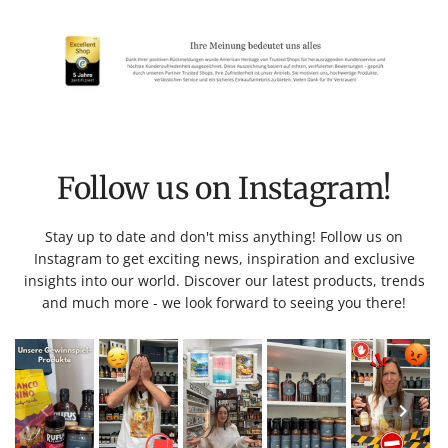
Follow us on Instagram!
Stay up to date and don't miss anything! Follow us on
Instagram to get exciting news, inspiration and exclusive
insights into our world. Discover our latest products, trends
and much more - we look forward to seeing you there!