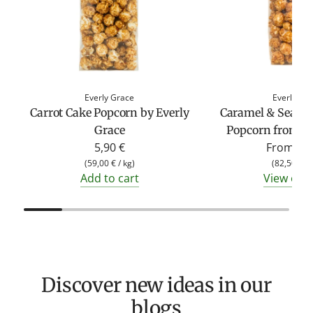
Everly Grace
Everly Gr
Carrot Cake Popcorn by Everly
Caramel & Sea Sa
Grace
Popcorn from Ev
5,90 €
From
4,9
(
59,00 €
/
kg
)
(
82,50 €
/
Add to cart
View opt
Discover new ideas in our
blogs