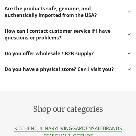
Are the products safe, genuine, and
authentically imported from the USA?
How can I contact customer service if I have
questions or problems?
Do you offer wholesale / B2B supply?
Do you have a physical store? Can I visit you?
Shop our categories
KITCHEN
CULINARY
LIVING
GARDEN
SALE
BRANDS