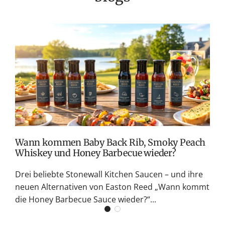
T
v
M
S
G
K
Wann kommen Baby Back Rib, Smoky Peach
Whiskey und Honey Barbecue wieder?
Drei beliebte Stonewall Kitchen Saucen – und ihre
neuen Alternativen von Easton Reed „Wann kommt
die Honey Barbecue Sauce wieder?“...