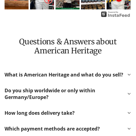
Questions & Answers about
American Heritage
What is American Heritage and what do you sell?
Do you ship worldwide or only within
Germany/Europe?
How long does delivery take?
Which payment methods are accepted?