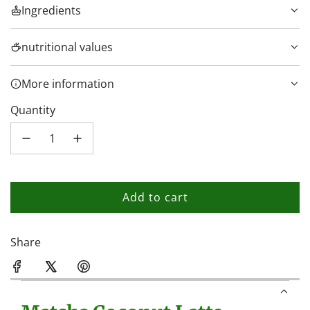
Ingredients
nutritional values
More information
Quantity
Add to cart
l
o
a
Share
d
i
n
g