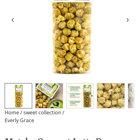
Home
/
sweet collection
/
Everly Grace