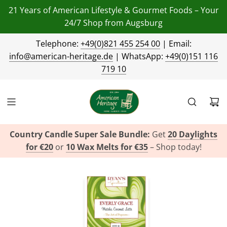
21 Years of American Lifestyle & Gourmet Foods – Your
24/7 Shop from Augsburg
Telephone:
+49(0)821 455 254 00
| Email:
info@american-heritage.de
| WhatsApp:
+49(0)151 116
719 10
Country Candle Super Sale Bundle:
Get
20 Daylights
for €20
or
10 Wax Melts for €35
– Shop today!