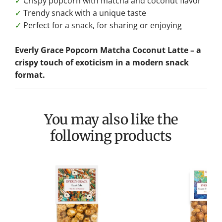
✓
Crispy popcorn with matcha and coconut flavor
✓
Trendy snack with a unique taste
✓
Perfect for a snack, for sharing or enjoying
Everly Grace Popcorn Matcha Coconut Latte – a
crispy touch of exoticism in a modern snack
format.
You may also like the
following products