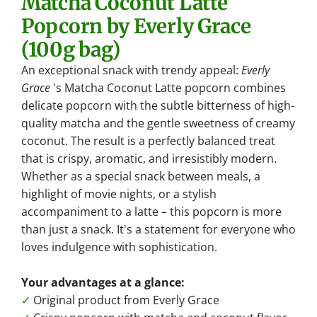
Matcha Coconut Latte
.
Popcorn by Everly Grace
.
(100g bag)
.
An exceptional snack with trendy appeal:
Everly
Grace
's Matcha Coconut Latte popcorn combines
delicate popcorn with the subtle bitterness of high-
quality matcha and the gentle sweetness of creamy
coconut. The result is a perfectly balanced treat
that is crispy, aromatic, and irresistibly modern.
Whether as a special snack between meals, a
highlight of movie nights, or a stylish
accompaniment to a latte – this popcorn is more
than just a snack. It's a statement for everyone who
loves indulgence with sophistication.
Your advantages at a glance:
✓
Original product from Everly Grace