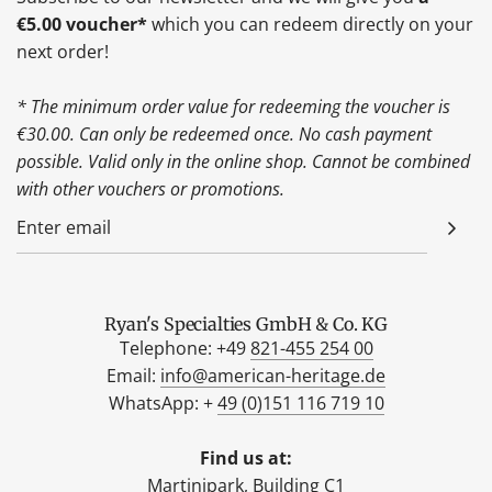
€5.00 voucher*
which you can redeem directly on your
next order!
* The minimum order value for redeeming the voucher is
€30.00. Can only be redeemed once. No cash payment
possible. Valid only in the online shop. Cannot be combined
with other vouchers or promotions.
Ryan's Specialties GmbH & Co. KG
Telephone: +49
821-455 254 00
Email:
info@american-heritage.de
WhatsApp: +
49 (0)151 116 719 10
Find us at:
Martinipark, Building C1