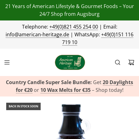
21 Years of American Lifestyle & Gourmet Foods – Your
24/7 Shop from Augsburg
Telephone:
+49(0)821 455 254 00
| Email:
info@american-heritage.de
| WhatsApp:
+49(0)151 116
719 10
Country Candle Super Sale Bundle:
Get
20 Daylights
for €20
or
10 Wax Melts for €35
– Shop today!
BACK IN STOCK SOON