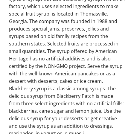
factory, which uses selected ingredients to make
special fruit syrup, is located in Thomasville,
Georgia. The company was founded in 1988 and
produces special jams, preserves, jellies and
syrups based on old family recipes from the
southern states. Selected fruits are processed in
small quantities. The syrup offered by American
Heritage has no artificial additives and is also
certified by the NON-GMO project. Serve the syrup
with the well-known American pancakes or as a
dessert with desserts, cakes or ice cream.
Blackberry syrup is a classic among syrups. The
delicious syrup from Blackberry Patch is made
from three select ingredients with no artificial frills:
blackberries, cane sugar and lemon juice. Use the
delicious syrup for your desserts or get creative
and use the syrup as an addition to dressings,
marinades, in yogurt or in muesli.