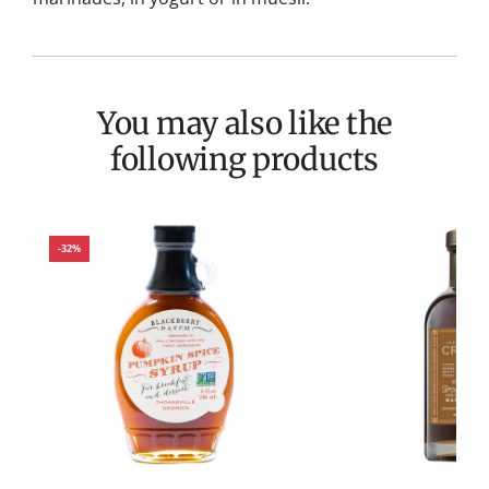
You may also like the
following products
-32%