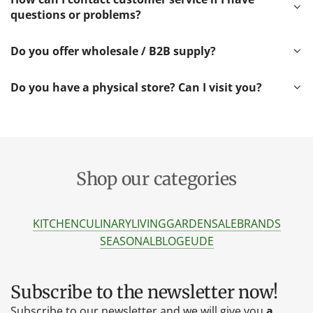
questions or problems?
Do you offer wholesale / B2B supply?
Do you have a physical store? Can I visit you?
Shop our categories
KITCHEN
CULINARY
LIVING
GARDEN
SALE
BRANDS
SEASONAL
BLOG
EU
DE
Subscribe to the newsletter now!
Subscribe to our newsletter and we will give you
a