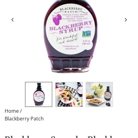
Home
/
Blackberry Patch