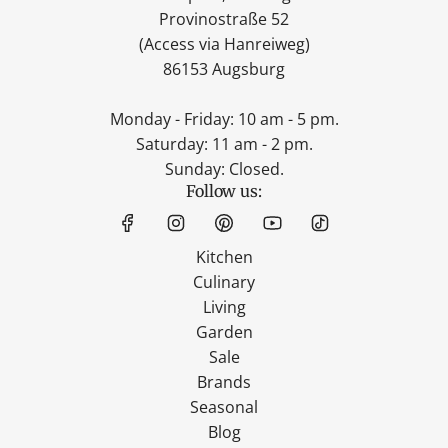
Provinostraße 52
(Access via Hanreiweg)
86153 Augsburg
Monday - Friday: 10 am - 5 pm.
Saturday: 11 am - 2 pm.
Sunday: Closed.
Follow us:
Kitchen
Culinary
Living
Garden
Sale
Brands
Seasonal
Blog