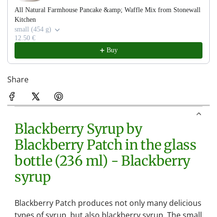
All Natural Farmhouse Pancake &amp; Waffle Mix from Stonewall
Kitchen
small (454 g)
12.50 €
Buy
Share
Blackberry Syrup by
Blackberry Patch in the glass
bottle (236 ml) - Blackberry
syrup
Blackberry Patch produces not only many delicious
types of syrup, but also blackberry syrup. The small