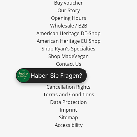
Buy voucher
Our Story
Opening Hours
Wholesale / B2B
American Heritage DE-Shop
American Heritage EU Shop
Shop Ryan's Specialties
Shop MadeVegan
Contact Us
Cancel Contract
Haben Sie Fragen?
Shipping
Cancellation Rights
Terms and Conditions
Data Protection
Imprint
Sitemap
Accessibility