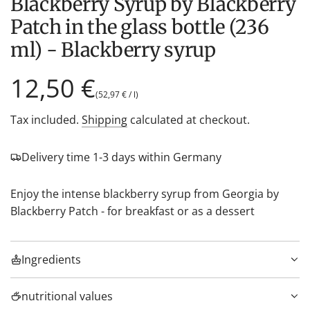
Blackberry Syrup by Blackberry
Patch in the glass bottle (236
ml) - Blackberry syrup
Regular
12,50 €
(
52,97 €
/
l
)
price
Tax included.
Shipping
calculated at checkout.
Delivery time 1-3 days within Germany
Enjoy the intense blackberry syrup from Georgia by
Blackberry Patch - for breakfast or as a dessert
Ingredients
nutritional values