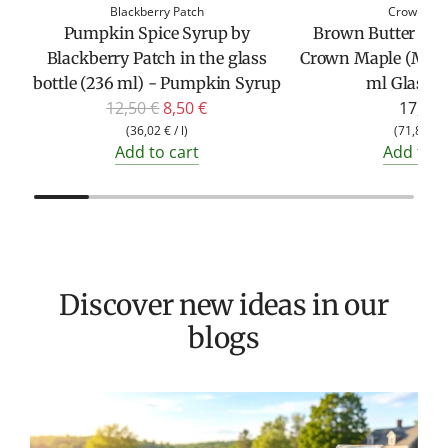
Blackberry Patch
Crown Ma
Pumpkin Spice Syrup by
Brown Butter Map
Blackberry Patch in the glass
Crown Maple (Mapl
bottle (236 ml) - Pumpkin Syrup
ml Glass Bo
R
12,50 €
8,50 €
17,95 
e
(
36,02 €
/
l
)
(
71,80 €
Add to cart
Add to c
g
u
l
a
r
p
Discover new ideas in our
r
blogs
i
c
e
T