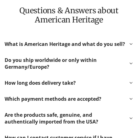
Questions & Answers about
American Heritage
What is American Heritage and what do you sell?
Do you ship worldwide or only within
Germany/Europe?
How long does delivery take?
Which payment methods are accepted?
Are the products safe, genuine, and
authentically imported from the USA?
How can I contact customer service if I have