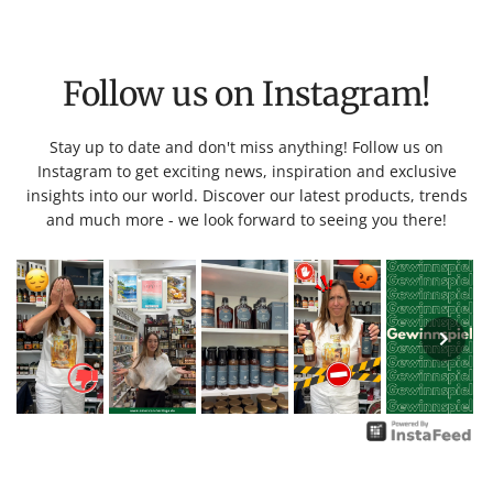
Follow us on Instagram!
Stay up to date and don't miss anything! Follow us on
Instagram to get exciting news, inspiration and exclusive
insights into our world. Discover our latest products, trends
and much more - we look forward to seeing you there!