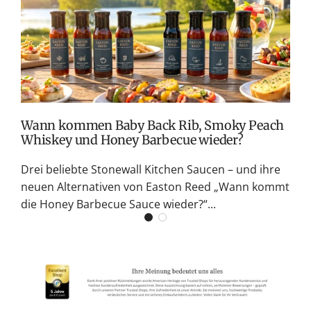
v
M
S
G
K
Wann kommen Baby Back Rib, Smoky Peach
Whiskey und Honey Barbecue wieder?
Drei beliebte Stonewall Kitchen Saucen – und ihre
neuen Alternativen von Easton Reed „Wann kommt
die Honey Barbecue Sauce wieder?“...