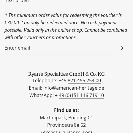
next order!
* The minimum order value for redeeming the voucher is
€30.00. Can only be redeemed once. No cash payment
possible. Valid only in the online shop. Cannot be combined
with other vouchers or promotions.
Ryan's Specialties GmbH & Co. KG
Telephone: +49
821-455 254 00
Email:
info@american-heritage.de
WhatsApp: +
49 (0)151 116 719 10
Find us at:
Martinipark, Building C1
Provinostraße 52
(Access via Hanreiweg)