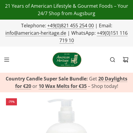
21 Years of American Lifestyle & Gourmet Foods – Your
24/7 Shop from Augsburg
Telephone:
+49(0)821 455 254 00
| Email:
info@american-heritage.de
| WhatsApp:
+49(0)151 116
719 10
Country Candle Super Sale Bundle:
Get
20 Daylights
for €20
or
10 Wax Melts for €35
– Shop today!
-71%