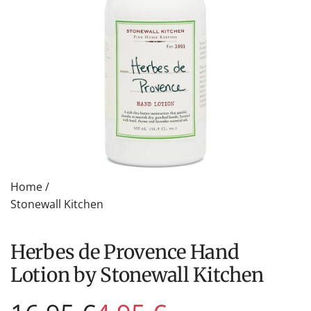
Home
/
Stonewall Kitchen
Herbes de Provence Hand
Lotion by Stonewall Kitchen