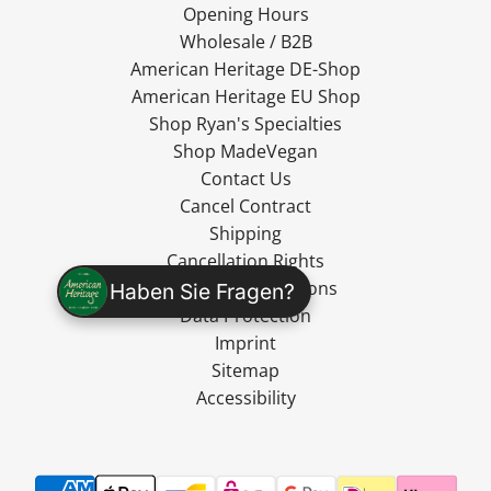
Opening Hours
Wholesale / B2B
American Heritage DE-Shop
American Heritage EU Shop
Shop Ryan's Specialties
Shop MadeVegan
Contact Us
Cancel Contract
Shipping
Cancellation Rights
Terms and Conditions
Haben Sie Fragen?
Data Protection
Imprint
Sitemap
Accessibility