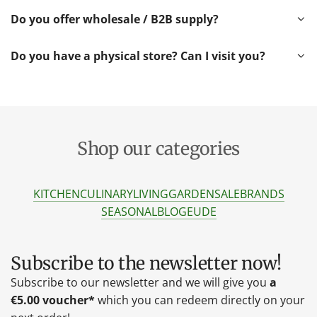
Do you offer wholesale / B2B supply?
Do you have a physical store? Can I visit you?
Shop our categories
KITCHEN
CULINARY
LIVING
GARDEN
SALE
BRANDS
SEASONAL
BLOG
EU
DE
Subscribe to the newsletter now!
Subscribe to our newsletter and we will give you
a
€5.00 voucher*
which you can redeem directly on your