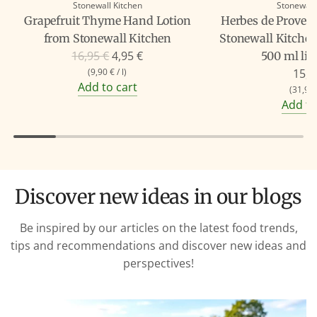
Stonewall Kitchen
Stonewall
Grapefruit Thyme Hand Lotion
Herbes de Proven
from Stonewall Kitchen
Stonewall Kitchen
R
16,95 €
4,95 €
500 ml liq
e
(
9,90 €
/
l
)
15,9
Add to cart
g
(
31,90
Add to
u
l
a
r
p
Discover new ideas in our blogs
r
i
Be inspired by our articles on the latest food trends,
c
tips and recommendations and discover new ideas and
e
perspectives!