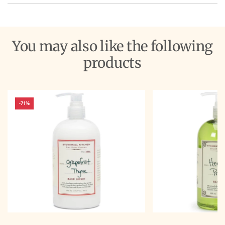
You may also like the following
products
-71%