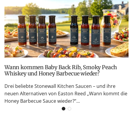
Wann kommen Baby Back Rib, Smoky Peach
Whiskey und Honey Barbecue wieder?
Drei beliebte Stonewall Kitchen Saucen – und ihre
neuen Alternativen von Easton Reed „Wann kommt die
Honey Barbecue Sauce wieder?“...