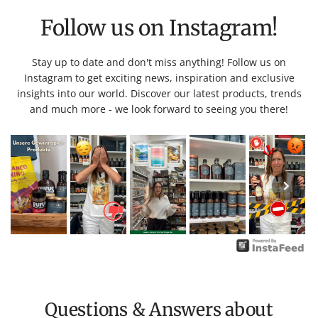
Follow us on Instagram!
Stay up to date and don't miss anything! Follow us on
Instagram to get exciting news, inspiration and exclusive
insights into our world. Discover our latest products, trends
and much more - we look forward to seeing you there!
Questions & Answers about