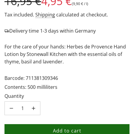
Sale
Regular
16,95 €
4,95 €
(
9,90 €
/
l
)
price
price
Tax included.
Shipping
calculated at checkout.
Delivery time 1-3 days within Germany
For the care of your hands: Herbes de Provence Hand
Lotion by Stonewall Kitchen with the essential oils of
thyme, basil and lavender.
Barcode: 711381309346
Contents: 500 milliliters
Quantity
Add to cart