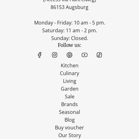
86153 Augsburg
Monday - Friday: 10 am - 5 pm.
Saturday: 11 am - 2 pm.
Sunday: Closed.
Follow us:
Kitchen
Culinary
Living
Garden
Sale
Brands
Seasonal
Blog
Buy voucher
Our Story