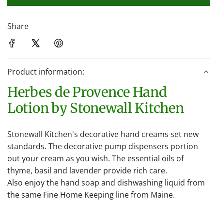
l
o
a
Share
d
i
n
Product information:
g
.
Herbes de Provence Hand
.
Lotion by Stonewall Kitchen
.
Stonewall Kitchen's decorative hand creams set new
standards. The decorative pump dispensers portion
out your cream as you wish. The essential oils of
thyme, basil and lavender provide rich care.
Also enjoy the hand soap and dishwashing liquid from
the same Fine Home Keeping line from Maine.