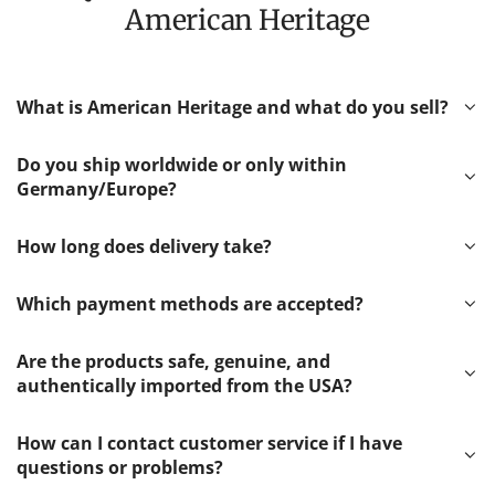
American Heritage
What is American Heritage and what do you sell?
Do you ship worldwide or only within
Germany/Europe?
How long does delivery take?
Which payment methods are accepted?
Are the products safe, genuine, and
authentically imported from the USA?
How can I contact customer service if I have
questions or problems?