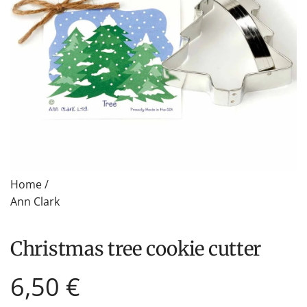
Home
/
Ann Clark
Christmas tree cookie cutter
Regular
6,50 €