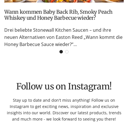
Wann kommen Baby Back Rib, Smoky Peach
Whiskey und Honey Barbecue wieder?
Drei beliebte Stonewall Kitchen Saucen – und ihre
neuen Alternativen von Easton Reed „Wann kommt die
Honey Barbecue Sauce wieder?“...
Follow us on Instagram!
Stay up to date and don't miss anything! Follow us on
Instagram to get exciting news, inspiration and exclusive
insights into our world. Discover our latest products, trends
and much more - we look forward to seeing you there!