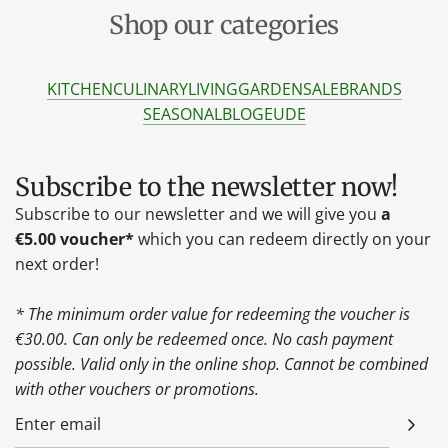
Shop our categories
KITCHEN
CULINARY
LIVING
GARDEN
SALE
BRANDS
SEASONAL
BLOG
EU
DE
Subscribe to the newsletter now!
Subscribe to our newsletter and we will give you
a
€5.00 voucher*
which you can redeem directly on your
next order!
* The minimum order value for redeeming the voucher is
€30.00. Can only be redeemed once. No cash payment
possible. Valid only in the online shop. Cannot be combined
with other vouchers or promotions.