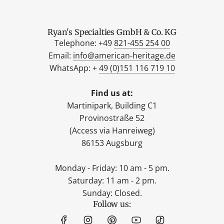
Ryan's Specialties GmbH & Co. KG
Telephone: +49
821-455 254 00
Email:
info@american-heritage.de
WhatsApp: +
49 (0)151 116 719 10
Find us at:
Martinipark, Building C1
Provinostraße 52
(Access via Hanreiweg)
86153 Augsburg
Monday - Friday: 10 am - 5 pm.
Saturday: 11 am - 2 pm.
Sunday: Closed.
Follow us: