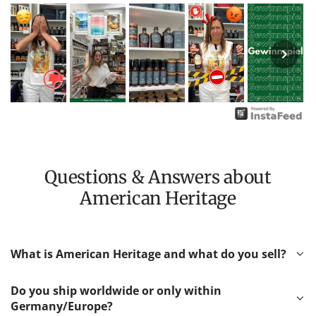
Questions & Answers about
American Heritage
What is American Heritage and what do you sell?
Do you ship worldwide or only within
Germany/Europe?