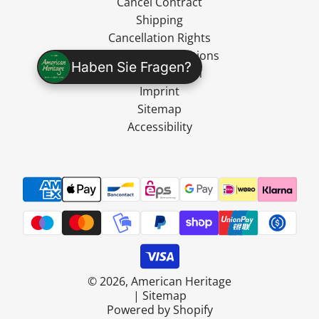
Cancel Contract
Shipping
Cancellation Rights
Terms and Conditions
Haben Sie Fragen?
Data Protection
Imprint
Sitemap
Accessibility
© 2026, American Heritage
|
Sitemap
Powered by Shopify