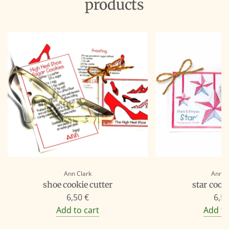
products
Ann Clark
Ann C
shoe cookie cutter
star cooki
6,50 €
6,50
Add to cart
Add to