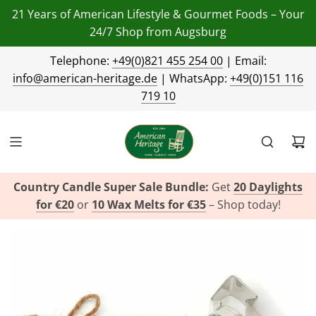
21 Years of American Lifestyle & Gourmet Foods – Your
24/7 Shop from Augsburg
Telephone:
+49(0)821 455 254 00
| Email:
info@american-heritage.de
| WhatsApp:
+49(0)151 116
719 10
Country Candle Super Sale Bundle:
Get
20 Daylights
for €20
or
10 Wax Melts for €35
– Shop today!