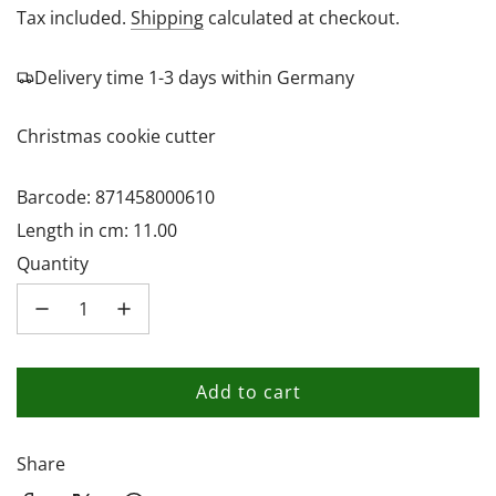
price
Tax included.
Shipping
calculated at checkout.
Delivery time 1-3 days within Germany
Christmas cookie cutter
Barcode: 871458000610
Length in cm: 11.00
Quantity
Add to cart
l
o
a
Share
d