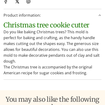
i
n
Product information:
g
.
Christmas tree cookie cutter
.
Do you like baking Christmas trees? This mold is
.
perfect for baking and crafting, as the handy handle
makes cutting out the shapes easy. The generous size
allows for beautiful decorations. You can also use this
mold to make decorative pendants out of clay and salt
dough.
The Christmas tree is accompanied by the original
American recipe for sugar cookies and frosting.
You may also like the following