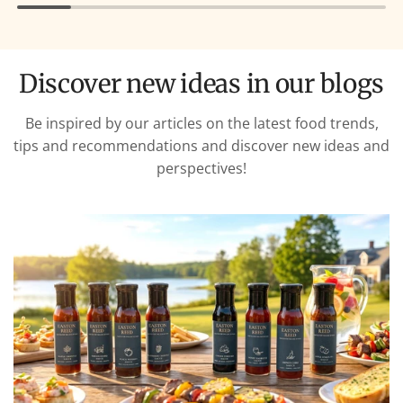
Discover new ideas in our blogs
Be inspired by our articles on the latest food trends,
tips and recommendations and discover new ideas and
perspectives!