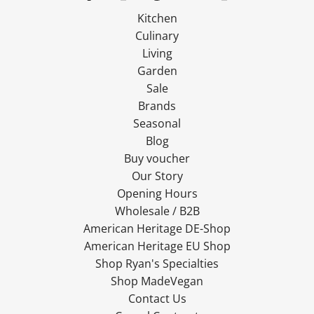
Kitchen
Culinary
Living
Garden
Sale
Brands
Seasonal
Blog
Buy voucher
Our Story
Opening Hours
Wholesale / B2B
American Heritage DE-Shop
American Heritage EU Shop
Shop Ryan's Specialties
Shop MadeVegan
Contact Us