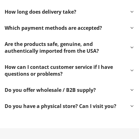
How long does delivery take?
Which payment methods are accepted?
Are the products safe, genuine, and
authentically imported from the USA?
How can I contact customer service if I have
questions or problems?
Do you offer wholesale / B2B supply?
Do you have a physical store? Can I visit you?